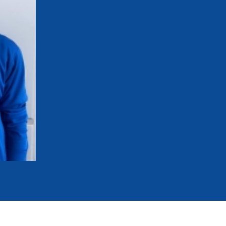
mmittees and Commissions
Masters
Multisport Games
s
etings
Para-Pentathlon
Olympic Games
tainability
University Sport
Youth Olympic Games
ial Responsibility
Sports equipment
Results Software
DPR
Bids
nders
come a UIPM Member