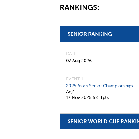
RANKINGS:
SENIOR RANKING
DATE
07 Aug 2026
EVENT 1:
2025 Asian Senior Championships
Anjō,
17 Nov 2025
58,
1pts
SENIOR WORLD CUP RANKI