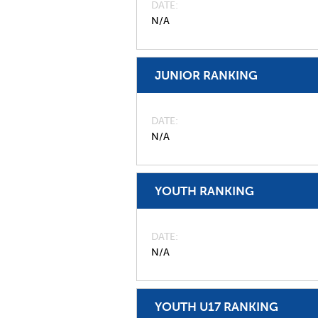
DATE
N/A
JUNIOR RANKING
DATE
N/A
YOUTH RANKING
DATE
N/A
YOUTH U17 RANKING