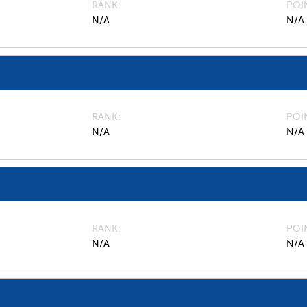
RANK
POI
N/A
N/A
RANK
POI
N/A
N/A
RANK
POI
N/A
N/A