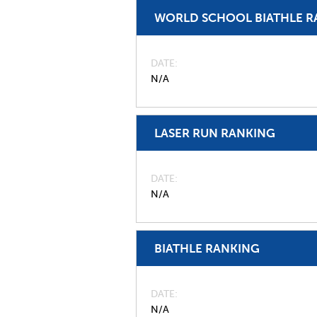
WORLD SCHOOL BIATHLE R
DATE
N/A
LASER RUN RANKING
DATE
N/A
BIATHLE RANKING
DATE
N/A