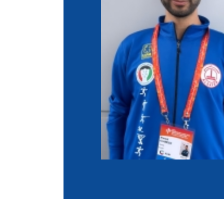
Co
Member Federation
Me
UIPM Headquarters
Sus
Jobs
Soc
G
Te
Be