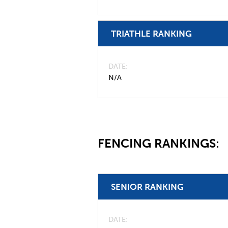
TRIATHLE RANKING
DATE
N/A
FENCING RANKINGS:
SENIOR RANKING
DATE