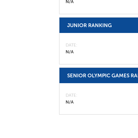
N/A
JUNIOR RANKING
DATE
N/A
SENIOR OLYMPIC GAMES R
DATE
N/A