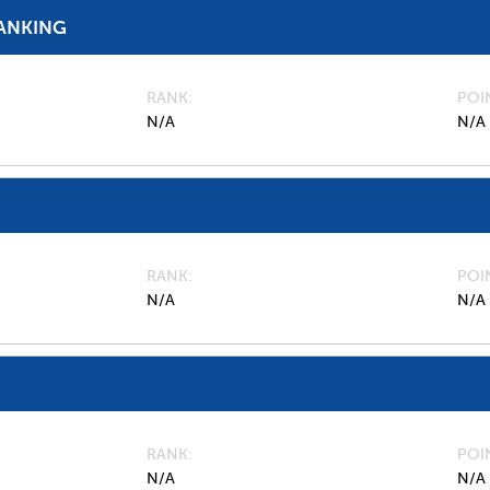
ANKING
RANK
POI
N/A
N/A
RANK
POI
N/A
N/A
RANK
POI
N/A
N/A