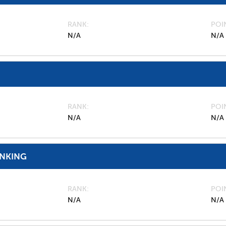
RANK
POI
N/A
N/A
RANK
POI
N/A
N/A
ANKING
RANK
POI
N/A
N/A