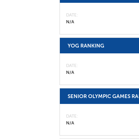
DATE
N/A
YOG RANKING
DATE
N/A
SENIOR OLYMPIC GAMES R
DATE
N/A