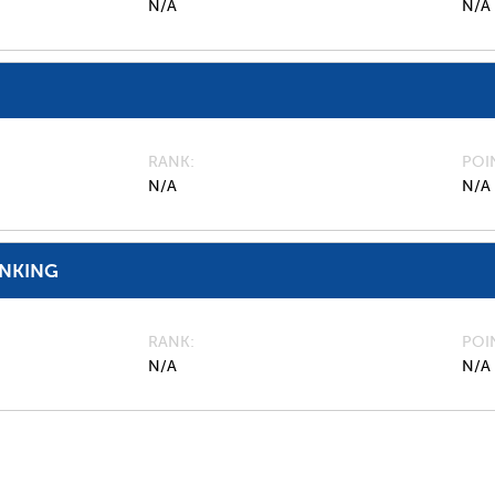
N/A
N/A
RANK
POI
N/A
N/A
ANKING
RANK
POI
N/A
N/A