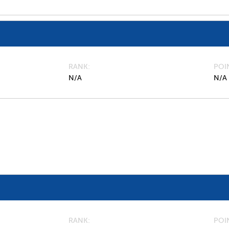
RANK
POI
N/A
N/A
RANK
POI