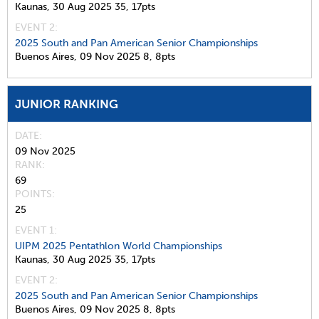
Kaunas,
30 Aug 2025
35,
17pts
EVENT 2:
2025 South and Pan American Senior Championships
Buenos Aires,
09 Nov 2025
8,
8pts
JUNIOR RANKING
DATE
09 Nov 2025
RANK
69
POINTS
25
EVENT 1:
UIPM 2025 Pentathlon World Championships
Kaunas,
30 Aug 2025
35,
17pts
EVENT 2:
2025 South and Pan American Senior Championships
Buenos Aires,
09 Nov 2025
8,
8pts