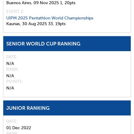
Buenos Aires,
09 Nov 2025
1,
20pts
EVENT 2:
UIPM 2025 Pentathlon World Championships
Kaunas,
30 Aug 2025
33,
19pts
SENIOR WORLD CUP RANKING
DATE
N/A
RANK
N/A
POINTS
N/A
JUNIOR RANKING
DATE
01 Dec 2022
RANK