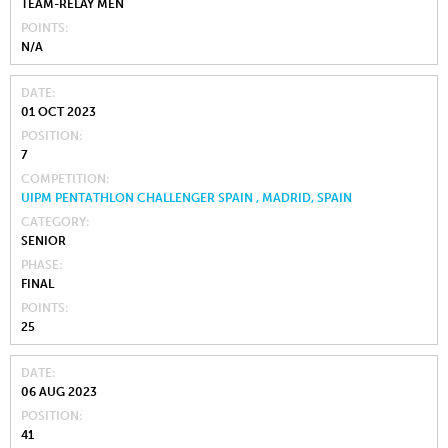
TEAM-RELAY MEN
POINTS
N/A
DATE
01 OCT 2023
POSITION
7
COMPETITION
UIPM PENTATHLON CHALLENGER SPAIN , MADRID, SPAIN
CATEGORY
SENIOR
PHASE
FINAL
POINTS
25
DATE
06 AUG 2023
POSITION
41