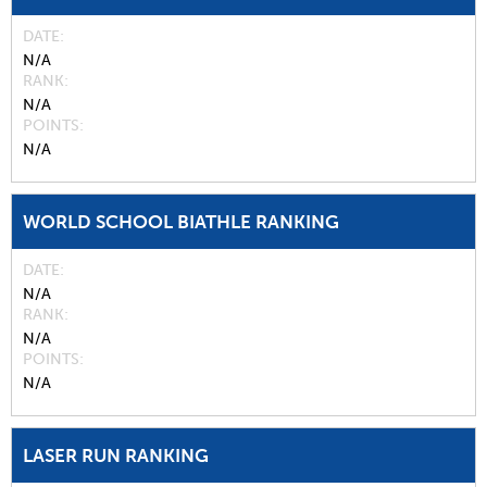
DATE
N/A
RANK
N/A
POINTS
N/A
WORLD SCHOOL BIATHLE RANKING
DATE
N/A
RANK
N/A
POINTS
N/A
LASER RUN RANKING