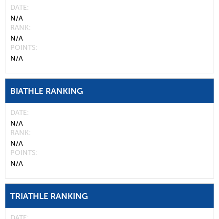
DATE
N/A
RANK
N/A
POINTS
N/A
BIATHLE RANKING
DATE
N/A
RANK
N/A
POINTS
N/A
TRIATHLE RANKING
DATE