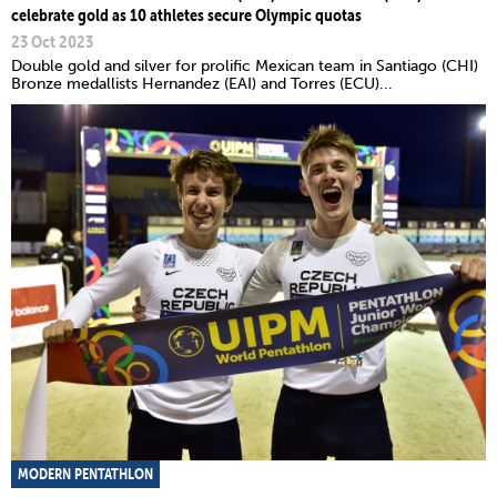
celebrate gold as 10 athletes secure Olympic quotas
23 Oct 2023
Double gold and silver for prolific Mexican team in Santiago (CHI)
Bronze medallists Hernandez (EAI) and Torres (ECU)...
MODERN PENTATHLON