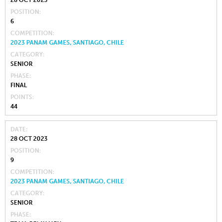
28 OCT 2023
POSITION
6
COMPETITION
2023 PANAM GAMES, SANTIAGO, CHILE
CATEGORY
SENIOR
PHASE
FINAL
POINTS
44
DATE
28 OCT 2023
POSITION
9
COMPETITION
2023 PANAM GAMES, SANTIAGO, CHILE
CATEGORY
SENIOR
PHASE