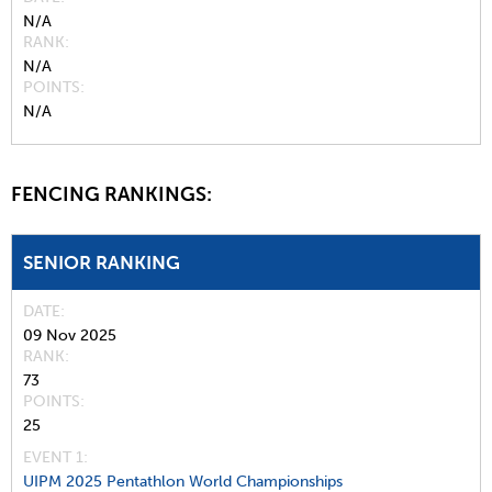
N/A
RANK
N/A
POINTS
N/A
FENCING RANKINGS:
SENIOR RANKING
DATE
09 Nov 2025
RANK
73
POINTS
25
EVENT 1:
UIPM 2025 Pentathlon World Championships