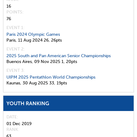
16
POINTS
76
EVENT 1:
Paris 2024 Olympic Games
Paris,
11 Aug 2024
26,
26pts
EVENT 2:
2025 South and Pan American Senior Championships
Buenos Aires,
09 Nov 2025
1,
20pts
EVENT 3:
UIPM 2025 Pentathlon World Championships
Kaunas,
30 Aug 2025
33,
19pts
YOUTH RANKING
DATE
01 Dec 2019
RANK
63