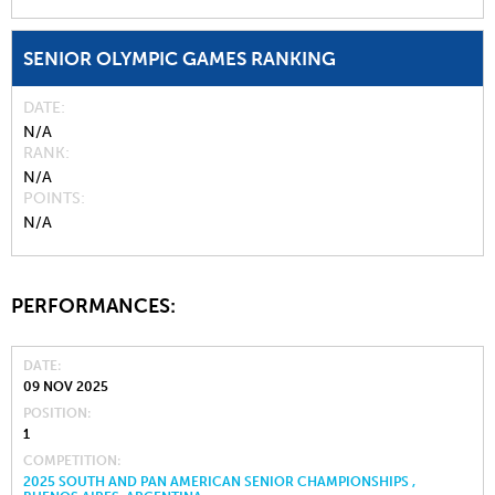
SENIOR OLYMPIC GAMES RANKING
DATE
N/A
RANK
N/A
POINTS
N/A
PERFORMANCES:
DATE
09 NOV 2025
POSITION
1
COMPETITION
2025 SOUTH AND PAN AMERICAN SENIOR CHAMPIONSHIPS ,