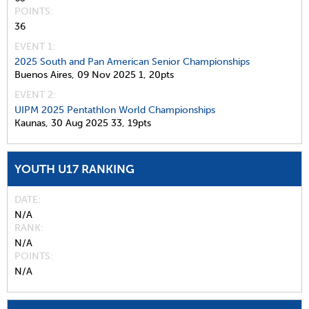
POINTS
36
EVENT 1:
2025 South and Pan American Senior Championships
Buenos Aires,
09 Nov 2025
1,
20pts
EVENT 2:
UIPM 2025 Pentathlon World Championships
Kaunas,
30 Aug 2025
33,
19pts
YOUTH U17 RANKING
DATE
N/A
RANK
N/A
POINTS
N/A