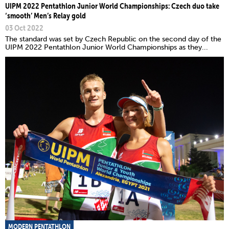
UIPM 2022 Pentathlon Junior World Championships: Czech duo take
‘smooth’ Men’s Relay gold
03 Oct 2022
The standard was set by Czech Republic on the second day of the
UIPM 2022 Pentathlon Junior World Championships as they...
MODERN PENTATHLON