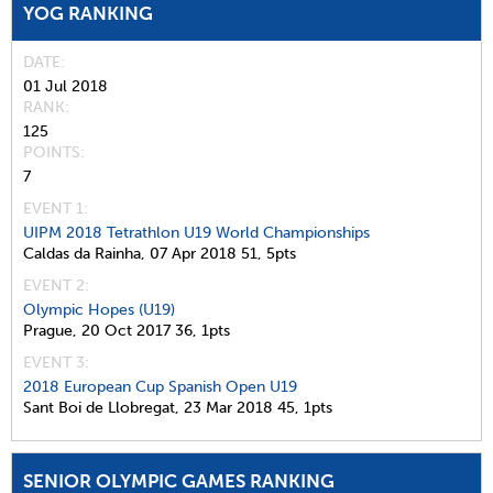
YOG RANKING
DATE
01 Jul 2018
RANK
125
POINTS
7
EVENT 1:
UIPM 2018 Tetrathlon U19 World Championships
Caldas da Rainha,
07 Apr 2018
51,
5pts
EVENT 2:
Olympic Hopes (U19)
Prague,
20 Oct 2017
36,
1pts
EVENT 3:
2018 European Cup Spanish Open U19
Sant Boi de Llobregat,
23 Mar 2018
45,
1pts
SENIOR OLYMPIC GAMES RANKING