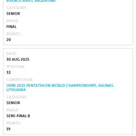
BUENOS AIRES, ARGENTINA
CATEGORY
SENIOR
PHASE
FINAL
POINTS
20
DATE
30 AUG 2025
POSITION
33
COMPETITION
UIPM 2025 PENTATHLON WORLD CHAMPIONSHIPS, KAUNAS,
LITHUANIA
CATEGORY
SENIOR
PHASE
SEMI-FINAL B
POINTS
19