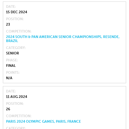
DATE
15 DEC 2024
POSITION
23
COMPETITION
2024 SOUTH & PAN AMERICAN SENIOR CHAMPIONSHIPS, RESENDE,
BRAZIL
CATEGORY
SENIOR
PHASE
FINAL
POINTS
N/A
DATE
11 AUG 2024
POSITION
26
COMPETITION
PARIS 2024 OLYMPIC GAMES, PARIS, FRANCE
CATEGORY