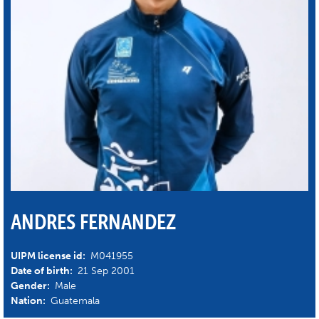
ANDRES FERNANDEZ
UIPM license id:
M041955
Date of birth:
21 Sep 2001
Gender:
Male
Nation:
Guatemala