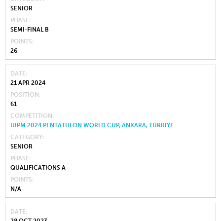
SENIOR
PHASE
SEMI-FINAL B
POINTS
26
DATE
21 APR 2024
POSITION
61
COMPETITION
UIPM 2024 PENTATHLON WORLD CUP, ANKARA, TÜRKIYE
CATEGORY
SENIOR
PHASE
QUALIFICATIONS A
POINTS
N/A
DATE