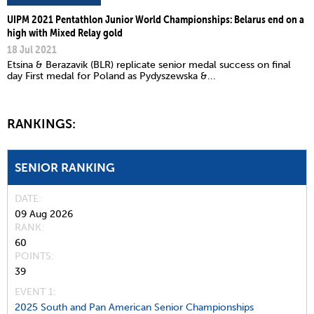
UIPM 2021 Pentathlon Junior World Championships: Belarus end on a
high with Mixed Relay gold
18 Jul 2021
Etsina & Berazavik (BLR) replicate senior medal success on final
day First medal for Poland as Pydyszewska &...
RANKINGS:
SENIOR RANKING
DATE
09 Aug 2026
RANK
60
POINTS
39
EVENT 1:
2025 South and Pan American Senior Championships