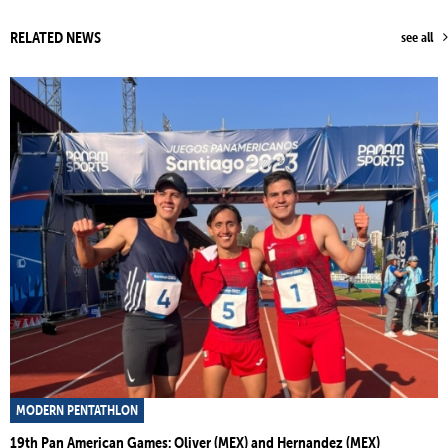
RELATED NEWS
see all
MODERN PENTATHLON
19th Pan American Games: Oliver (MEX) and Hernandez (MEX)