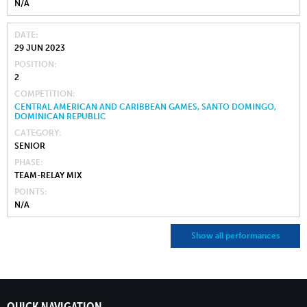
N/A
DATE
29 JUN 2023
POSITION
2
COMPETITION
CENTRAL AMERICAN AND CARIBBEAN GAMES, SANTO DOMINGO,
DOMINICAN REPUBLIC
CATEGORY
SENIOR
PHASE
TEAM-RELAY MIX
POINTS
N/A
Show all performances
QUICK NAVIGATION