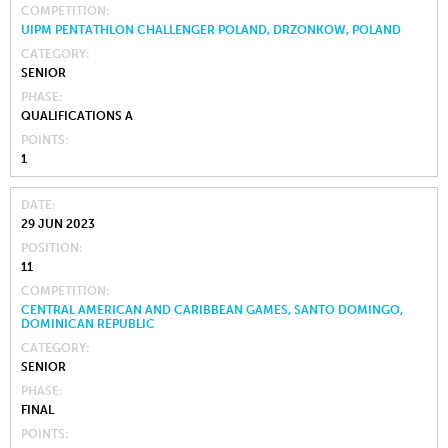
COMPETITION
UIPM PENTATHLON CHALLENGER POLAND, DRZONKOW, POLAND
CATEGORY
SENIOR
PHASE
QUALIFICATIONS A
POINTS
1
DATE
29 JUN 2023
POSITION
11
COMPETITION
CENTRAL AMERICAN AND CARIBBEAN GAMES, SANTO DOMINGO,
DOMINICAN REPUBLIC
CATEGORY
SENIOR
PHASE
FINAL
POINTS