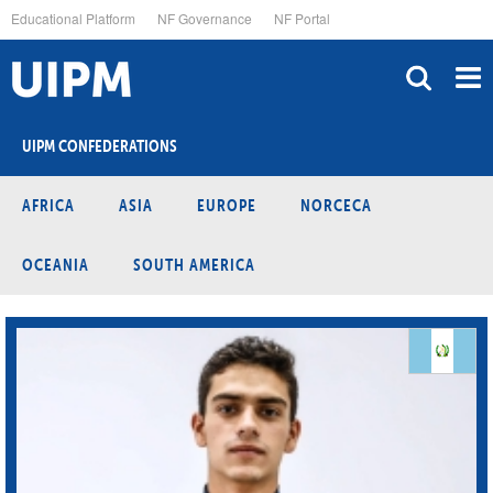
Skip
Educational Platform
NF Governance
NF Portal
to
main
content
UIPM CONFEDERATIONS
AFRICA
ASIA
EUROPE
NORCECA
OCEANIA
SOUTH AMERICA