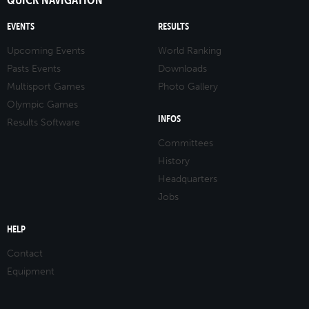
EVENTS
RESULTS
Upcoming Events
World Ranking
Pasts Events
Downloads
Multisport Games
Photo Gallery
Olympic Games
INFOS
Results Software
Committees
History
Headquarters
Jobs
HELP
Contact
Equipment