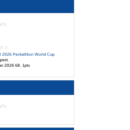
NTS
T 3:
 2026 Pentathlon World Cup
pest,
un 2026
68,
1pts
NTS