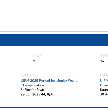
RANK
POI
35
47
EVENT 2:
EVEN
UIPM 2025 Pentathlon Junior World
UIPM
Championships
Cham
Székesfehérvár,
Kaun
29 Jun 2025
44,
8pts
30 A