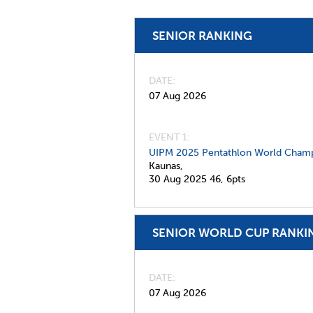
SENIOR RANKING
DATE
07 Aug 2026
EVENT 1:
UIPM 2025 Pentathlon World Champ
Kaunas,
30 Aug 2025
46,
6pts
SENIOR WORLD CUP RANKI
DATE
07 Aug 2026