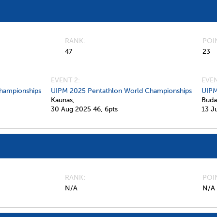
RANK
POI
47
23
EVENT 2:
EVEN
hampionships
UIPM 2025 Pentathlon World Championships
UIPM
Kaunas,
Buda
30 Aug 2025
46,
6pts
13 J
RANK
POI
N/A
N/A