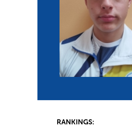
Co
Member Federation
Me
UIPM Headquarters
Sus
Jobs
Soc
G
Te
Be
RANKINGS: