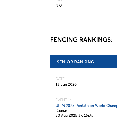
DATE
N/A
FENCING RANKINGS:
SENIOR RANKING
DATE
13 Jun 2026
EVENT 1:
UIPM 2025 Pentathlon World Champ
Kaunas,
30 Aug 2025
37,
15pts