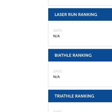
LASER RUN RANKING
DATE
N/A
BIATHLE RANKING
DATE
N/A
TRIATHLE RANKING