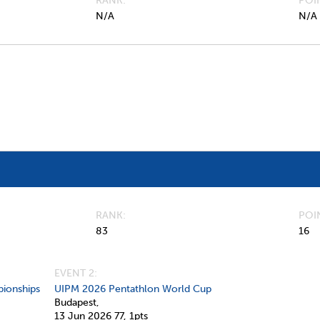
RANK
POI
N/A
N/A
RANK
POI
83
16
EVENT 2:
ionships
UIPM 2026 Pentathlon World Cup
Budapest,
13 Jun 2026
77,
1pts