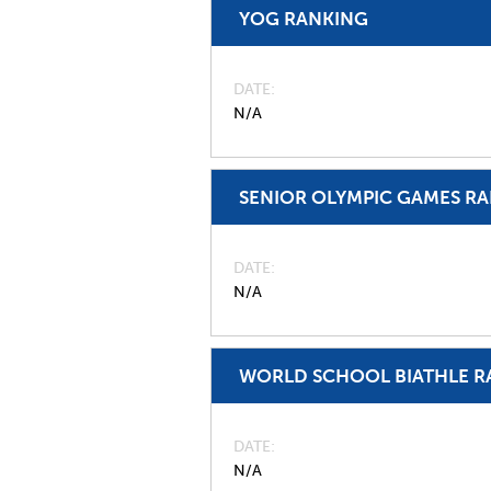
YOG RANKING
DATE
N/A
SENIOR OLYMPIC GAMES R
DATE
N/A
WORLD SCHOOL BIATHLE R
DATE
N/A