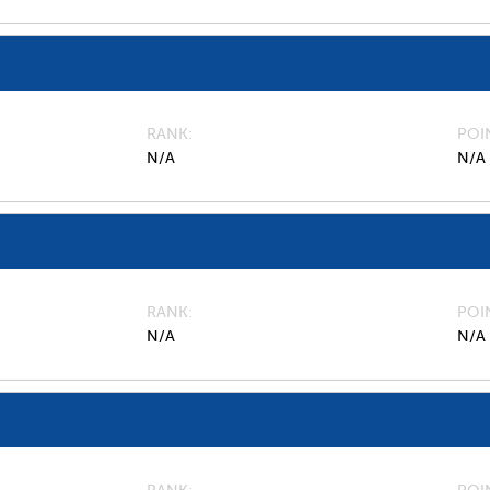
RANK
POI
N/A
N/A
RANK
POI
N/A
N/A