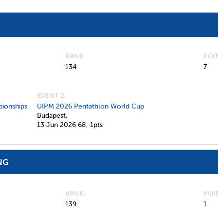
RANK
POI
134
7
EVENT 2:
ionships
UIPM 2026 Pentathlon World Cup
Budapest,
13 Jun 2026
68,
1pts
NG
RANK
POI
139
1