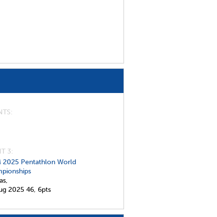
NTS
T 3:
 2025 Pentathlon World
pionships
as,
ug 2025
46,
6pts