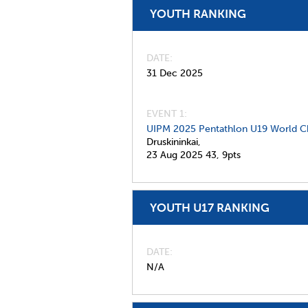
YOUTH RANKING
DATE
31 Dec 2025
EVENT 1:
UIPM 2025 Pentathlon U19 World C
Druskininkai,
23 Aug 2025
43,
9pts
YOUTH U17 RANKING
DATE
N/A