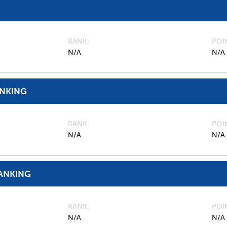
RANK
POI
N/A
N/A
ANKING
RANK
POI
N/A
N/A
ANKING
RANK
POI
N/A
N/A