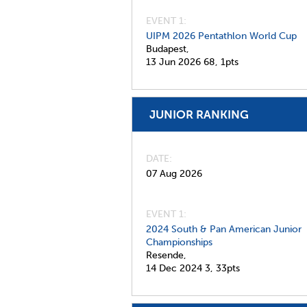
EVENT 1:
UIPM 2026 Pentathlon World Cup
Budapest,
13 Jun 2026
68,
1pts
JUNIOR RANKING
DATE
07 Aug 2026
EVENT 1:
2024 South & Pan American Junior
Championships
Resende,
14 Dec 2024
3,
33pts