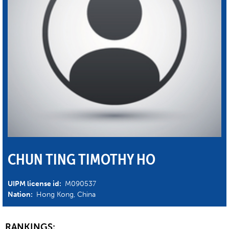
CHUN TING TIMOTHY HO
UIPM license id:
M090537
Nation:
Hong Kong, China
RANKINGS: