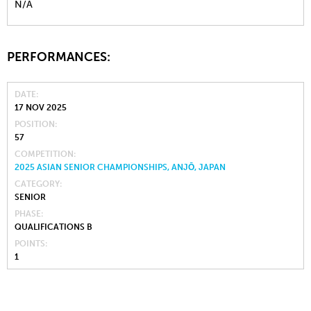
N/A
PERFORMANCES:
DATE
17 NOV 2025
POSITION
57
COMPETITION
2025 ASIAN SENIOR CHAMPIONSHIPS, ANJŌ, JAPAN
CATEGORY
SENIOR
PHASE
QUALIFICATIONS B
POINTS
1