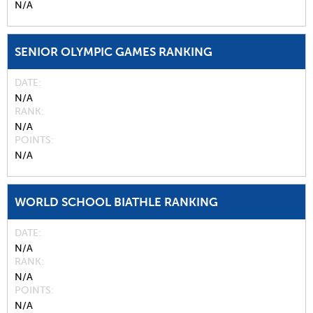
N/A
SENIOR OLYMPIC GAMES RANKING
DATE
N/A
RANK
N/A
POINTS
N/A
WORLD SCHOOL BIATHLE RANKING
DATE
N/A
RANK
N/A
POINTS
N/A