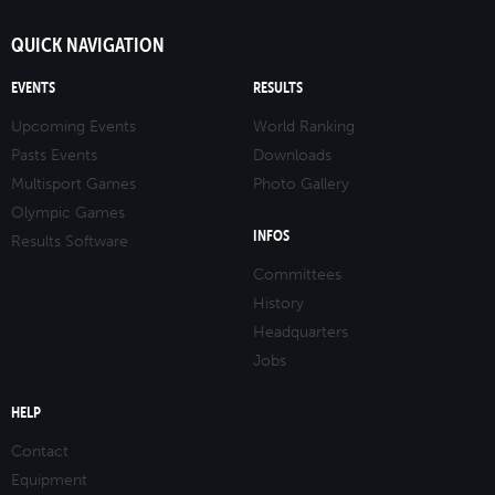
QUICK NAVIGATION
EVENTS
RESULTS
Upcoming Events
World Ranking
Pasts Events
Downloads
Multisport Games
Photo Gallery
Olympic Games
INFOS
Results Software
Committees
History
Headquarters
Jobs
HELP
Contact
Equipment