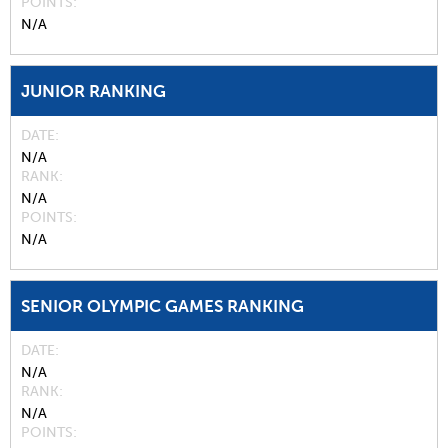
POINTS
N/A
JUNIOR RANKING
DATE
N/A
RANK
N/A
POINTS
N/A
SENIOR OLYMPIC GAMES RANKING
DATE
N/A
RANK
N/A
POINTS