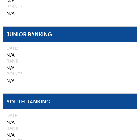
N/A
POINTS
N/A
JUNIOR RANKING
DATE
N/A
RANK
N/A
POINTS
N/A
YOUTH RANKING
DATE
N/A
RANK
N/A