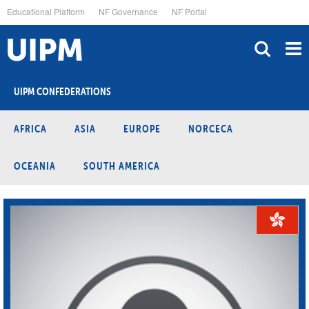
Skip
Educational Platform
NF Governance
NF Portal
to
main
content
UIPM CONFEDERATIONS
AFRICA
ASIA
EUROPE
NORCECA
OCEANIA
SOUTH AMERICA