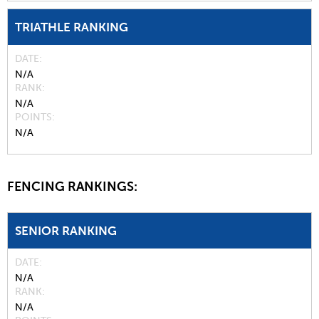
TRIATHLE RANKING
DATE
N/A
RANK
N/A
POINTS
N/A
FENCING RANKINGS:
SENIOR RANKING
DATE
N/A
RANK
N/A