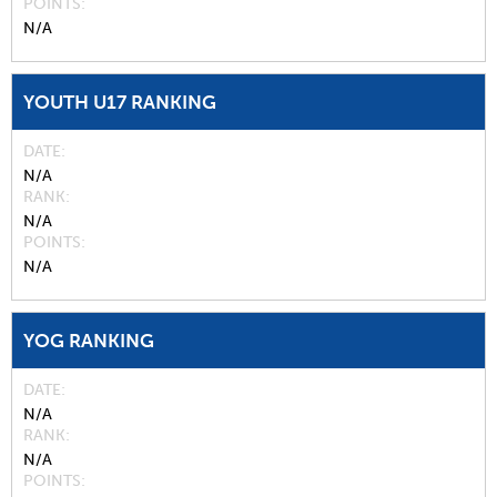
POINTS
N/A
YOUTH U17 RANKING
DATE
N/A
RANK
N/A
POINTS
N/A
YOG RANKING
DATE
N/A
RANK
N/A
POINTS