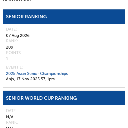
SENIOR RANKING
DATE
07 Aug 2026
RANK
209
POINTS
1
EVENT 1:
2025 Asian Senior Championships
Anjō,
17 Nov 2025
57,
1pts
SENIOR WORLD CUP RANKING
DATE
N/A
RANK