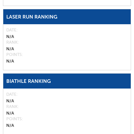
LASER RUN RANKING
DATE
N/A
RANK
N/A
POINTS
N/A
BIATHLE RANKING
DATE
N/A
RANK
N/A
POINTS
N/A