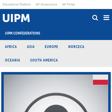
Skip
Educational Platform
NF Governance
NF Portal
to
main
content
UIPM CONFEDERATIONS
AFRICA
ASIA
EUROPE
NORCECA
OCEANIA
SOUTH AMERICA