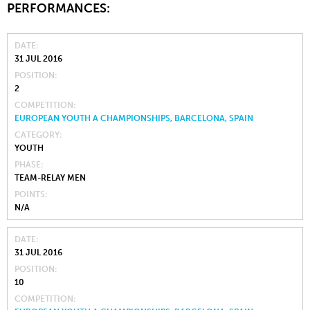
PERFORMANCES:
DATE
31 JUL 2016
POSITION
2
COMPETITION
EUROPEAN YOUTH A CHAMPIONSHIPS, BARCELONA, SPAIN
CATEGORY
YOUTH
PHASE
TEAM-RELAY MEN
POINTS
N/A
DATE
31 JUL 2016
POSITION
10
COMPETITION