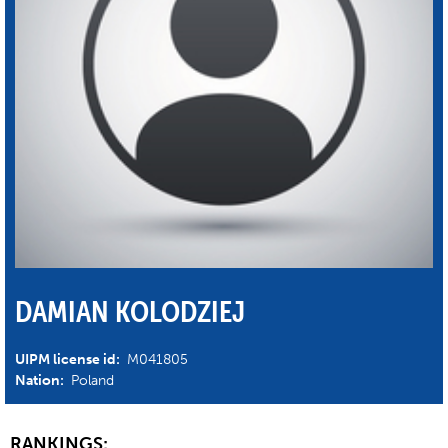
DAMIAN KOLODZIEJ
UIPM license id:
M041805
Nation:
Poland
RANKINGS: