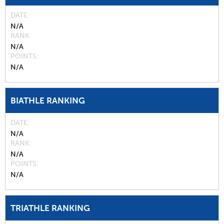
DATE
N/A
RANK
N/A
POINTS
N/A
BIATHLE RANKING
DATE
N/A
RANK
N/A
POINTS
N/A
TRIATHLE RANKING