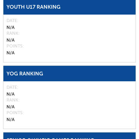
YOUTH U17 RANKING
DATE
N/A
RANK
N/A
POINTS
N/A
YOG RANKING
DATE
N/A
RANK
N/A
POINTS
N/A