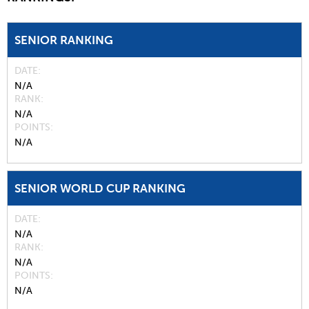
SENIOR RANKING
DATE
N/A
RANK
N/A
POINTS
N/A
SENIOR WORLD CUP RANKING
DATE
N/A
RANK
N/A
POINTS
N/A