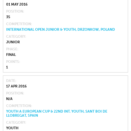
01 MAY 2016
POSITION
35
COMPETITION
INTERNATIONAL OPEN JUNIOR & YOUTH, DRZONKOW, POLAND
CATEGORY
JUNIOR
PHASE
FINAL
POINTS
1
DATE
17 APR 2016
POSITION
N/A
COMPETITION
YOUTH A EUROPEAN CUP & 22ND INT. YOUTH, SANT BOI DE
LLOBREGAT, SPAIN
CATEGORY
YOUTH