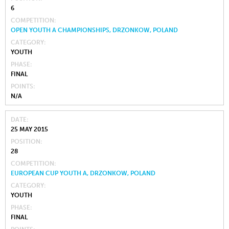
6
COMPETITION
OPEN YOUTH A CHAMPIONSHIPS, DRZONKOW, POLAND
CATEGORY
YOUTH
PHASE
FINAL
POINTS
N/A
DATE
25 MAY 2015
POSITION
28
COMPETITION
EUROPEAN CUP YOUTH A, DRZONKOW, POLAND
CATEGORY
YOUTH
PHASE
FINAL