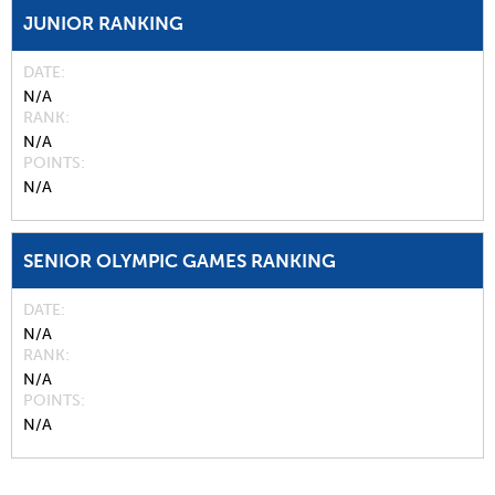
JUNIOR RANKING
DATE
N/A
RANK
N/A
POINTS
N/A
SENIOR OLYMPIC GAMES RANKING
DATE
N/A
RANK
N/A
POINTS
N/A