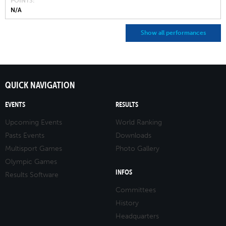
POINTS
N/A
Show all performances
QUICK NAVIGATION
EVENTS
RESULTS
Upcoming Events
World Ranking
Pasts Events
Downloads
Multisport Games
Photo Gallery
Olympic Games
INFOS
Results Software
Committees
History
Headquarters