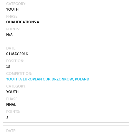
CATEGORY
YOUTH
PHASE
QUALIFICATIONS A
POINTS
N/A
DATE
01 MAY 2016
POSITION
13
COMPETITION
YOUTH A EUROPEAN CUP, DRZONKOW, POLAND
CATEGORY
YOUTH
PHASE
FINAL
POINTS
3
DATE