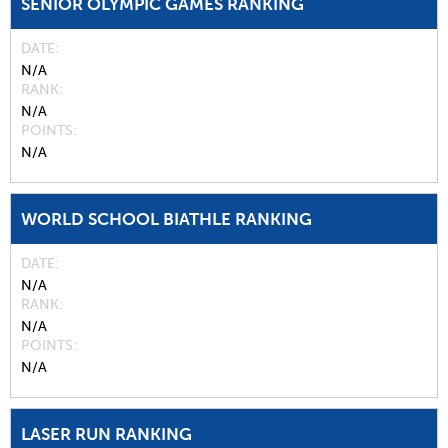
SENIOR OLYMPIC GAMES RANKING
DATE
N/A
RANK
N/A
POINTS
N/A
WORLD SCHOOL BIATHLE RANKING
DATE
N/A
RANK
N/A
POINTS
N/A
LASER RUN RANKING