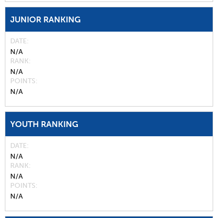
JUNIOR RANKING
DATE
N/A
RANK
N/A
POINTS
N/A
YOUTH RANKING
DATE
N/A
RANK
N/A
POINTS
N/A