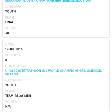
EUROPEAN YOUTH A CHAMPIONSHIPS, BARCELONA, SPAIN
CATEGORY
YOUTH
PHASE
FINAL
POINTS
38
DATE
19 JUL 2016
POSITION
8
COMPETITION
UIPM 2016 TETRATHLON U19 WORLD CHAMPIONSHIPS, LIMERICK,
IRELAND
CATEGORY
YOUTH
PHASE
TEAM-RELAY MEN
POINTS
N/A