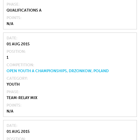
PHASE
QUALIFICATIONS A
POINTS
N/A
DATE
01 AUG 2015
POSITION
1
COMPETITION
OPEN YOUTH A CHAMPIONSHIPS, DRZONKOW, POLAND
CATEGORY
YOUTH
PHASE
TEAM-RELAY MIX
POINTS
N/A
DATE
01 AUG 2015
POSITION