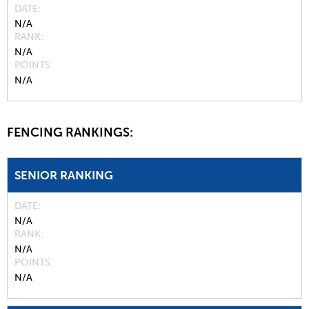
DATE
N/A
RANK
N/A
POINTS
N/A
FENCING RANKINGS:
SENIOR RANKING
DATE
N/A
RANK
N/A
POINTS
N/A