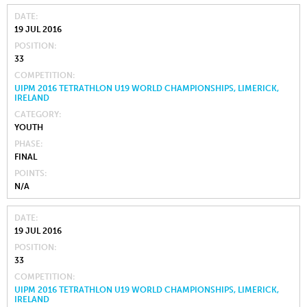
DATE
19 JUL 2016
POSITION
33
COMPETITION
UIPM 2016 TETRATHLON U19 WORLD CHAMPIONSHIPS, LIMERICK,
IRELAND
CATEGORY
YOUTH
PHASE
FINAL
POINTS
N/A
DATE
19 JUL 2016
POSITION
33
COMPETITION
UIPM 2016 TETRATHLON U19 WORLD CHAMPIONSHIPS, LIMERICK,
IRELAND