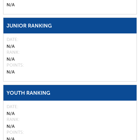
N/A
JUNIOR RANKING
DATE
N/A
RANK
N/A
POINTS
N/A
YOUTH RANKING
DATE
N/A
RANK
N/A
POINTS
N/A