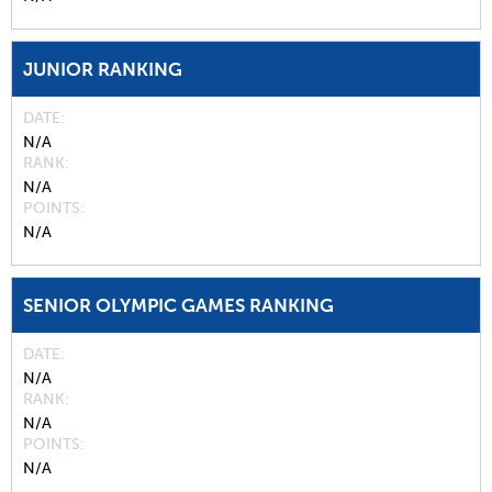
JUNIOR RANKING
DATE
N/A
RANK
N/A
POINTS
N/A
SENIOR OLYMPIC GAMES RANKING
DATE
N/A
RANK
N/A
POINTS
N/A