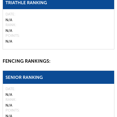
TRIATHLE RANKING
DATE
N/A
RANK
N/A
POINTS
N/A
FENCING RANKINGS:
SENIOR RANKING
DATE
N/A
RANK
N/A
POINTS
N/A