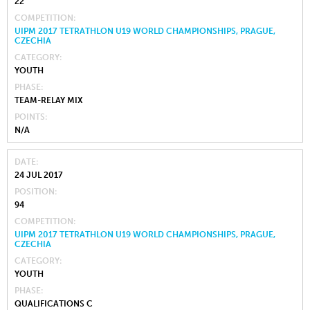
22
COMPETITION
UIPM 2017 TETRATHLON U19 WORLD CHAMPIONSHIPS, PRAGUE,
CZECHIA
CATEGORY
YOUTH
PHASE
TEAM-RELAY MIX
POINTS
N/A
DATE
24 JUL 2017
POSITION
94
COMPETITION
UIPM 2017 TETRATHLON U19 WORLD CHAMPIONSHIPS, PRAGUE,
CZECHIA
CATEGORY
YOUTH
PHASE
QUALIFICATIONS C