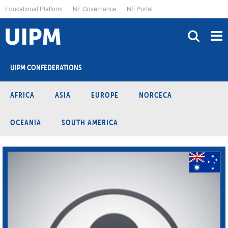
Skip
Educational Platform
NF Governance
NF Portal
to
main
content
UIPM CONFEDERATIONS
AFRICA
ASIA
EUROPE
NORCECA
OCEANIA
SOUTH AMERICA