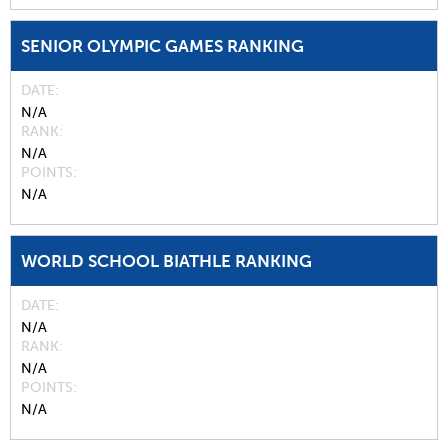
SENIOR OLYMPIC GAMES RANKING
DATE
N/A
RANK
N/A
POINTS
N/A
WORLD SCHOOL BIATHLE RANKING
DATE
N/A
RANK
N/A
POINTS
N/A