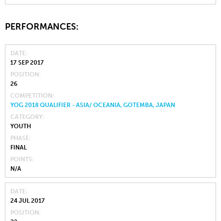
PERFORMANCES:
DATE
17 SEP 2017
POSITION
26
COMPETITION
YOG 2018 QUALIFIER - ASIA/ OCEANIA, GOTEMBA, JAPAN
CATEGORY
YOUTH
PHASE
FINAL
POINTS
N/A
DATE
24 JUL 2017
POSITION