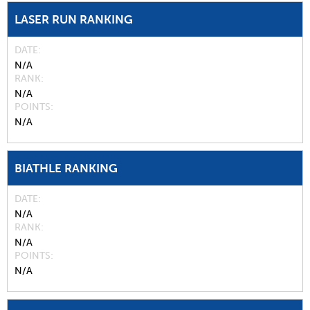
LASER RUN RANKING
DATE
N/A
RANK
N/A
POINTS
N/A
BIATHLE RANKING
DATE
N/A
RANK
N/A
POINTS
N/A