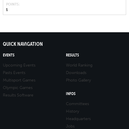
POINTS
1
QUICK NAVIGATION
EVENTS
RESULTS
Upcoming Events
World Ranking
Pasts Events
Downloads
Multisport Games
Photo Gallery
Olympic Games
INFOS
Results Software
Committees
History
Headquarters
Jobs