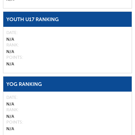
YOUTH U17 RANKING
DATE
N/A
RANK
N/A
POINTS
N/A
YOG RANKING
DATE
N/A
RANK
N/A
POINTS
N/A