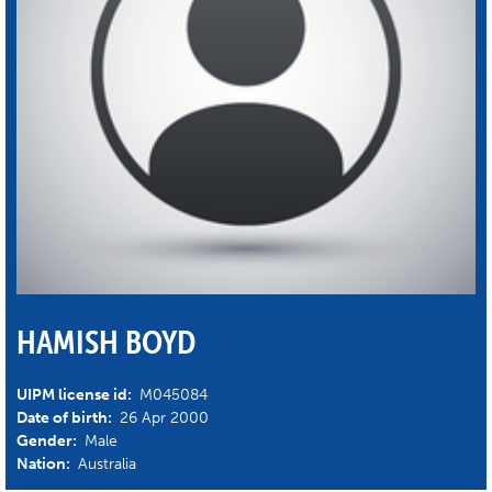
HAMISH BOYD
UIPM license id:
M045084
Date of birth:
26 Apr 2000
Gender:
Male
Nation:
Australia