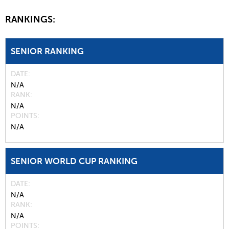
RANKINGS:
SENIOR RANKING
DATE
N/A
RANK
N/A
POINTS
N/A
SENIOR WORLD CUP RANKING
DATE
N/A
RANK
N/A
POINTS