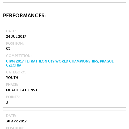
PERFORMANCES:
DATE
24 JUL 2017
POSITION
53
COMPETITION
UIPM 2017 TETRATHLON U19 WORLD CHAMPIONSHIPS, PRAGUE,
CZECHIA
CATEGORY
YOUTH
PHASE
QUALIFICATIONS C
POINTS
3
DATE
30 APR 2017
POSITION