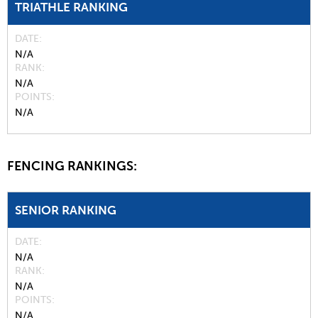
TRIATHLE RANKING
DATE
N/A
RANK
N/A
POINTS
N/A
FENCING RANKINGS:
SENIOR RANKING
DATE
N/A
RANK
N/A
POINTS
N/A