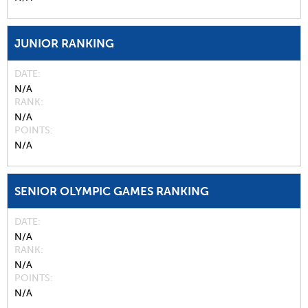
JUNIOR RANKING
DATE
N/A
RANK
N/A
POINTS
N/A
SENIOR OLYMPIC GAMES RANKING
DATE
N/A
RANK
N/A
POINTS
N/A