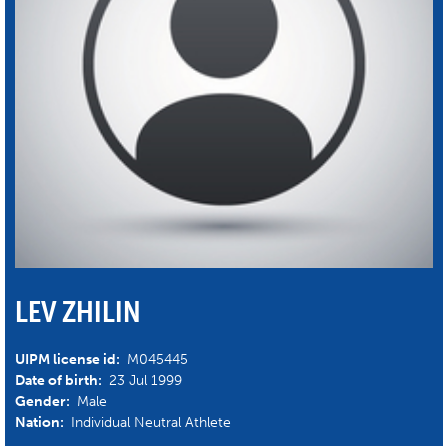
LEV ZHILIN
UIPM license id:
M045445
Date of birth:
23 Jul 1999
Gender:
Male
Nation:
Individual Neutral Athlete