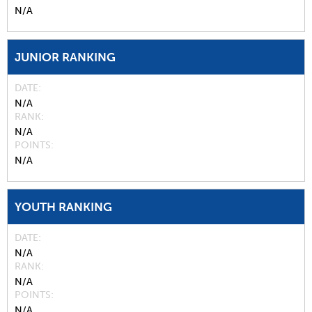
N/A
JUNIOR RANKING
DATE
N/A
RANK
N/A
POINTS
N/A
YOUTH RANKING
DATE
N/A
RANK
N/A
POINTS
N/A