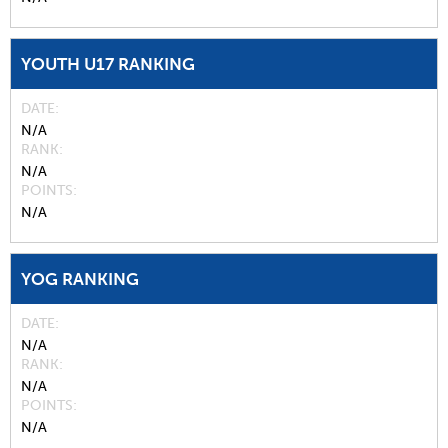
YOUTH U17 RANKING
DATE
N/A
RANK
N/A
POINTS
N/A
YOG RANKING
DATE
N/A
RANK
N/A
POINTS
N/A