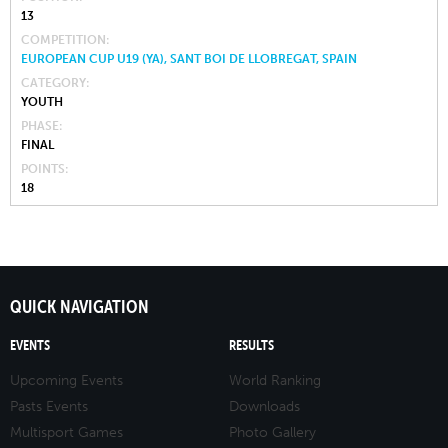
13
COMPETITION
EUROPEAN CUP U19 (YA), SANT BOI DE LLOBREGAT, SPAIN
CATEGORY
YOUTH
PHASE
FINAL
POINTS
18
QUICK NAVIGATION
EVENTS
RESULTS
Upcoming Events
World Ranking
Pasts Events
Downloads
Multisport Games
Photo Gallery