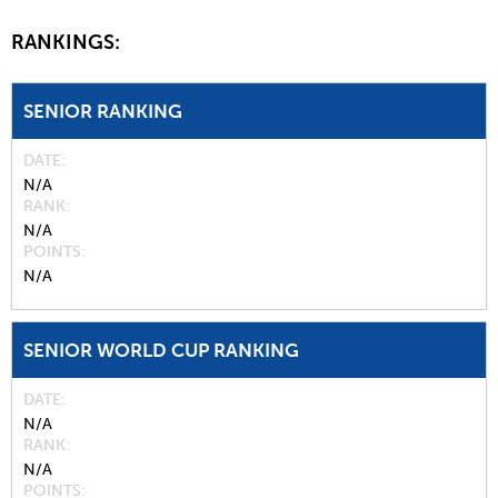
RANKINGS:
SENIOR RANKING
DATE
N/A
RANK
N/A
POINTS
N/A
SENIOR WORLD CUP RANKING
DATE
N/A
RANK
N/A
POINTS