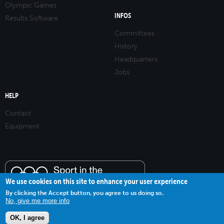
Olympic Games
INFOS
Results Software
Committees
History
Headquarters
Jobs
HELP
Contact
Equipment
We use cookies on this site to enhance your user experience
By clicking the Accept button, you agree to us doing so.
No, give me more info
OK, I agree