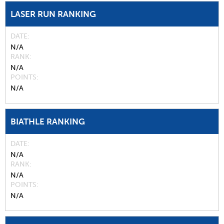
LASER RUN RANKING
DATE
N/A
RANK
N/A
POINTS
N/A
BIATHLE RANKING
DATE
N/A
RANK
N/A
POINTS
N/A