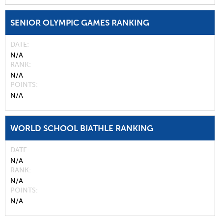
SENIOR OLYMPIC GAMES RANKING
DATE
N/A
RANK
N/A
POINTS
N/A
WORLD SCHOOL BIATHLE RANKING
DATE
N/A
RANK
N/A
POINTS
N/A