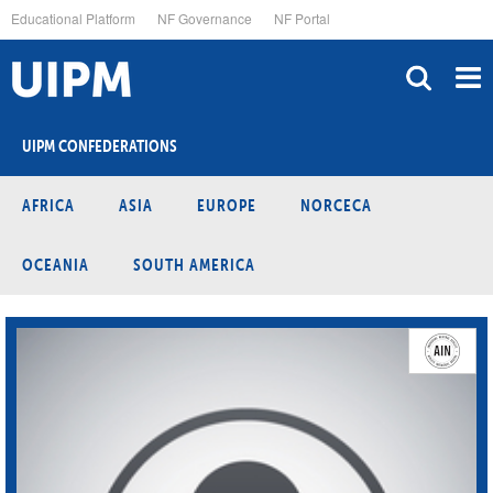
Skip
Educational Platform
NF Governance
NF Portal
to
main
content
UIPM CONFEDERATIONS
AFRICA
ASIA
EUROPE
NORCECA
OCEANIA
SOUTH AMERICA