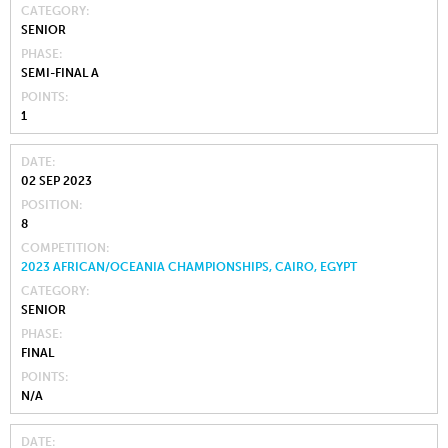
CATEGORY
SENIOR
PHASE
SEMI-FINAL A
POINTS
1
DATE
02 SEP 2023
POSITION
8
COMPETITION
2023 AFRICAN/OCEANIA CHAMPIONSHIPS, CAIRO, EGYPT
CATEGORY
SENIOR
PHASE
FINAL
POINTS
N/A
DATE