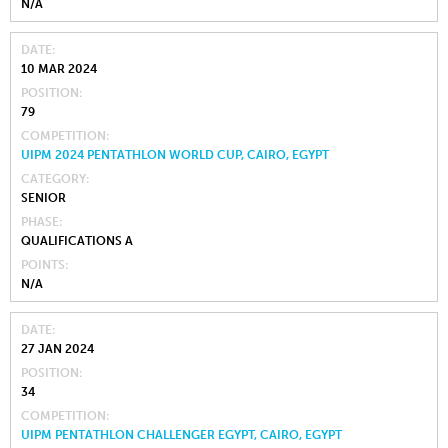
N/A
DATE
10 MAR 2024
POSITION
79
COMPETITION
UIPM 2024 PENTATHLON WORLD CUP, CAIRO, EGYPT
CATEGORY
SENIOR
PHASE
QUALIFICATIONS A
POINTS
N/A
DATE
27 JAN 2024
POSITION
34
COMPETITION
UIPM PENTATHLON CHALLENGER EGYPT, CAIRO, EGYPT