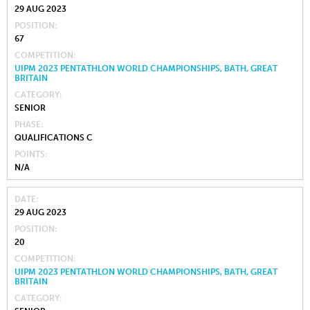
29 AUG 2023
POSITION
67
COMPETITION
UIPM 2023 PENTATHLON WORLD CHAMPIONSHIPS, BATH, GREAT
BRITAIN
CATEGORY
SENIOR
PHASE
QUALIFICATIONS C
POINTS
N/A
DATE
29 AUG 2023
POSITION
20
COMPETITION
UIPM 2023 PENTATHLON WORLD CHAMPIONSHIPS, BATH, GREAT
BRITAIN
CATEGORY