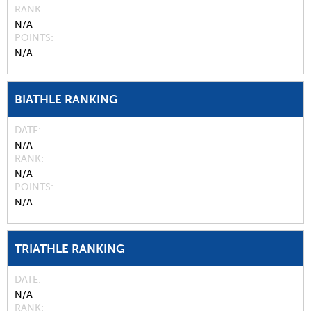
RANK
N/A
POINTS
N/A
BIATHLE RANKING
DATE
N/A
RANK
N/A
POINTS
N/A
TRIATHLE RANKING
DATE
N/A
RANK