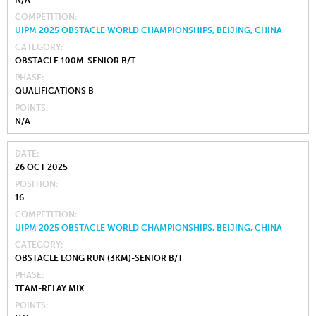
COMPETITION
UIPM 2025 OBSTACLE WORLD CHAMPIONSHIPS, BEIJING, CHINA
CATEGORY
OBSTACLE 100M-SENIOR B/T
PHASE
QUALIFICATIONS B
POINTS
N/A
DATE
26 OCT 2025
POSITION
16
COMPETITION
UIPM 2025 OBSTACLE WORLD CHAMPIONSHIPS, BEIJING, CHINA
CATEGORY
OBSTACLE LONG RUN (3KM)-SENIOR B/T
PHASE
TEAM-RELAY MIX
POINTS