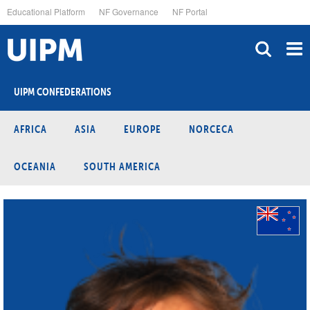
Skip
Educational Platform
NF Governance
NF Portal
to
main
content
UIPM CONFEDERATIONS
AFRICA
ASIA
EUROPE
NORCECA
OCEANIA
SOUTH AMERICA