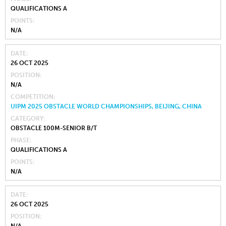
QUALIFICATIONS A
POINTS
N/A
DATE
26 OCT 2025
POSITION
N/A
COMPETITION
UIPM 2025 OBSTACLE WORLD CHAMPIONSHIPS, BEIJING, CHINA
CATEGORY
OBSTACLE 100M-SENIOR B/T
PHASE
QUALIFICATIONS A
POINTS
N/A
DATE
26 OCT 2025
POSITION
N/A