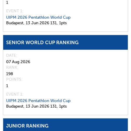
1
EVENT 1:
UIPM 2026 Pentathlon World Cup
Budapest,
13 Jun 2026
131,
1pts
SENIOR WORLD CUP RANKING
DATE
07 Aug 2026
RANK
198
POINTS
1
EVENT 1:
UIPM 2026 Pentathlon World Cup
Budapest,
13 Jun 2026
131,
1pts
JUNIOR RANKING