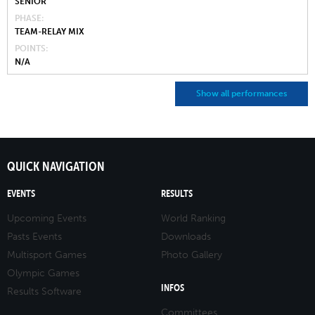
SENIOR
PHASE
TEAM-RELAY MIX
POINTS
N/A
Show all performances
QUICK NAVIGATION
EVENTS
RESULTS
Upcoming Events
World Ranking
Pasts Events
Downloads
Multisport Games
Photo Gallery
Olympic Games
INFOS
Results Software
Committees