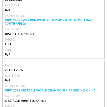
POSITION
N/A
COMPETITION
UIPM 2025 LASER RUN WORLD CHAMPIONSHIPS, MOSSEL BAY,
SOUTH AFRICA
CATEGORY
BIATHLE-SENIOR B/T
PHASE
FINAL
POINTS
N/A
DATE
26 OCT 2025
POSITION
N/A
COMPETITION
UIPM 2025 OBSTACLE WORLD CHAMPIONSHIPS, BEIJING, CHINA
CATEGORY
OBSTACLE 400M-SENIOR B/T
PHASE