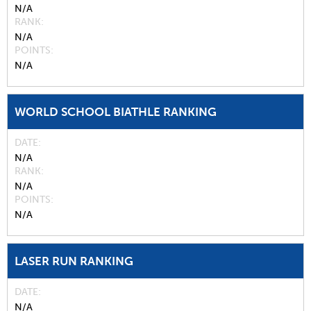
N/A
RANK
N/A
POINTS
N/A
WORLD SCHOOL BIATHLE RANKING
DATE
N/A
RANK
N/A
POINTS
N/A
LASER RUN RANKING
DATE
N/A