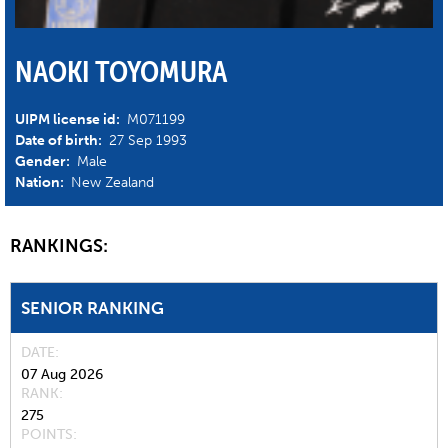
NAOKI TOYOMURA
UIPM license id:
M071199
Date of birth:
27 Sep 1993
Gender:
Male
Nation:
New Zealand
RANKINGS:
SENIOR RANKING
DATE
07 Aug 2026
RANK
275
POINTS