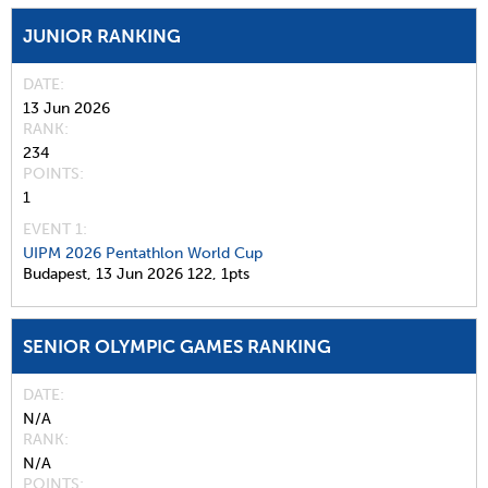
JUNIOR RANKING
DATE
13 Jun 2026
RANK
234
POINTS
1
EVENT 1:
UIPM 2026 Pentathlon World Cup
Budapest,
13 Jun 2026
122,
1pts
SENIOR OLYMPIC GAMES RANKING
DATE
N/A
RANK
N/A
POINTS