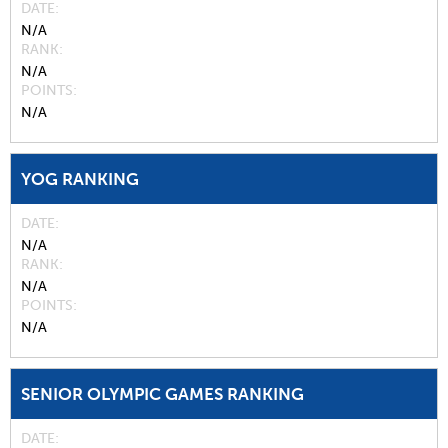
DATE
N/A
RANK
N/A
POINTS
N/A
YOG RANKING
DATE
N/A
RANK
N/A
POINTS
N/A
SENIOR OLYMPIC GAMES RANKING
DATE