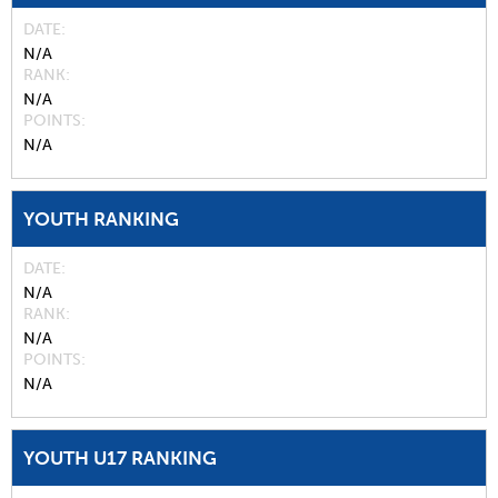
DATE
N/A
RANK
N/A
POINTS
N/A
YOUTH RANKING
DATE
N/A
RANK
N/A
POINTS
N/A
YOUTH U17 RANKING