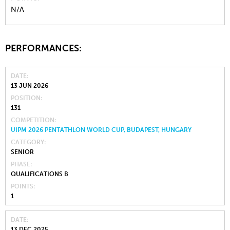
N/A
PERFORMANCES:
DATE
13 JUN 2026
POSITION
131
COMPETITION
UIPM 2026 PENTATHLON WORLD CUP, BUDAPEST, HUNGARY
CATEGORY
SENIOR
PHASE
QUALIFICATIONS B
POINTS
1
DATE
13 DEC 2025