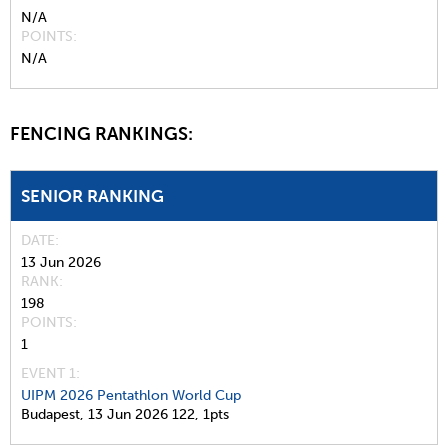
N/A
POINTS
N/A
FENCING RANKINGS:
SENIOR RANKING
DATE
13 Jun 2026
RANK
198
POINTS
1
EVENT 1:
UIPM 2026 Pentathlon World Cup
Budapest,
13 Jun 2026
122,
1pts