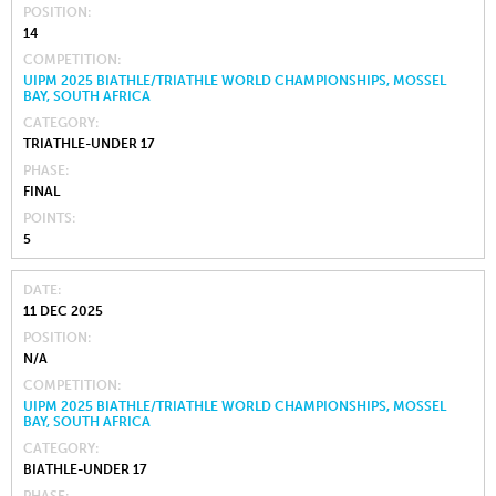
POSITION
14
COMPETITION
UIPM 2025 BIATHLE/TRIATHLE WORLD CHAMPIONSHIPS, MOSSEL
BAY, SOUTH AFRICA
CATEGORY
TRIATHLE-UNDER 17
PHASE
FINAL
POINTS
5
DATE
11 DEC 2025
POSITION
N/A
COMPETITION
UIPM 2025 BIATHLE/TRIATHLE WORLD CHAMPIONSHIPS, MOSSEL
BAY, SOUTH AFRICA
CATEGORY
BIATHLE-UNDER 17