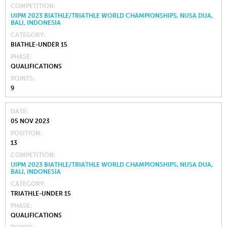
COMPETITION
UIPM 2023 BIATHLE/TRIATHLE WORLD CHAMPIONSHIPS, NUSA DUA,
BALI, INDONESIA
CATEGORY
BIATHLE-UNDER 15
PHASE
QUALIFICATIONS
POINTS
9
DATE
05 NOV 2023
POSITION
13
COMPETITION
UIPM 2023 BIATHLE/TRIATHLE WORLD CHAMPIONSHIPS, NUSA DUA,
BALI, INDONESIA
CATEGORY
TRIATHLE-UNDER 15
PHASE
QUALIFICATIONS