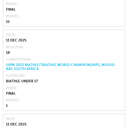
PHASE
FINAL
POINTS
15
DATE
11 DEC 2025
POSITION
18
COMPETITION
UIPM 2025 BIATHLE/TRIATHLE WORLD CHAMPIONSHIPS, MOSSEL
BAY, SOUTH AFRICA
CATEGORY
BIATHLE-UNDER 17
PHASE
FINAL
POINTS
1
DATE
11 DEC 2025