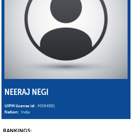
NEERAJ NEGI
UIPM license id:
M084991
Nation:
India
RANKINGS: