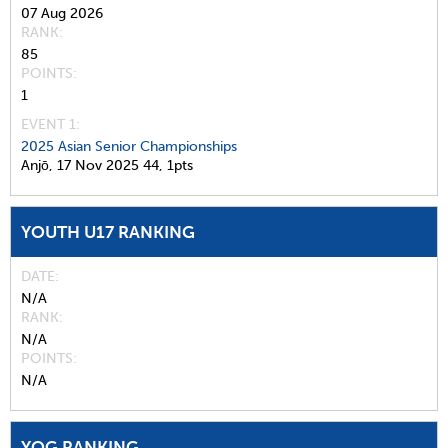
07 Aug 2026
RANK
85
POINTS
1
EVENT 1:
2025 Asian Senior Championships
Anjō,
17 Nov 2025
44,
1pts
YOUTH U17 RANKING
DATE
N/A
RANK
N/A
POINTS
N/A
YOG RANKING