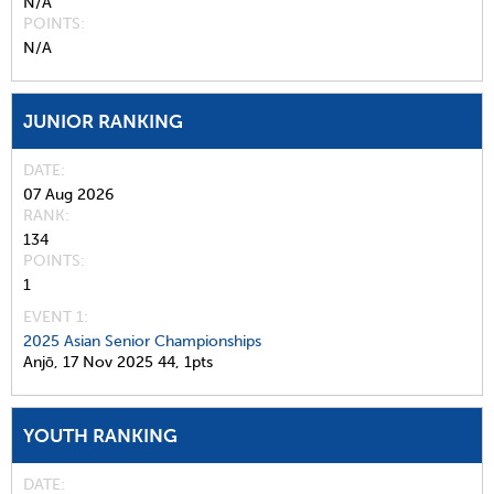
N/A
POINTS
N/A
JUNIOR RANKING
DATE
07 Aug 2026
RANK
134
POINTS
1
EVENT 1:
2025 Asian Senior Championships
Anjō,
17 Nov 2025
44,
1pts
YOUTH RANKING
DATE