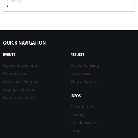
POINTS
7
QUICK NAVIGATION
EVENTS
RESULTS
Upcoming Events
World Ranking
Pasts Events
Downloads
Multisport Games
Photo Gallery
Olympic Games
INFOS
Results Software
Committees
History
Headquarters
Jobs