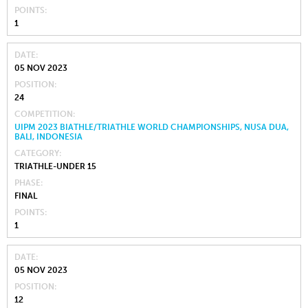
POINTS
1
DATE
05 NOV 2023
POSITION
24
COMPETITION
UIPM 2023 BIATHLE/TRIATHLE WORLD CHAMPIONSHIPS, NUSA DUA,
BALI, INDONESIA
CATEGORY
TRIATHLE-UNDER 15
PHASE
FINAL
POINTS
1
DATE
05 NOV 2023
POSITION
12