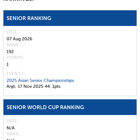
SENIOR RANKING
DATE
07 Aug 2026
RANK
192
POINTS
1
EVENT 1:
2025 Asian Senior Championships
Anjō,
17 Nov 2025
44,
1pts
SENIOR WORLD CUP RANKING
DATE
N/A
RANK