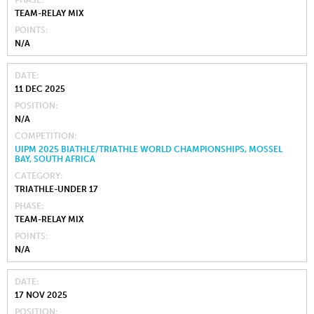
PHASE
TEAM-RELAY MIX
POINTS
N/A
DATE
11 DEC 2025
POSITION
N/A
COMPETITION
UIPM 2025 BIATHLE/TRIATHLE WORLD CHAMPIONSHIPS, MOSSEL
BAY, SOUTH AFRICA
CATEGORY
TRIATHLE-UNDER 17
PHASE
TEAM-RELAY MIX
POINTS
N/A
DATE
17 NOV 2025
POSITION