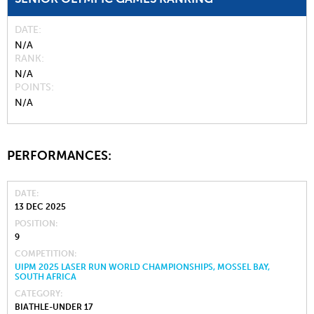
DATE
N/A
RANK
N/A
POINTS
N/A
PERFORMANCES:
DATE
13 DEC 2025
POSITION
9
COMPETITION
UIPM 2025 LASER RUN WORLD CHAMPIONSHIPS, MOSSEL BAY,
SOUTH AFRICA
CATEGORY
BIATHLE-UNDER 17