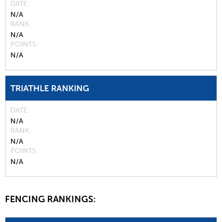
DATE
N/A
RANK
N/A
POINTS
N/A
TRIATHLE RANKING
DATE
N/A
RANK
N/A
POINTS
N/A
FENCING RANKINGS: