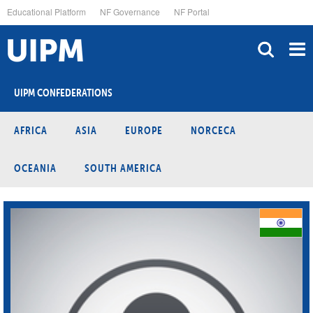
Skip
Educational Platform
NF Governance
NF Portal
to
main
content
UIPM CONFEDERATIONS
AFRICA
ASIA
EUROPE
NORCECA
OCEANIA
SOUTH AMERICA