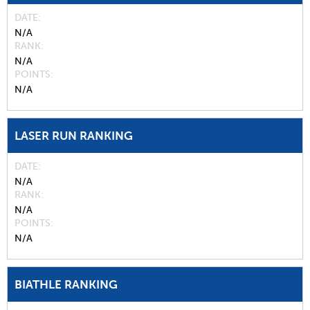
DATE
N/A
RANK
N/A
POINTS
N/A
LASER RUN RANKING
DATE
N/A
RANK
N/A
POINTS
N/A
BIATHLE RANKING