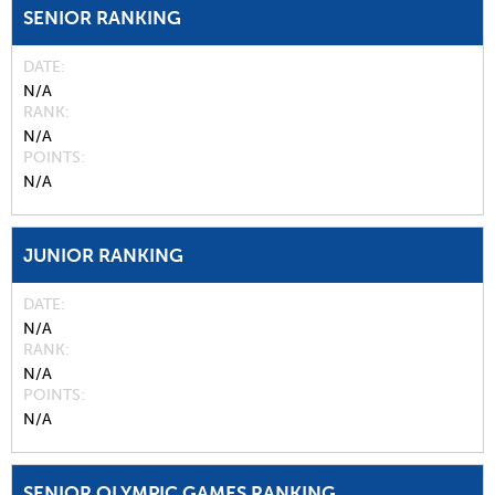
SENIOR RANKING
DATE
N/A
RANK
N/A
POINTS
N/A
JUNIOR RANKING
DATE
N/A
RANK
N/A
POINTS
N/A
SENIOR OLYMPIC GAMES RANKING