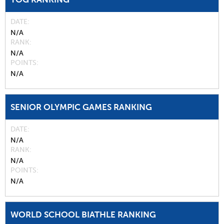
DATE
N/A
RANK
N/A
POINTS
N/A
SENIOR OLYMPIC GAMES RANKING
DATE
N/A
RANK
N/A
POINTS
N/A
WORLD SCHOOL BIATHLE RANKING