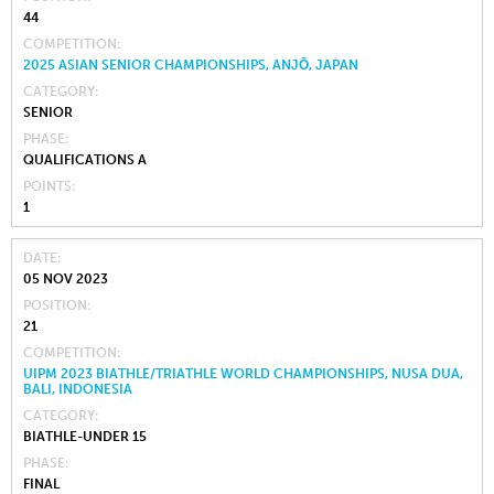
44
COMPETITION
2025 ASIAN SENIOR CHAMPIONSHIPS, ANJŌ, JAPAN
CATEGORY
SENIOR
PHASE
QUALIFICATIONS A
POINTS
1
DATE
05 NOV 2023
POSITION
21
COMPETITION
UIPM 2023 BIATHLE/TRIATHLE WORLD CHAMPIONSHIPS, NUSA DUA,
BALI, INDONESIA
CATEGORY
BIATHLE-UNDER 15
PHASE
FINAL