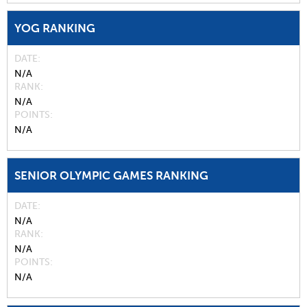
YOG RANKING
DATE
N/A
RANK
N/A
POINTS
N/A
SENIOR OLYMPIC GAMES RANKING
DATE
N/A
RANK
N/A
POINTS
N/A