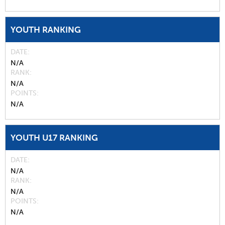
YOUTH RANKING
DATE
N/A
RANK
N/A
POINTS
N/A
YOUTH U17 RANKING
DATE
N/A
RANK
N/A
POINTS
N/A