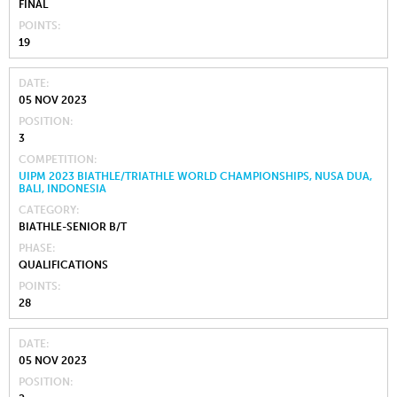
FINAL
POINTS
19
DATE
05 NOV 2023
POSITION
3
COMPETITION
UIPM 2023 BIATHLE/TRIATHLE WORLD CHAMPIONSHIPS, NUSA DUA,
BALI, INDONESIA
CATEGORY
BIATHLE-SENIOR B/T
PHASE
QUALIFICATIONS
POINTS
28
DATE
05 NOV 2023
POSITION