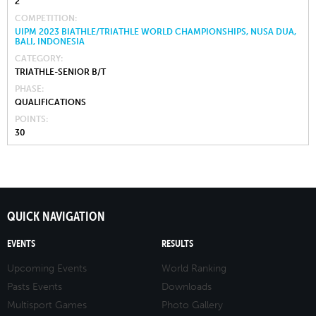
2
COMPETITION
UIPM 2023 BIATHLE/TRIATHLE WORLD CHAMPIONSHIPS, NUSA DUA,
BALI, INDONESIA
CATEGORY
TRIATHLE-SENIOR B/T
PHASE
QUALIFICATIONS
POINTS
30
QUICK NAVIGATION
EVENTS
RESULTS
Upcoming Events
World Ranking
Pasts Events
Downloads
Multisport Games
Photo Gallery