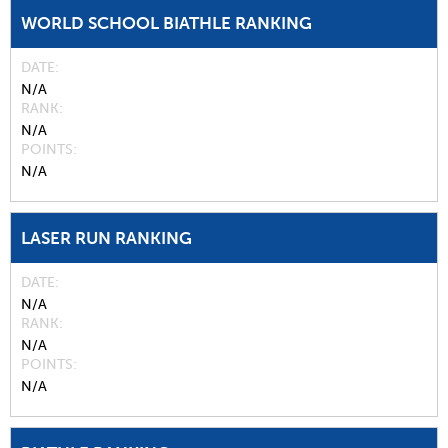
WORLD SCHOOL BIATHLE RANKING
DATE
N/A
RANK
N/A
POINTS
N/A
LASER RUN RANKING
DATE
N/A
RANK
N/A
POINTS
N/A