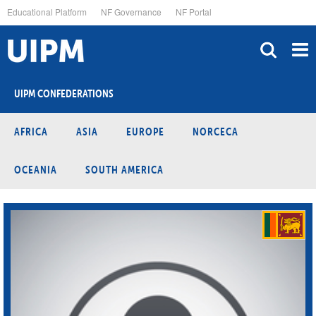
Skip
Educational Platform
NF Governance
NF Portal
to
main
content
UIPM CONFEDERATIONS
AFRICA
ASIA
EUROPE
NORCECA
OCEANIA
SOUTH AMERICA