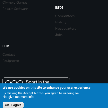
Olympic Games
INFOS
Results Software
Committees
History
Headquarters
Jobs
HELP
Contact
Equipment
We use cookies on this site to enhance your user experience
By clicking the Accept button, you agree to us doing so.
No, give me more info
OK, I agree