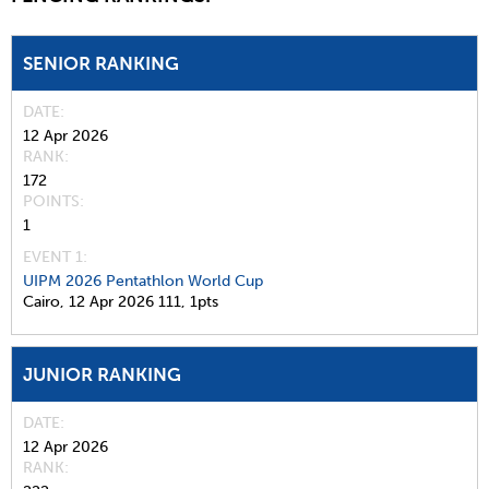
SENIOR RANKING
DATE
12 Apr 2026
RANK
172
POINTS
1
EVENT 1:
UIPM 2026 Pentathlon World Cup
Cairo,
12 Apr 2026
111,
1pts
JUNIOR RANKING
DATE
12 Apr 2026
RANK