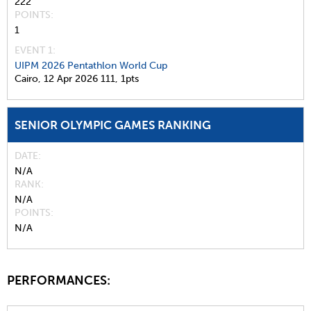
222
POINTS
1
EVENT 1:
UIPM 2026 Pentathlon World Cup
Cairo,
12 Apr 2026
111,
1pts
SENIOR OLYMPIC GAMES RANKING
DATE
N/A
RANK
N/A
POINTS
N/A
PERFORMANCES: