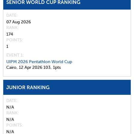
SENIOR WORLD CUP RANKING
DATE
07 Aug 2026
RANK
174
POINTS
1
EVENT 1:
UIPM 2026 Pentathlon World Cup
Cairo,
12 Apr 2026
103,
1pts
JUNIOR RANKING
DATE
N/A
RANK
N/A
POINTS
N/A