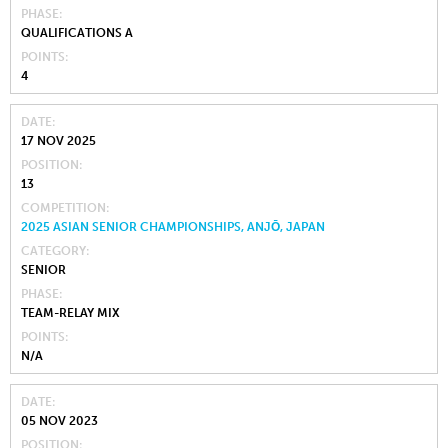
PHASE
QUALIFICATIONS A
POINTS
4
DATE
17 NOV 2025
POSITION
13
COMPETITION
2025 ASIAN SENIOR CHAMPIONSHIPS, ANJŌ, JAPAN
CATEGORY
SENIOR
PHASE
TEAM-RELAY MIX
POINTS
N/A
DATE
05 NOV 2023
POSITION