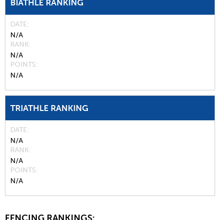
BIATHLE RANKING
DATE
N/A
RANK
N/A
POINTS
N/A
TRIATHLE RANKING
DATE
N/A
RANK
N/A
POINTS
N/A
FENCING RANKINGS: