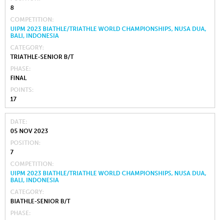
8
COMPETITION
UIPM 2023 BIATHLE/TRIATHLE WORLD CHAMPIONSHIPS, NUSA DUA,
BALI, INDONESIA
CATEGORY
TRIATHLE-SENIOR B/T
PHASE
FINAL
POINTS
17
DATE
05 NOV 2023
POSITION
7
COMPETITION
UIPM 2023 BIATHLE/TRIATHLE WORLD CHAMPIONSHIPS, NUSA DUA,
BALI, INDONESIA
CATEGORY
BIATHLE-SENIOR B/T
PHASE