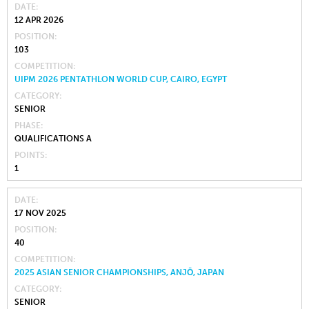
DATE
12 APR 2026
POSITION
103
COMPETITION
UIPM 2026 PENTATHLON WORLD CUP, CAIRO, EGYPT
CATEGORY
SENIOR
PHASE
QUALIFICATIONS A
POINTS
1
DATE
17 NOV 2025
POSITION
40
COMPETITION
2025 ASIAN SENIOR CHAMPIONSHIPS, ANJŌ, JAPAN
CATEGORY
SENIOR