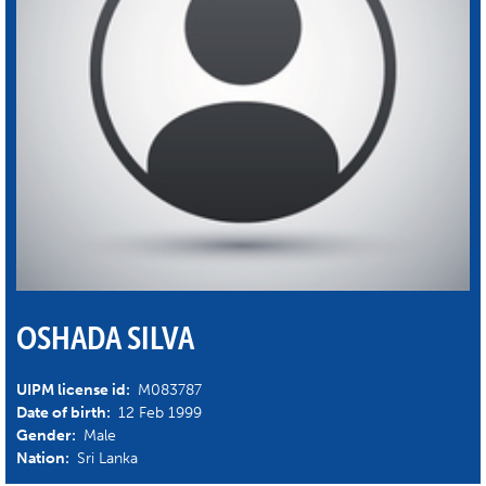
OSHADA SILVA
UIPM license id:
M083787
Date of birth:
12 Feb 1999
Gender:
Male
Nation:
Sri Lanka