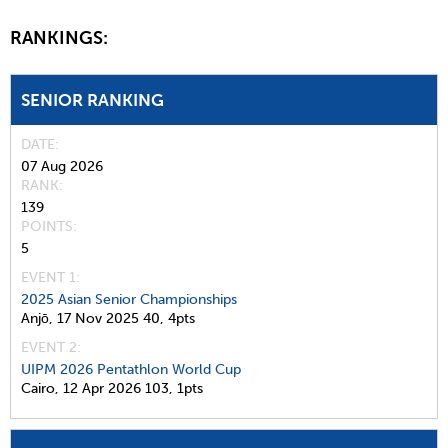
RANKINGS:
SENIOR RANKING
DATE
07 Aug 2026
RANK
139
POINTS
5
EVENT 1:
2025 Asian Senior Championships
Anjō,
17 Nov 2025
40,
4pts
EVENT 2:
UIPM 2026 Pentathlon World Cup
Cairo,
12 Apr 2026
103,
1pts