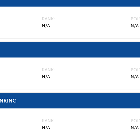
RANK
POI
N/A
N/A
RANK
POI
N/A
N/A
ANKING
RANK
POI
N/A
N/A