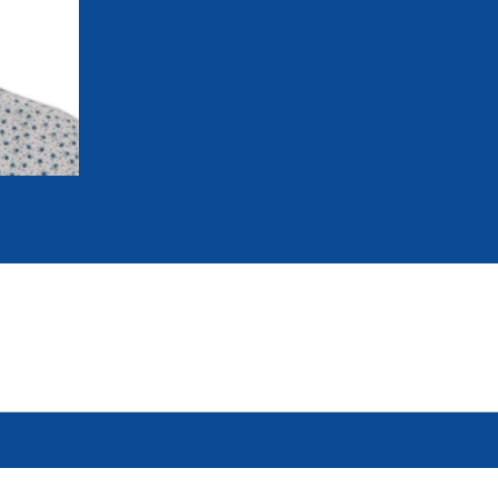
mmittees and Commissions
Masters
Multisport Games
s
etings
Para-Pentathlon
Olympic Games
tainability
University Sport
Youth Olympic Games
ial Responsibility
Sports equipment
Results Software
DPR
Bids
nders
come a UIPM Member