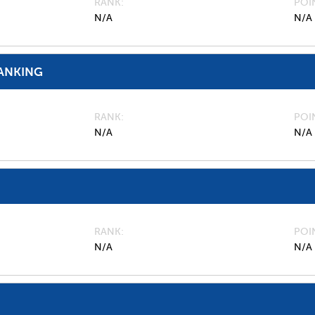
RANK
POI
N/A
N/A
ANKING
RANK
POI
N/A
N/A
RANK
POI
N/A
N/A