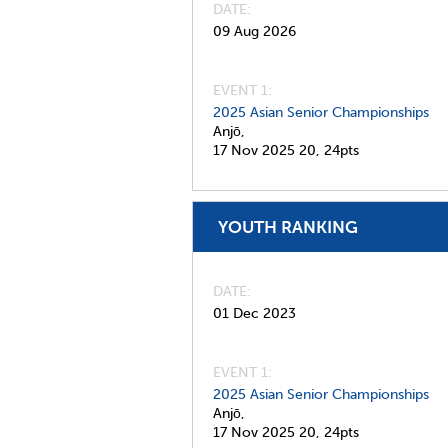
DATE
09 Aug 2026
EVENT 1:
2025 Asian Senior Championships
Anjō,
17 Nov 2025
20,
24pts
YOUTH RANKING
DATE
01 Dec 2023
EVENT 1:
2025 Asian Senior Championships
Anjō,
17 Nov 2025
20,
24pts