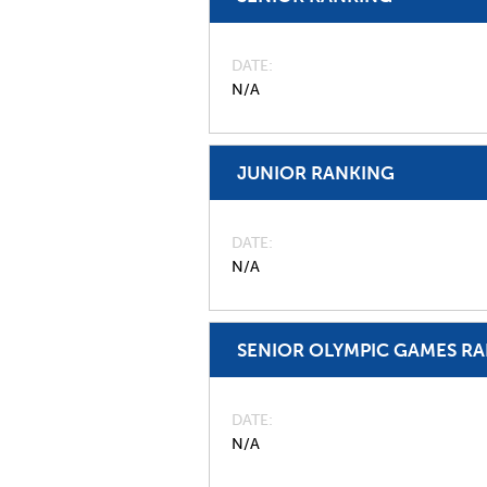
DATE
N/A
JUNIOR RANKING
DATE
N/A
SENIOR OLYMPIC GAMES R
DATE
N/A