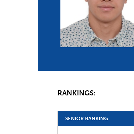
Co
Member Federation
Me
UIPM Headquarters
Sus
Jobs
Soc
G
Te
Be
RANKINGS:
SENIOR RANKING