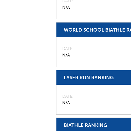
DATE
N/A
WORLD SCHOOL BIATHLE R
DATE
N/A
LASER RUN RANKING
DATE
N/A
BIATHLE RANKING