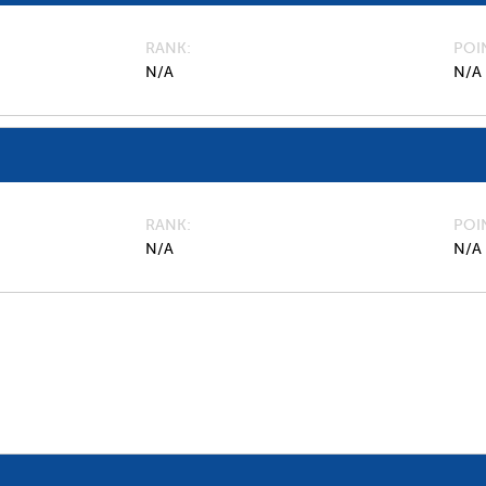
RANK
POI
N/A
N/A
RANK
POI
N/A
N/A