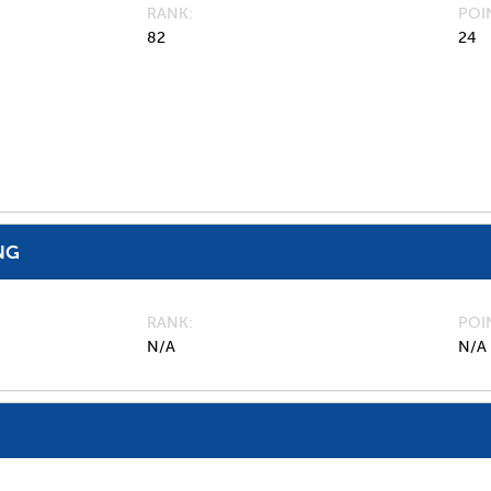
RANK
POI
82
24
NG
RANK
POI
N/A
N/A