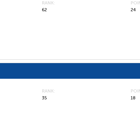
RANK
POI
62
24
RANK
POI
35
18