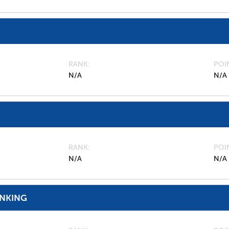
RANK
POI
N/A
N/A
RANK
POI
N/A
N/A
ANKING