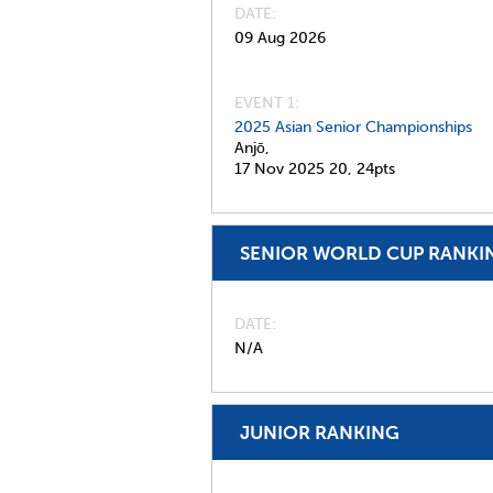
DATE
09 Aug 2026
EVENT 1:
2025 Asian Senior Championships
Anjō,
17 Nov 2025
20,
24pts
SENIOR WORLD CUP RANKI
DATE
N/A
JUNIOR RANKING