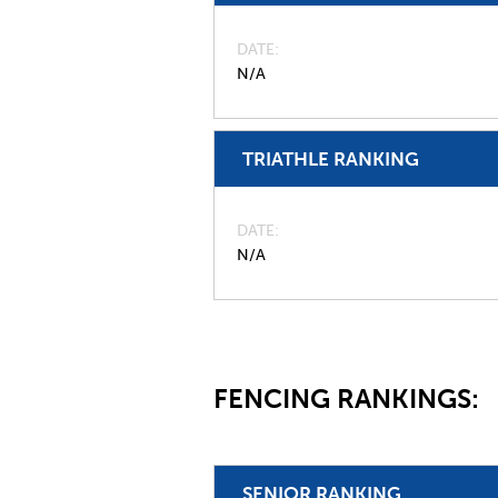
DATE
N/A
TRIATHLE RANKING
DATE
N/A
FENCING RANKINGS:
SENIOR RANKING