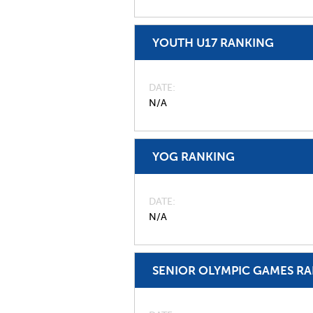
YOUTH U17 RANKING
DATE
N/A
YOG RANKING
DATE
N/A
SENIOR OLYMPIC GAMES R