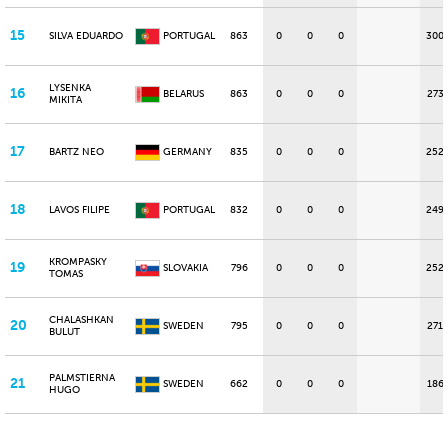
15
SILVA EDUARDO
PORTUGAL
863
0
0
0
300
LYSENKA
16
BELARUS
863
0
0
0
273
MIKITA
17
BARTZ NEO
GERMANY
835
0
0
0
252
18
LAVOS FILIPE
PORTUGAL
832
0
0
0
249
KROMPASKY
19
SLOVAKIA
796
0
0
0
252
TOMAS
CHALASHKAN
20
SWEDEN
795
0
0
0
271
BULUT
PALMSTIERNA
21
SWEDEN
662
0
0
0
186
HUGO