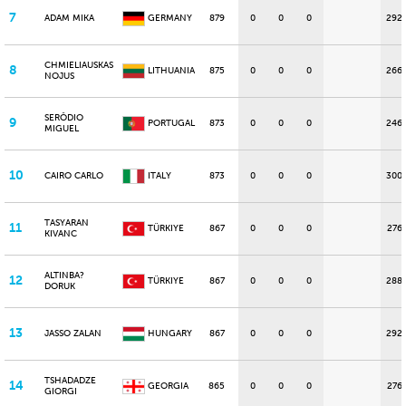
7
ADAM MIKA
GERMANY
879
0
0
0
292
CHMIELIAUSKAS
8
LITHUANIA
875
0
0
0
266
NOJUS
SERÔDIO
9
PORTUGAL
873
0
0
0
246
MIGUEL
10
CAIRO CARLO
ITALY
873
0
0
0
300
TASYARAN
11
TÜRKIYE
867
0
0
0
276
KIVANC
ALTINBA?
12
TÜRKIYE
867
0
0
0
288
DORUK
13
JASSO ZALAN
HUNGARY
867
0
0
0
292
TSHADADZE
14
GEORGIA
865
0
0
0
276
GIORGI