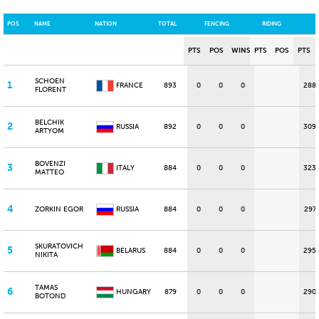
POS
NAME
NATION
TOTAL
FENCING
RIDING
PTS
POS
WINS
PTS
POS
PTS
SCHOEN
1
FRANCE
893
0
0
0
288
FLORENT
BELCHIK
2
RUSSIA
892
0
0
0
309
ARTYOM
BOVENZI
3
ITALY
884
0
0
0
323
MATTEO
4
ZORKIN EGOR
RUSSIA
884
0
0
0
297
SKURATOVICH
5
BELARUS
884
0
0
0
295
NIKITA
TAMAS
6
HUNGARY
879
0
0
0
290
BOTOND