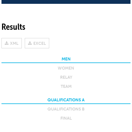
Results
XML
EXCEL
MEN
WOMEN
RELAY
TEAM
QUALIFICATIONS A
QUALIFICATIONS B
FINAL