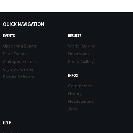
QUICK NAVIGATION
EVENTS
RESULTS
Upcoming Events
World Ranking
Pasts Events
Downloads
Multisport Games
Photo Gallery
Olympic Games
INFOS
Results Software
Committees
History
Headquarters
Jobs
HELP