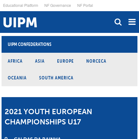
Skip
Educational Platform
NF Governance
NF Portal
to
main
content
UIPM CONFEDERATIONS
AFRICA
ASIA
EUROPE
NORCECA
OCEANIA
SOUTH AMERICA
2021 YOUTH EUROPEAN
CHAMPIONSHIPS U17