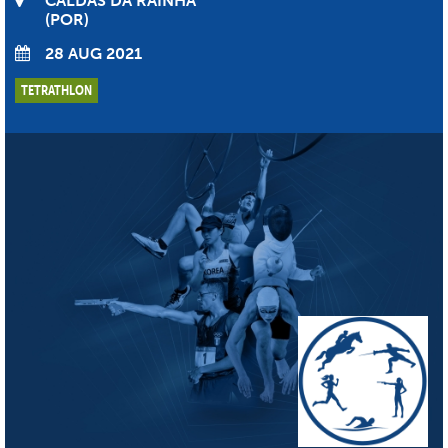
CALDAS DA RAINHA
POR
28 AUG 2021
TETRATHLON