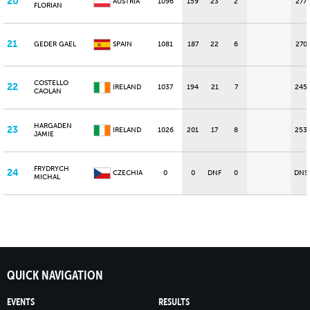
20
AUSTRIA
1096
159
23
2
277
FLORIAN
21
GEDER GAEL
SPAIN
1081
187
22
6
270
COSTELLO
22
IRELAND
1037
194
21
7
245
CAOLAN
HARGADEN
23
IRELAND
1026
201
17
8
253
JAMIE
FRYDRYCH
24
CZECHIA
0
0
DNF
0
DNS
MICHAL
QUICK NAVIGATION
EVENTS
RESULTS