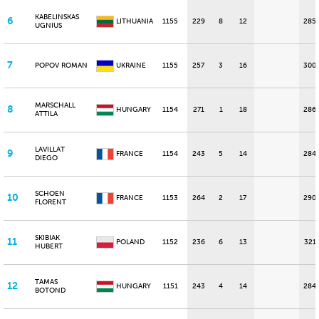
KABELINSKAS
6
LITHUANIA
1155
229
8
12
285
UGNIUS
7
POPOV ROMAN
UKRAINE
1155
257
3
16
300
MARSCHALL
8
HUNGARY
1154
271
1
18
286
ATTILA
LAVILLAT
9
FRANCE
1154
243
5
14
284
DIEGO
SCHOEN
10
FRANCE
1153
264
2
17
290
FLORENT
SKIBIAK
11
POLAND
1152
236
6
13
321
HUBERT
TAMAS
12
HUNGARY
1151
243
4
14
284
BOTOND