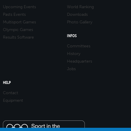
Upcoming Events
World Ranking
Pasts Events
Downloads
Multisport Games
Photo Gallery
Olympic Games
INFOS
Results Software
Committees
History
Headquarters
Jobs
HELP
Contact
Equipment