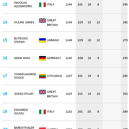
PAVOLINI
13
ITALY
1149
201
18
8
295
ALESSANDRO
GREAT
14
HULME JAMES
1149
229
13
12
281
BRITAIN
BUTENKO
15
UKRAINE
1148
229
10
12
273
STEPAN
16
ADAM MIKA
GERMANY
1142
208
16
9
295
CHMIELIAUSKAS
17
LITHUANIA
1137
201
19
8
280
NOJUS
GREAT
18
JONES DYLAN
1123
215
14
10
301
BRITAIN
EDOARDO
19
ITALY
1122
201
20
8
289
GILIOLI
BARENTHALER