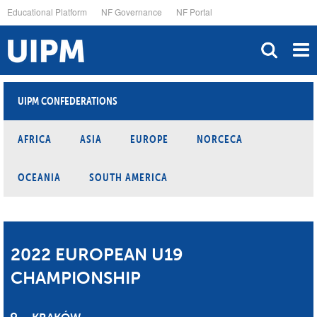
Skip
Educational Platform
NF Governance
NF Portal
to
main
content
UIPM CONFEDERATIONS
AFRICA
ASIA
EUROPE
NORCECA
OCEANIA
SOUTH AMERICA
2022 EUROPEAN U19
CHAMPIONSHIP