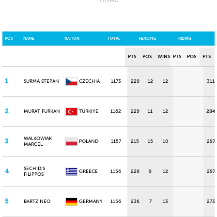
POS
NAME
NATION
TOTAL
FENCING
RIDING
PTS
POS
WINS
PTS
POS
PTS
1
SURMA STEPAN
CZECHIA
1173
229
12
12
311
2
MURAT FURKAN
TÜRKIYE
1162
229
11
12
284
WALKOWIAK
3
POLAND
1157
215
15
10
297
MARCEL
SECHIDIS
4
GREECE
1156
229
9
12
297
FILIPPOS
5
BARTZ NEO
GERMANY
1156
236
7
13
273