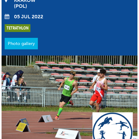
KRAKÓW
POL
05 JUL 2022
TETRATHLON
Photo gallery