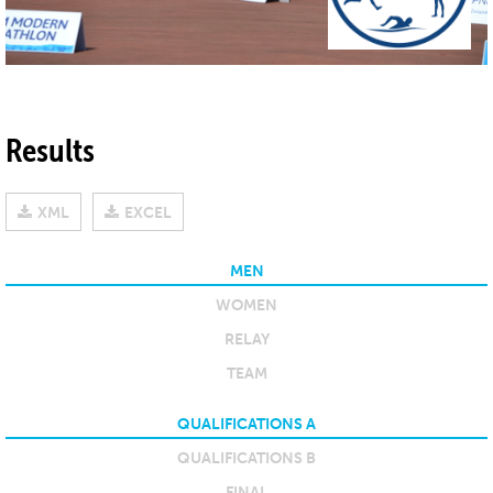
Results
XML
EXCEL
MEN
WOMEN
RELAY
TEAM
QUALIFICATIONS A
QUALIFICATIONS B
FINAL