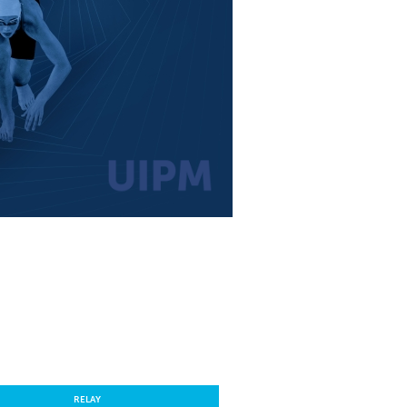
RELAY