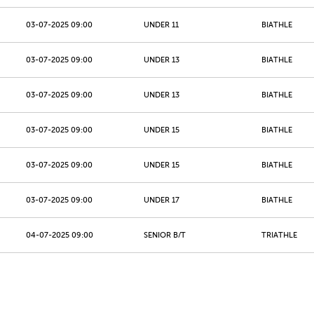
03-07-2025 09:00
UNDER 11
BIATHLE
03-07-2025 09:00
UNDER 13
BIATHLE
03-07-2025 09:00
UNDER 13
BIATHLE
03-07-2025 09:00
UNDER 15
BIATHLE
03-07-2025 09:00
UNDER 15
BIATHLE
03-07-2025 09:00
UNDER 17
BIATHLE
04-07-2025 09:00
SENIOR B/T
TRIATHLE
04-07-2025 09:00
SENIOR B/T
TRIATHLE
04-07-2025 09:00
JUNIORS
TRIATHLE