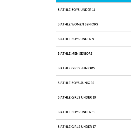
BIATHLE BOYS UNDER 11
BIATHLE WOMEN SENIORS
BIATHLE BOYS UNDER 9
BIATHLE MEN SENIORS
BIATHLE GIRLS JUNIORS
BIATHLE BOYS JUNIORS
BIATHLE GIRLS UNDER 19
BIATHLE BOYS UNDER 19
BIATHLE GIRLS UNDER 17