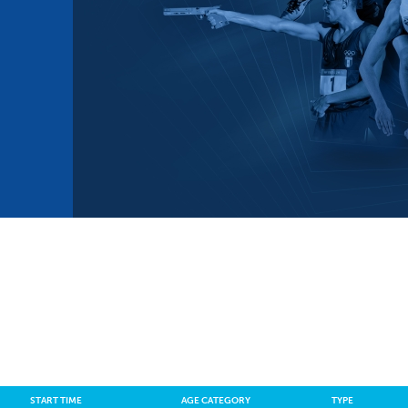
mmittees and Commissions
Masters
Multisport Games
s
etings
Para-Pentathlon
Olympic Games
tainability
University Sport
Youth Olympic Games
ial Responsibility
Sports equipment
Results Software
DPR
Bids
nders
come a UIPM Member
START TIME
AGE CATEGORY
TYPE