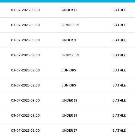
03-07-2025 09:00
UNDER 11
BIATHLE
03-07-2025 09:00
SENIOR B/T
BIATHLE
03-07-2025 09:00
UNDER 9
BIATHLE
03-07-2025 09:00
SENIOR B/T
BIATHLE
03-07-2025 09:00
JUNIORS
BIATHLE
03-07-2025 09:00
JUNIORS
BIATHLE
03-07-2025 09:00
UNDER 19
BIATHLE
03-07-2025 09:00
UNDER 19
BIATHLE
03-07-2025 09:00
UNDER 17
BIATHLE