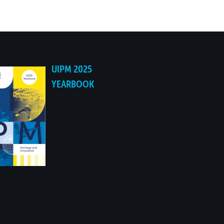
NO
NO
UIPM 2025
NO
YEARBOOK
NO
NO
NO
NO
NO
NO