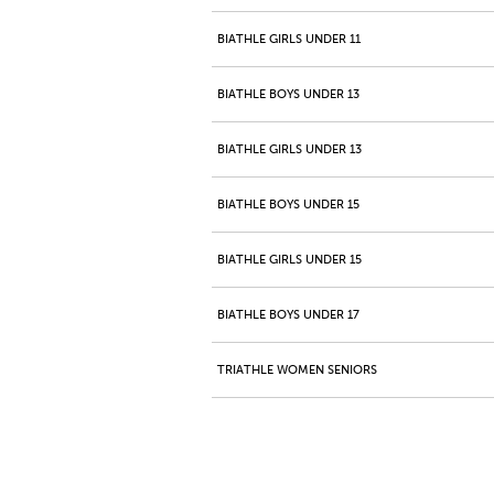
BIATHLE GIRLS UNDER 11
BIATHLE BOYS UNDER 13
BIATHLE GIRLS UNDER 13
BIATHLE BOYS UNDER 15
BIATHLE GIRLS UNDER 15
BIATHLE BOYS UNDER 17
TRIATHLE WOMEN SENIORS
TRIATHLE MEN SENIORS
TRIATHLE GIRLS JUNIORS