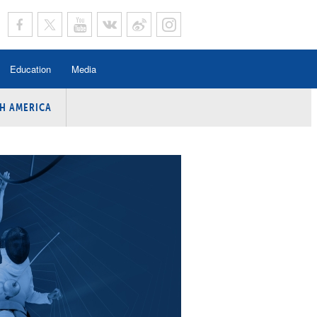
Education
Media
H AMERICA
rogramme
n Program
Program
ing
y