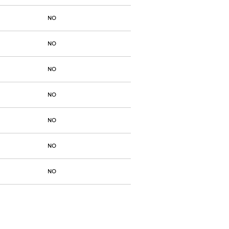
NO
NO
NO
NO
NO
NO
NO
NO
NO