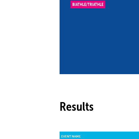
BIATHLE/TRIATHLE
Co
Member Federation
Me
UIPM Headquarters
Sus
Jobs
Soc
G
Te
Be
Results
EVENT NAME