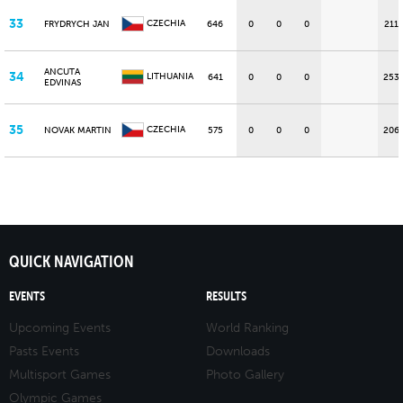
33
CZECHIA
FRYDRYCH JAN
646
0
0
0
211
ANCUTA
34
LITHUANIA
641
0
0
0
253
EDVINAS
35
CZECHIA
NOVAK MARTIN
575
0
0
0
206
QUICK NAVIGATION
EVENTS
RESULTS
Upcoming Events
World Ranking
Pasts Events
Downloads
Multisport Games
Photo Gallery
Olympic Games