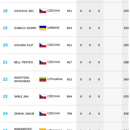
18
CZECHIA
HAVLENA JAN
831
0
0
0
259
19
UKRAINE
ZUBACH ANDRII
824
0
0
0
303
20
CZECHIA
HOUSKA FILIP
821
0
0
0
295
21
CZECHIA
BELL TRISTEN
817
0
0
0
288
MAZVYDAS
22
LITHUANIA
812
0
0
0
263
SINIAUSKAS
23
CZECHIA
SKRLE JAN
804
0
0
0
255
24
CZECHIA
ZEMAN JAKUB
799
0
0
0
306
MAKSIMOVIC