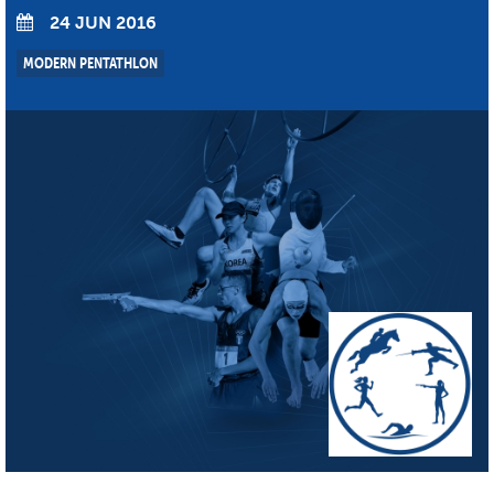
24 JUN 2016
MODERN PENTATHLON