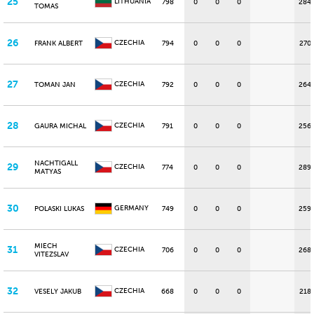
25
LITHUANIA
798
0
0
0
284
TOMAS
26
CZECHIA
FRANK ALBERT
794
0
0
0
270
27
CZECHIA
TOMAN JAN
792
0
0
0
264
28
CZECHIA
GAURA MICHAL
791
0
0
0
256
NACHTIGALL
29
CZECHIA
774
0
0
0
289
MATYAS
30
GERMANY
POLASKI LUKAS
749
0
0
0
259
MIECH
31
CZECHIA
706
0
0
0
268
VITEZSLAV
32
CZECHIA
VESELY JAKUB
668
0
0
0
218