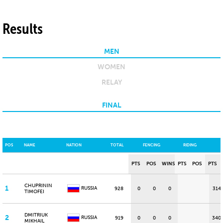
Results
MEN
WOMEN
RELAY
FINAL
POS
NAME
NATION
TOTAL
FENCING
RIDING
PTS
POS
WINS
PTS
POS
PTS
CHUPRININ
1
RUSSIA
928
0
0
0
314
TIMOFEI
DMITRIUK
2
RUSSIA
919
0
0
0
340
MIKHAIL