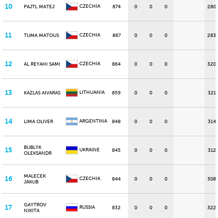
10
CZECHIA
PAJTL MATEJ
874
0
0
0
280
11
CZECHIA
TUMA MATOUS
867
0
0
0
283
12
CZECHIA
AL REYAHI SAMI
864
0
0
0
320
13
LITHUANIA
KAZLAS AIVARAS
859
0
0
0
321
14
ARGENTINA
LIMA OLIVER
848
0
0
0
314
BUBLYK
15
UKRAINE
845
0
0
0
312
OLEKSANDR
MALECEK
16
CZECHIA
844
0
0
0
308
JAKUB
GAYTROV
17
RUSSIA
832
0
0
0
322
NIKITA