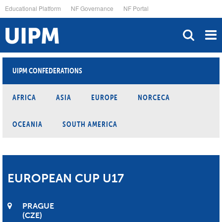
Skip
Educational Platform
NF Governance
NF Portal
to
main
content
UIPM CONFEDERATIONS
AFRICA
ASIA
EUROPE
NORCECA
OCEANIA
SOUTH AMERICA
EUROPEAN CUP U17
PRAGUE
CZE