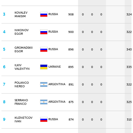
KOVALEV
3
RUSSIA
908
0
0
0
324
MAKSIM
NIKONOV
4
RUSSIA
900
0
0
0
322
EGOR
GROMADSKII
5
RUSSIA
896
0
0
0
343
EGOR
ILKIV
6
UKRAINE
895
0
0
0
335
VALENTYN
POLANCO
7
ARGENTINA
891
0
0
0
322
NEREO
SERRANO
8
ARGENTINA
875
0
0
0
325
FRANCO
KUZNETCOV
9
RUSSIA
874
0
0
0
310
IVAN