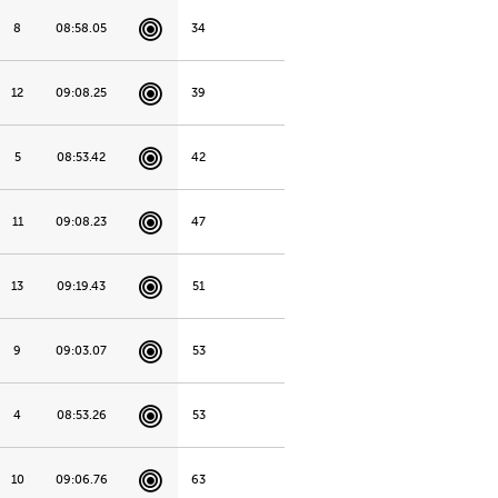
8
08:58.05
34
12
09:08.25
39
5
08:53.42
42
11
09:08.23
47
13
09:19.43
51
9
09:03.07
53
4
08:53.26
53
10
09:06.76
63