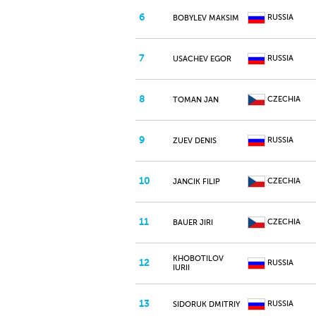
6
RUSSIA
BOBYLEV MAKSIM
7
RUSSIA
USACHEV EGOR
8
CZECHIA
TOMAN JAN
9
RUSSIA
ZUEV DENIS
10
CZECHIA
JANCIK FILIP
11
CZECHIA
BAUER JIRI
KHOBOTILOV
12
RUSSIA
IURII
13
RUSSIA
SIDORUK DMITRIY