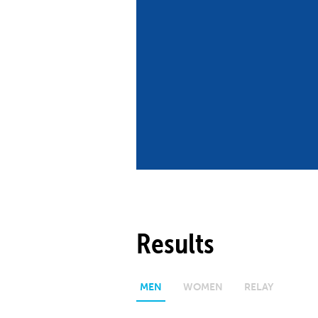
Co
Member Federation
Me
UIPM Headquarters
Sus
Jobs
Soc
G
Te
Be
Results
MEN
WOMEN
RELAY