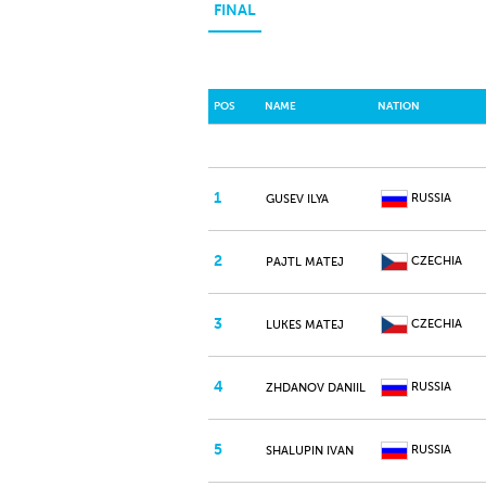
FINAL
POS
NAME
NATION
1
RUSSIA
GUSEV ILYA
2
CZECHIA
PAJTL MATEJ
3
CZECHIA
LUKES MATEJ
4
RUSSIA
ZHDANOV DANIIL
5
RUSSIA
SHALUPIN IVAN