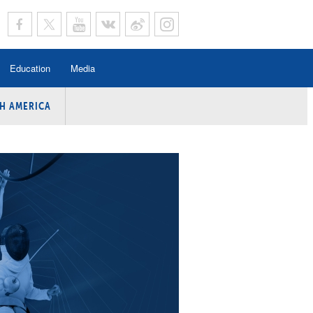
Education
Media
H AMERICA
rogramme
n Program
Program
ing
y