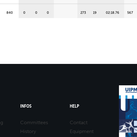
840
0
0
0
273
19
02:18.76
567
828
0
0
0
298
6
02:06.20
530
820
0
0
0
278
16
02:16.23
542
817
0
0
0
288
11
02:11.34
529
816
0
0
0
263
23
02:23.86
553
813
0
0
0
273
20
02:18.92
540
INFOS
HELP
809
0
0
0
287
12
02:11.56
522
ng
Committees
Contact
History
Equipment
795
0
0
0
255
24
02:27.63
540