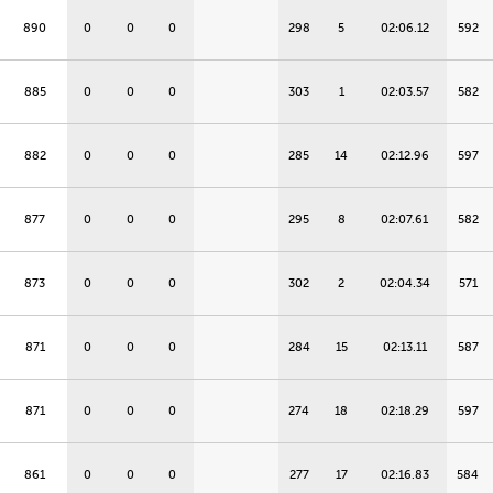
890
0
0
0
298
5
02:06.12
592
885
0
0
0
303
1
02:03.57
582
882
0
0
0
285
14
02:12.96
597
877
0
0
0
295
8
02:07.61
582
873
0
0
0
302
2
02:04.34
571
871
0
0
0
284
15
02:13.11
587
871
0
0
0
274
18
02:18.29
597
861
0
0
0
277
17
02:16.83
584