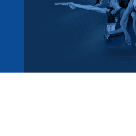
mmittees and Commissions
Masters
Multisport Games
s
etings
Para-Pentathlon
Olympic Games
tainability
University Sport
Youth Olympic Games
ial Responsibility
Sports equipment
Results Software
DPR
Bids
nders
come a UIPM Member