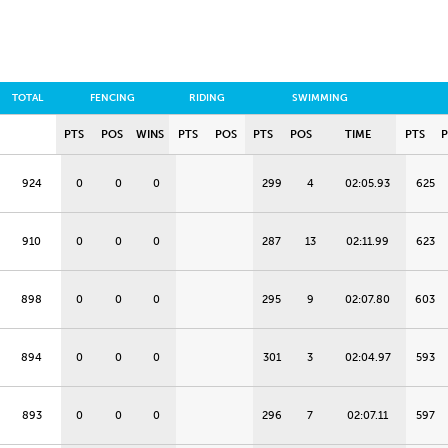
TOTAL
FENCING
RIDING
SWIMMING
PTS
POS
WINS
PTS
POS
PTS
POS
TIME
PTS
924
0
0
0
299
4
02:05.93
625
910
0
0
0
287
13
02:11.99
623
898
0
0
0
295
9
02:07.80
603
894
0
0
0
301
3
02:04.97
593
893
0
0
0
296
7
02:07.11
597