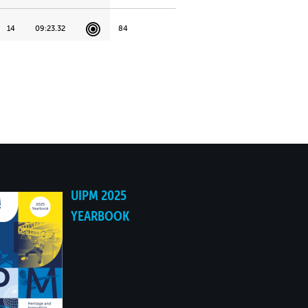
14
09:23.32
84
21
10:00.43
96
18
09:48.56
104
22
10:01.26
107
15
09:37.67
108
UIPM 2025
YEARBOOK
19
09:50.01
111
25
10:08.22
115
20
09:50.77
129