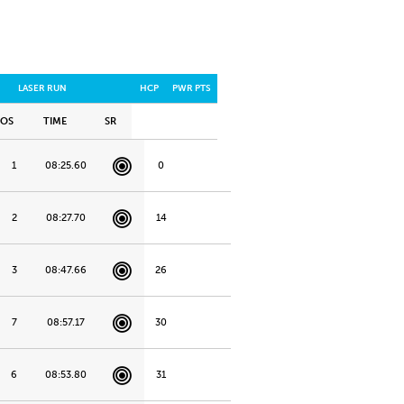
LASER RUN
HCP
PWR PTS
POS
TIME
SR
1
08:25.60
0
2
08:27.70
14
3
08:47.66
26
7
08:57.17
30
6
08:53.80
31