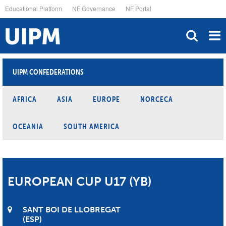
Skip
Educational Platform
NF Governance
NF Portal
to
main
content
UIPM CONFEDERATIONS
AFRICA
ASIA
EUROPE
NORCECA
OCEANIA
SOUTH AMERICA
EUROPEAN CUP U17 (YB)
SANT BOI DE LLOBREGAT
ESP