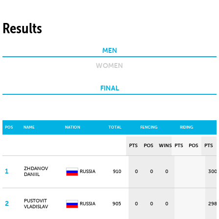
Results
MEN
WOMEN
FINAL
POS
NAME
NATION
TOTAL
FENCING
RIDING
PTS
POS
WINS
PTS
POS
PTS
ZHDANOV
1
RUSSIA
910
0
0
0
300
DANIIL
PUSTOVIT
2
RUSSIA
905
0
0
0
298
VLADISLAV