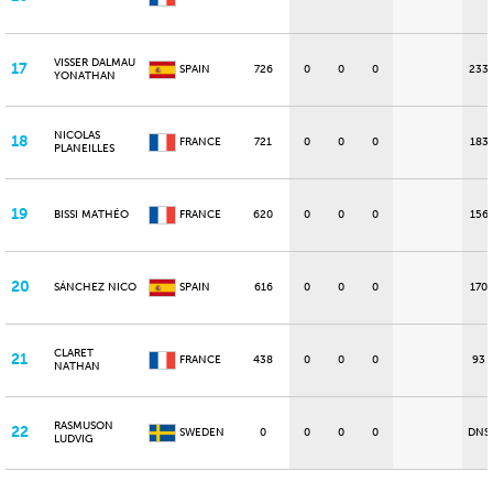
VISSER DALMAU
17
SPAIN
726
0
0
0
233
YONATHAN
NICOLAS
18
FRANCE
721
0
0
0
183
PLANEILLES
19
BISSI MATHÉO
FRANCE
620
0
0
0
156
20
SÁNCHEZ NICO
SPAIN
616
0
0
0
170
CLARET
21
FRANCE
438
0
0
0
93
NATHAN
RASMUSON
22
SWEDEN
0
0
0
0
DNS
LUDVIG