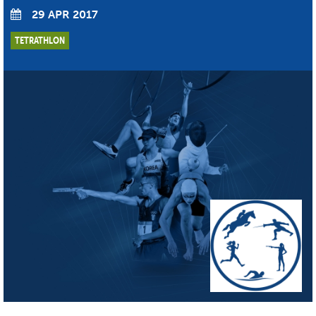
29 APR 2017
TETRATHLON