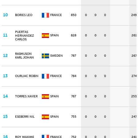
10
BORIES LEO
FRANCE
850
0
0
0
249
PUERTAS
11
SPAIN
828
0
0
0
261
HERNANDEZ
CARLOS
RASMUSON
12
SWEDEN
787
0
0
0
267
KARL JOHAN
13
OURLIAC ROBIN
FRANCE
784
0
0
0
274
14
TORRES XAVIER
SPAIN
767
0
0
0
253
15
ESEBERRI NIL
SPAIN
755
0
0
0
247
16
ROY MAXIME
FRANCE
752
0
0
0
241