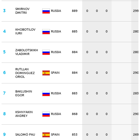
SMIRNOV
3
RUSSIA
889
0
0
0
299
DMITRII
KHOBOTILOV
4
RUSSIA
885
0
0
0
280
IURII
ZABOLOTSKIKH
5
RUSSIA
884
0
0
0
280
VLADIMIR
RUTLLAN
6
SPAIN
884
0
0
0
290
DOMINGUEZ
ORIOL
BAKLUSHIN
7
RUSSIA
883
0
0
0
283
EGOR
KSHNYAKIN
8
RUSSIA
868
0
0
0
290
ANDREY
9
SALOMÓ PAU
SPAIN
853
0
0
0
269