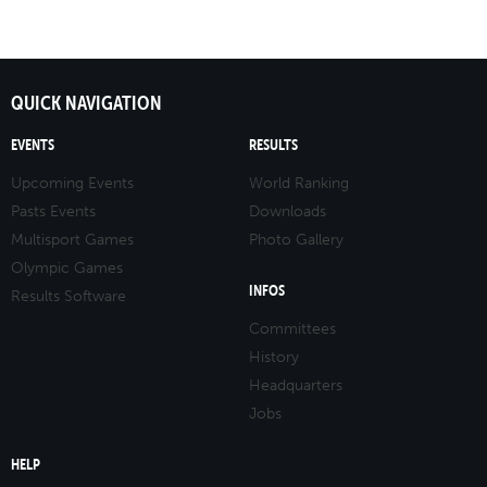
QUICK NAVIGATION
EVENTS
RESULTS
Upcoming Events
World Ranking
Pasts Events
Downloads
Multisport Games
Photo Gallery
Olympic Games
INFOS
Results Software
Committees
History
Headquarters
Jobs
HELP