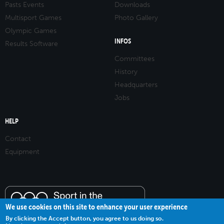
Pasts Events
Downloads
Multisport Games
Photo Gallery
Olympic Games
INFOS
Results Software
Committees
History
Headquarters
Jobs
HELP
Contact
Equipment
We use cookies on this site to enhance your user experience
By clicking the Accept button, you agree to us doing so.