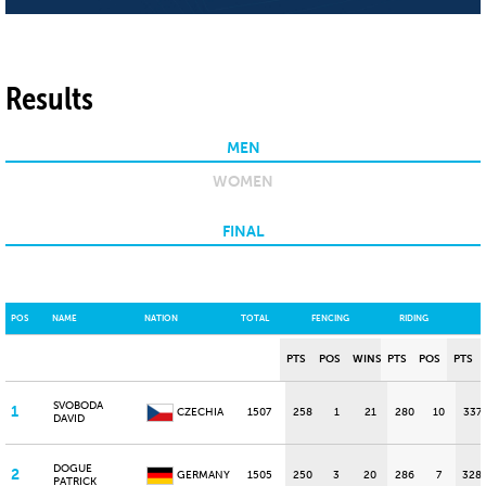
Results
MEN
WOMEN
FINAL
POS
NAME
NATION
TOTAL
FENCING
RIDING
PTS
POS
WINS
PTS
POS
PTS
SVOBODA
1
CZECHIA
1507
258
1
21
280
10
337
DAVID
DOGUE
2
GERMANY
1505
250
3
20
286
7
328
PATRICK