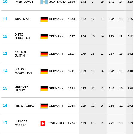
10
IMERI JORGE
GUATEMALA
1356
242
5
19
241
17
325
11
GRAF MAX
GERMANY
1338
203
17
14
272
13
315
DIETZ
12
GERMANY
1317
204
16
14
279
11
312
SEBASTIAN
AKITOYE
13
GERMANY
1313
179
23
11
237
18
302
JUSTIN
POLASKI
14
GERMANY
1311
219
12
16
272
12
300
MAXIMILIAN
GEBAUER
15
GERMANY
1292
187
21
12
244
16
298
HENRY
16
HIERL TOBIAS
GERMANY
1265
219
12
16
214
21
292
KLINGER
17
SWITZERLAND
1236
179
23
11
229
19
319
MORITZ