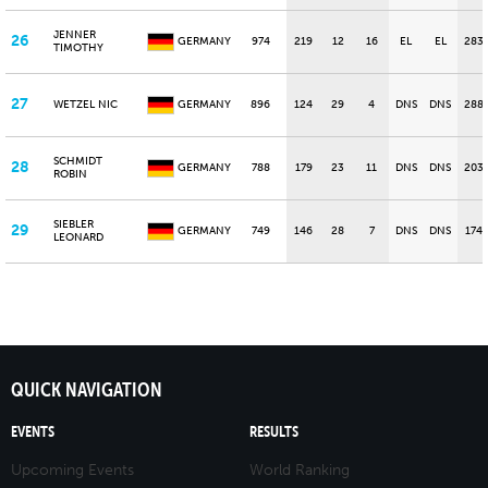
JENNER
26
GERMANY
974
219
12
16
EL
EL
283
TIMOTHY
27
WETZEL NIC
GERMANY
896
124
29
4
DNS
DNS
288
SCHMIDT
28
GERMANY
788
179
23
11
DNS
DNS
203
ROBIN
SIEBLER
29
GERMANY
749
146
28
7
DNS
DNS
174
LEONARD
QUICK NAVIGATION
EVENTS
RESULTS
Upcoming Events
World Ranking