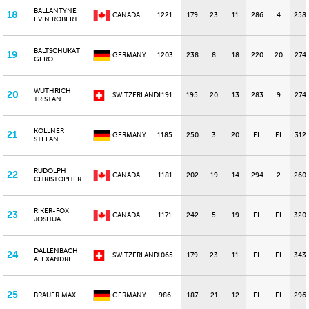
BALLANTYNE
18
CANADA
1221
179
23
11
286
4
258
EVIN ROBERT
BALTSCHUKAT
19
GERMANY
1203
238
8
18
220
20
274
GERO
WUTHRICH
20
SWITZERLAND
1191
195
20
13
283
9
274
TRISTAN
KOLLNER
21
GERMANY
1185
250
3
20
EL
EL
312
STEFAN
RUDOLPH
22
CANADA
1181
202
19
14
294
2
260
CHRISTOPHER
RIKER-FOX
23
CANADA
1171
242
5
19
EL
EL
320
JOSHUA
DALLENBACH
24
SWITZERLAND
1065
179
23
11
EL
EL
343
ALEXANDRE
25
BRAUER MAX
GERMANY
986
187
21
12
EL
EL
296