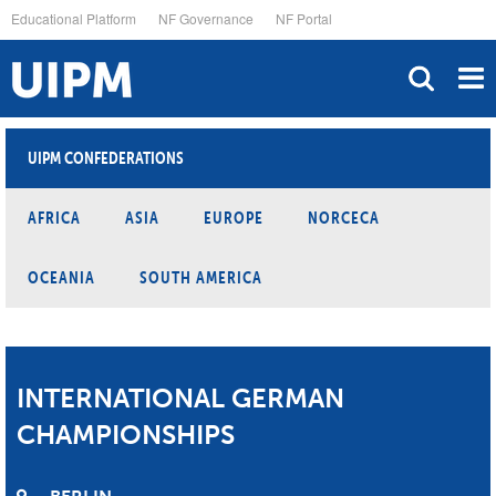
Skip
Educational Platform
NF Governance
NF Portal
to
main
content
UIPM CONFEDERATIONS
AFRICA
ASIA
EUROPE
NORCECA
OCEANIA
SOUTH AMERICA
INTERNATIONAL GERMAN
CHAMPIONSHIPS