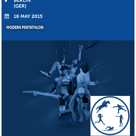
BERLIN
GER
16 MAY 2015
MODERN PENTATHLON