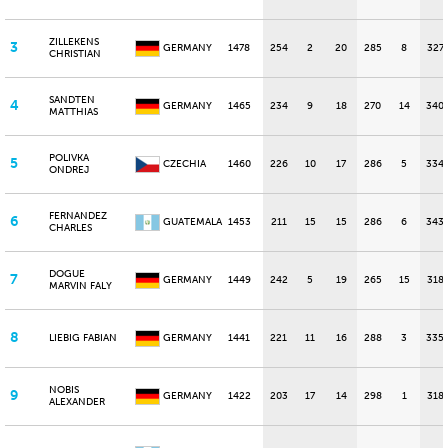
ZILLEKENS
3
GERMANY
1478
254
2
20
285
8
327
CHRISTIAN
SANDTEN
4
GERMANY
1465
234
9
18
270
14
340
MATTHIAS
POLIVKA
5
CZECHIA
1460
226
10
17
286
5
334
ONDREJ
FERNANDEZ
6
GUATEMALA
1453
211
15
15
286
6
343
CHARLES
DOGUE
7
GERMANY
1449
242
5
19
265
15
318
MARVIN FALY
8
LIEBIG FABIAN
GERMANY
1441
221
11
16
288
3
335
NOBIS
9
GERMANY
1422
203
17
14
298
1
318
ALEXANDER