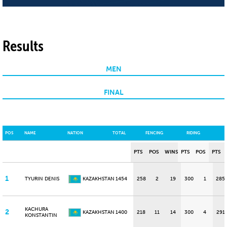
Results
MEN
FINAL
POS
NAME
NATION
TOTAL
FENCING
RIDING
PTS
POS
WINS
PTS
POS
PTS
1
TYURIN DENIS
KAZAKHSTAN
1454
258
2
19
300
1
285
KACHURA
2
KAZAKHSTAN
1400
218
11
14
300
4
291
KONSTANTIN