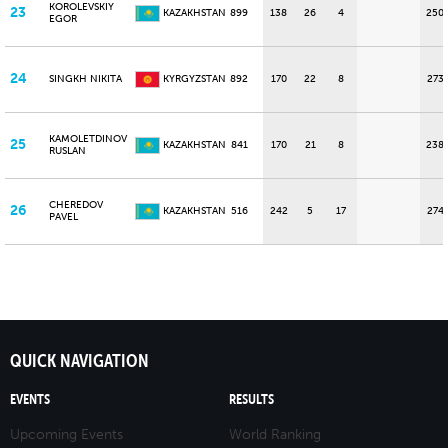
KOROLEVSKIY
23
KAZAKHSTAN
899
138
26
4
250
EGOR
24
SINGKH NIKITA
KYRGYZSTAN
892
170
22
8
273
KAMOLETDINOV
25
KAZAKHSTAN
841
170
21
8
238
RUSLAN
CHEREDOV
26
KAZAKHSTAN
516
242
5
17
274
PAVEL
QUICK NAVIGATION
EVENTS
RESULTS
Upcoming Events
World Ranking