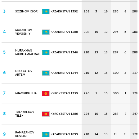
3
SOZINOV IGOR
KAZAKHSTAN
1392
258
3
19
285
8
286
MALAKHOV
4
KAZAKHSTAN
1388
202
15
12
293
5
300
YEVGENIY
NURAKHAN
5
KAZAKHSTAN
1346
210
13
13
287
6
288
MUKHAMMEDALI
DROBOTOV
6
KAZAKHSTAN
1344
210
12
13
300
3
287
ARTEM
7
MIAGKIKH ILIA
KYRGYZSTAN
1339
226
7
15
300
1
276
TALAYBEKOV
8
KYRGYZSTAN
1286
226
10
15
287
7
267
TILEK
RAMAZANOV
9
KAZAKHSTAN
1099
210
14
13
EL
EL
270
RUSLAN