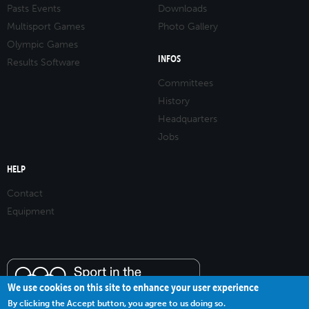
Pasts Events
Downloads
Multisport Games
Photo Gallery
Olympic Games
INFOS
Results Software
Committees
History
Headquarters
Jobs
HELP
Contact
Equipment
We use cookies on this site to enhance your user experience
By clicking the Accept button, you agree to us doing so.