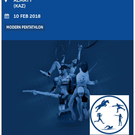
ALMATY
KAZ
10 FEB 2018
MODERN PENTATHLON