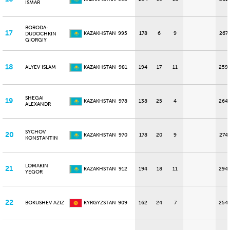
ISMAR
BORODA-
17
KAZAKHSTAN
995
178
6
9
267
DUDOCHKIN
GIORGIY
18
ALYEV ISLAM
KAZAKHSTAN
981
194
17
11
259
SHEGAI
19
KAZAKHSTAN
978
138
25
4
264
ALEXANDR
SYCHOV
20
KAZAKHSTAN
970
178
20
9
274
KONSTANTIN
LOMAKIN
21
KAZAKHSTAN
912
194
18
11
294
YEGOR
22
BOKUSHEV AZIZ
KYRGYZSTAN
909
162
24
7
254