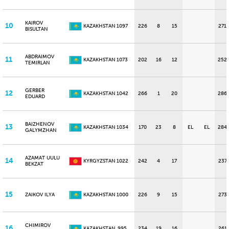
KAIROV
10
KAZAKHSTAN
1097
226
8
15
271
BISULTAN
ABDRAIMOV
11
KAZAKHSTAN
1073
202
16
12
252
TEMIRLAN
GERBER
12
KAZAKHSTAN
1042
266
1
20
286
EDUARD
BAIZHENOV
13
KAZAKHSTAN
1034
170
23
8
EL
EL
284
GALYMZHAN
AZAMAT UULU
14
KYRGYZSTAN
1022
242
4
17
237
BEKZAT
15
ZAIKOV ILYA
KAZAKHSTAN
1000
226
9
15
273
CHIMIROV
16
KAZAKHSTAN
995
234
19
16
261