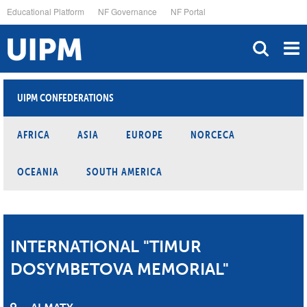
Skip
Educational Platform
NF Governance
NF Portal
to
main
content
UIPM CONFEDERATIONS
AFRICA
ASIA
EUROPE
NORCECA
OCEANIA
SOUTH AMERICA
INTERNATIONAL "TIMUR
DOSYMBETOVA MEMORIAL"