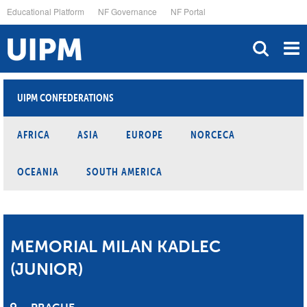
Skip
Educational Platform
NF Governance
NF Portal
to
main
content
UIPM CONFEDERATIONS
AFRICA
ASIA
EUROPE
NORCECA
OCEANIA
SOUTH AMERICA
MEMORIAL MILAN KADLEC
(JUNIOR)