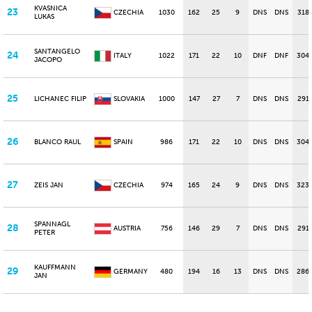
KVASNICA
23
CZECHIA
1030
162
25
9
DNS
DNS
318
LUKAS
SANTANGELO
24
ITALY
1022
171
22
10
DNF
DNF
304
JACOPO
25
LICHANEC FILIP
SLOVAKIA
1000
147
27
7
DNS
DNS
291
26
BLANCO RAUL
SPAIN
986
171
22
10
DNS
DNS
304
27
ZEIS JAN
CZECHIA
974
165
24
9
DNS
DNS
323
SPANNAGL
28
AUSTRIA
756
146
29
7
DNS
DNS
291
PETER
KAUFFMANN
29
GERMANY
480
194
16
13
DNS
DNS
286
JAN