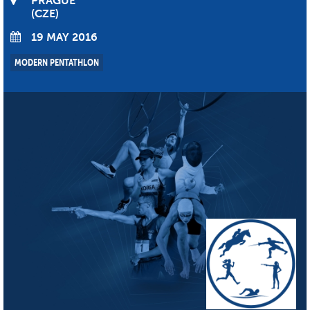
PRAGUE
CZE
19 MAY 2016
MODERN PENTATHLON