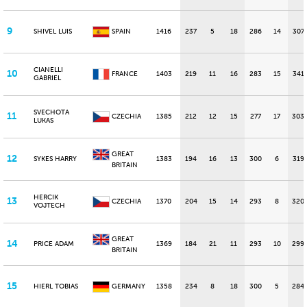
9
SHIVEL LUIS
SPAIN
1416
237
5
18
286
14
307
CIANELLI
10
FRANCE
1403
219
11
16
283
15
341
GABRIEL
SVECHOTA
11
CZECHIA
1385
212
12
15
277
17
303
LUKAS
GREAT
12
SYKES HARRY
1383
194
16
13
300
6
319
BRITAIN
HERCIK
13
CZECHIA
1370
204
15
14
293
8
320
VOJTECH
GREAT
14
PRICE ADAM
1369
184
21
11
293
10
299
BRITAIN
15
HIERL TOBIAS
GERMANY
1358
234
8
18
300
5
284