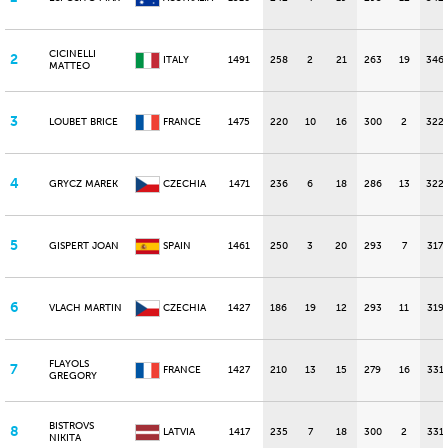
CICINELLI
2
ITALY
1491
258
2
21
263
19
346
MATTEO
3
LOUBET BRICE
FRANCE
1475
220
10
16
300
2
322
4
GRYCZ MAREK
CZECHIA
1471
236
6
18
286
13
322
5
GISPERT JOAN
SPAIN
1461
250
3
20
293
7
317
6
VLACH MARTIN
CZECHIA
1427
186
19
12
293
11
319
FLAYOLS
7
FRANCE
1427
210
13
15
279
16
331
GREGORY
BISTROVS
8
LATVIA
1417
235
7
18
300
2
331
NIKITA