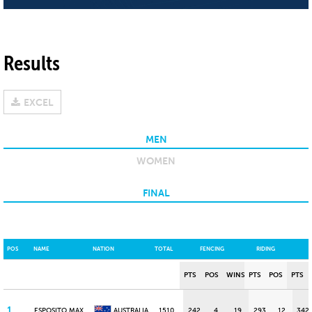
Results
EXCEL
MEN
WOMEN
FINAL
POS
NAME
NATION
TOTAL
FENCING
RIDING
PTS
POS
WINS
PTS
POS
PTS
1
ESPOSITO MAX
AUSTRALIA
1510
242
4
19
293
12
342