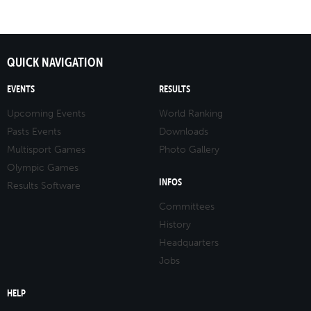
QUICK NAVIGATION
EVENTS
RESULTS
Upcoming Events
World Ranking
Pasts Events
Downloads
Multisport Games
Photo Gallery
Olympic Games
INFOS
Results Software
Committees
History
Headquarters
Jobs
HELP