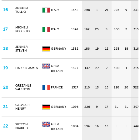
ANCORA
16
ITALY
1342
260
1
21
293
9
331
TULLIO
MICHELI
17
ITALY
1341
162
25
9
300
2
315
ROBERTO
JENNER
18
GERMANY
1332
186
19
12
263
18
316
STEVEN
GREAT
19
HARPER JAMES
1327
147
27
7
300
1
315
BRITAIN
GREZANLE
20
FRANCE
1317
210
13
15
210
20
322
VALENTIN
GEBAUER
21
GERMANY
1096
226
9
17
EL
EL
307
HENRY
GREAT
SUTTON
22
1084
194
16
13
EL
EL
344
BRADLEY
BRITAIN