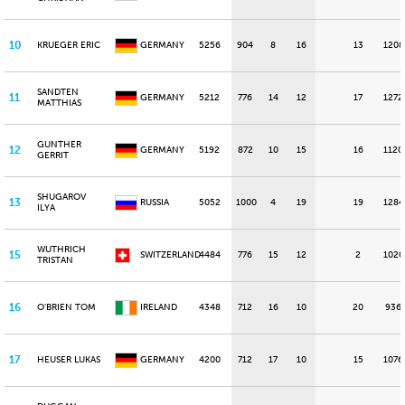
10
KRUEGER ERIC
GERMANY
5256
904
8
16
13
1208
SANDTEN
11
GERMANY
5212
776
14
12
17
1272
MATTHIAS
GUNTHER
12
GERMANY
5192
872
10
15
16
1120
GERRIT
SHUGAROV
13
RUSSIA
5052
1000
4
19
19
1284
ILYA
WUTHRICH
15
SWITZERLAND
4484
776
15
12
2
1020
TRISTAN
16
O'BRIEN TOM
IRELAND
4348
712
16
10
20
936
17
HEUSER LUKAS
GERMANY
4200
712
17
10
15
1076