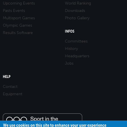
Upcoming Events
World Ranking
Pasts Events
Downloads
Multisport Games
Photo Gallery
Olympic Games
INFOS
Results Software
Committees
History
Headquarters
Jobs
HELP
Contact
Equipment
We use cookies on this site to enhance your user experience