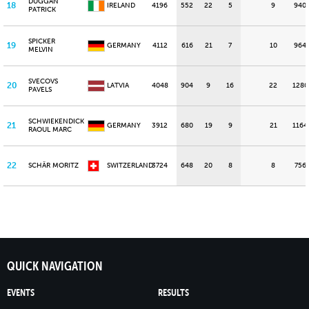
DUGGAN
18
IRELAND
4196
552
22
5
9
940
PATRICK
SPICKER
19
GERMANY
4112
616
21
7
10
964
MELVIN
SVECOVS
20
LATVIA
4048
904
9
16
22
1280
PAVELS
SCHWIEKENDICK
21
GERMANY
3912
680
19
9
21
1164
RAOUL MARC
22
SCHÄR MORITZ
SWITZERLAND
3724
648
20
8
8
756
QUICK NAVIGATION
EVENTS
RESULTS