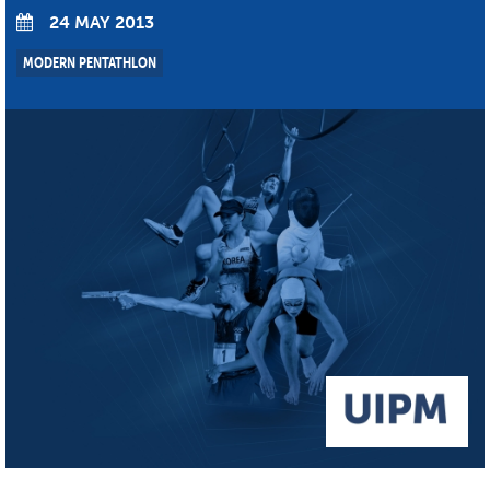
24 MAY 2013
MODERN PENTATHLON