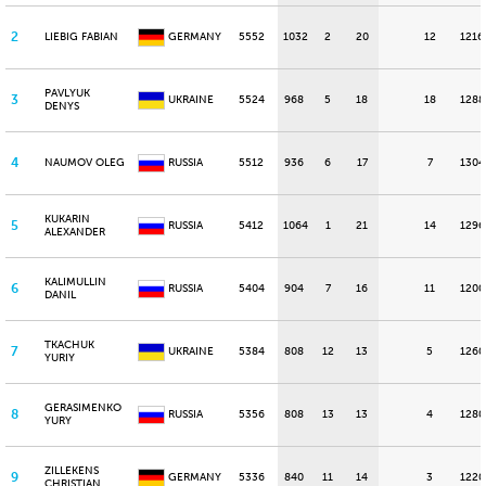
2
LIEBIG FABIAN
GERMANY
5552
1032
2
20
12
1216
PAVLYUK
3
UKRAINE
5524
968
5
18
18
1288
DENYS
4
NAUMOV OLEG
RUSSIA
5512
936
6
17
7
1304
KUKARIN
5
RUSSIA
5412
1064
1
21
14
1296
ALEXANDER
KALIMULLIN
6
RUSSIA
5404
904
7
16
11
1200
DANIL
TKACHUK
7
UKRAINE
5384
808
12
13
5
1260
YURIY
GERASIMENKO
8
RUSSIA
5356
808
13
13
4
1280
YURY
ZILLEKENS
9
GERMANY
5336
840
11
14
3
1220
CHRISTIAN