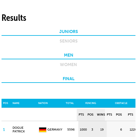
Results
JUNIORS
SENIORS
MEN
WOMEN
FINAL
POS
NAME
NATION
TOTAL
FENCING
OBSTACLE
PTS
POS
WINS
PTS
POS
PTS
DOGUE
1
GERMANY
5596
1000
3
19
6
1220
PATRICK