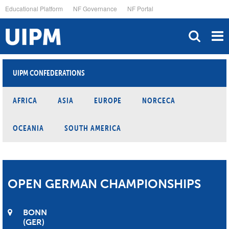
Skip
Educational Platform
NF Governance
NF Portal
to
main
content
UIPM CONFEDERATIONS
AFRICA
ASIA
EUROPE
NORCECA
OCEANIA
SOUTH AMERICA
OPEN GERMAN CHAMPIONSHIPS
BONN
GER