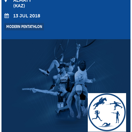
ALMATY
KAZ
13 JUL 2018
MODERN PENTATHLON