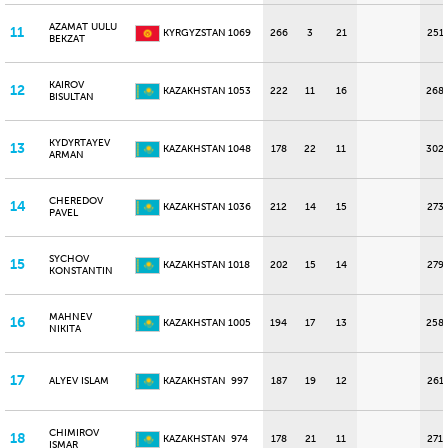
AZAMAT UULU
11
KYRGYZSTAN
1069
266
3
21
251
BEKZAT
KAIROV
12
KAZAKHSTAN
1053
222
11
16
268
BISULTAN
KYDYRTAYEV
13
KAZAKHSTAN
1048
178
22
11
302
ARMAN
CHEREDOV
14
KAZAKHSTAN
1036
212
14
15
273
PAVEL
SYCHOV
15
KAZAKHSTAN
1018
202
15
14
279
KONSTANTIN
MAHNEV
16
KAZAKHSTAN
1005
194
17
13
258
NIKITA
17
ALYEV ISLAM
KAZAKHSTAN
997
187
19
12
261
CHIMIROV
18
KAZAKHSTAN
974
178
21
11
271
ISMAR