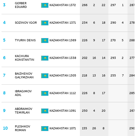
GERBER
3
KAZAKHSTAN
1372
266
2
22
297
1
287
EDUARD
4
SOZINOV IGOR
KAZAKHSTAN
1371
234
6
18
290
4
278
5
TYURIN DENIS
KAZAKHSTAN
1369
226
9
17
270
5
288
KACHURA
6
KAZAKHSTAN
1338
202
16
14
293
2
277
KONSTANTIN
BAIZHENOV
7
KAZAKHSTAN
1305
218
13
16
255
7
284
GALYMZHAN
IBRAGIMOV
8
KAZAKHSTAN
1112
226
8
17
285
ADIL
ABDRAIMOV
9
KAZAKHSTAN
1091
250
4
20
267
TEMIRLAN
PLESHKOV
10
KAZAKHSTAN
1071
155
26
8
290
ROMAN