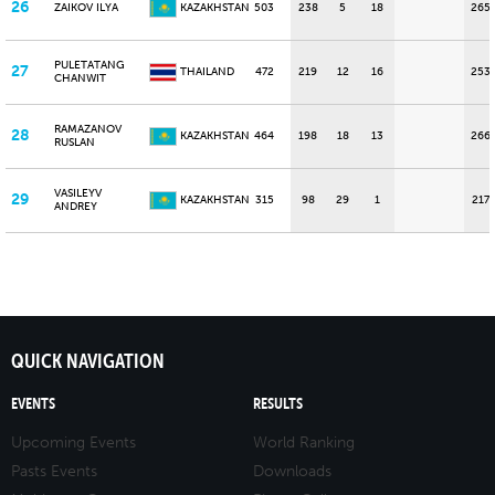
26
ZAIKOV ILYA
KAZAKHSTAN
503
238
5
18
265
PULETATANG
27
THAILAND
472
219
12
16
253
CHANWIT
RAMAZANOV
28
KAZAKHSTAN
464
198
18
13
266
RUSLAN
VASILEYV
29
KAZAKHSTAN
315
98
29
1
217
ANDREY
QUICK NAVIGATION
EVENTS
RESULTS
Upcoming Events
World Ranking
Pasts Events
Downloads