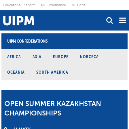
Skip
Educational Platform
NF Governance
NF Portal
to
main
content
UIPM CONFEDERATIONS
AFRICA
ASIA
EUROPE
NORCECA
OCEANIA
SOUTH AMERICA
OPEN SUMMER KAZAKHSTAN
CHAMPIONSHIPS