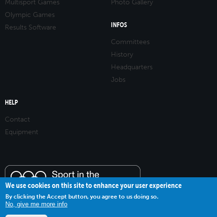
Multisport Games
Photo Gallery
Olympic Games
INFOS
Results Software
Committees
History
Headquarters
Jobs
HELP
Contact
Equipment
We use cookies on this site to enhance your user experience
By clicking the Accept button, you agree to us doing so.
No, give me more info