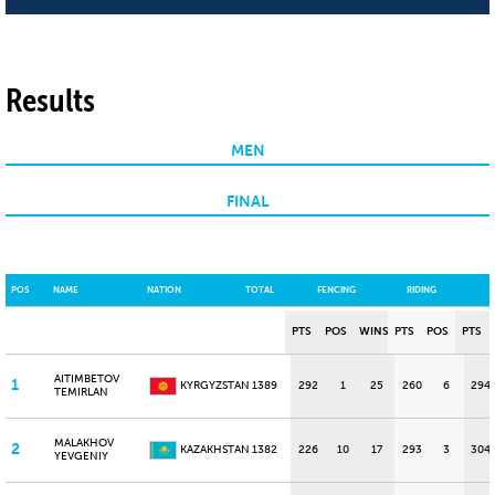
Results
MEN
FINAL
POS
NAME
NATION
TOTAL
FENCING
RIDING
PTS
POS
WINS
PTS
POS
PTS
AITIMBETOV
1
KYRGYZSTAN
1389
292
1
25
260
6
294
TEMIRLAN
MALAKHOV
2
KAZAKHSTAN
1382
226
10
17
293
3
304
YEVGENIY