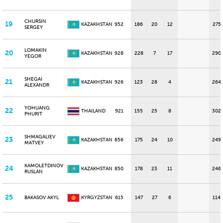
CHURSIN
19
KAZAKHSTAN
952
186
20
12
275
SERGEY
LOMAKIN
20
KAZAKHSTAN
928
228
7
17
290
YEGOR
SHEGAI
21
KAZAKHSTAN
926
123
28
4
264
ALEXANDR
YOHUANG
22
THAILAND
921
155
25
8
302
PHURIT
SHMAGALIEV
23
KAZAKHSTAN
856
175
24
10
249
MATVEY
KAMOLETDINOV
24
KAZAKHSTAN
850
178
23
11
246
RUSLAN
25
BAKASOV AKYL
KYRGYZSTAN
615
147
27
6
114