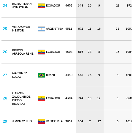
ROMO TERAN
24
ECUADOR
4676
648
26
9
21
972
JONATHAN
VILLAMAYOR
25
ARGENTINA
4512
872
11
16
28
1052
NESTOR
BROWN
26
ECUADOR
4508
616
28
8
16
1084
ARREOLA RENE
MARTINEZ
27
BRAZIL
4440
648
26
9
5
1204
LUCAS
GARZON
ZALDUMBIDE
28
ECUADOR
4384
744
18
12
3
860
DIEGO
RICARDO
29
JIMENEZ LUIS
VENEZUELA
3852
904
7
17
0
1012