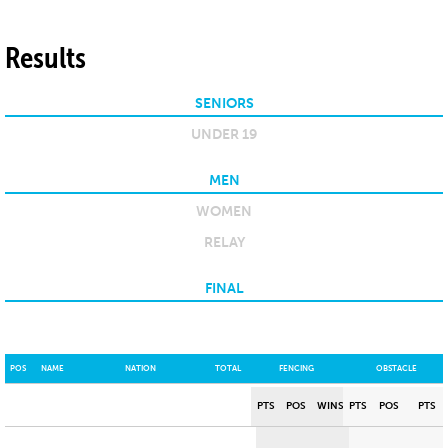
Results
SENIORS
UNDER 19
MEN
WOMEN
RELAY
FINAL
POS
NAME
NATION
TOTAL
FENCING
OBSTACLE
PTS
POS
WINS
PTS
POS
PTS