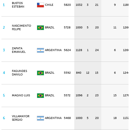
BUSTOS
1
CHILE
5820
1032
3
21
9
1188
ESTEBAN
NASCIMENTO
2
BRAZIL
5728
1000
5
20
11
1260
FELIPE
ZAPATA
3
ARGENTINA
5624
1128
1
24
6
1260
EMANUEL
FAGUNDES
4
BRAZIL
5592
840
12
15
6
1244
DANILO
5
MAGNO LUIS
BRAZIL
5572
1096
2
23
15
1276
VILLAMAYOR
6
ARGENTINA
5468
1000
5
20
18
1132
SERGIO