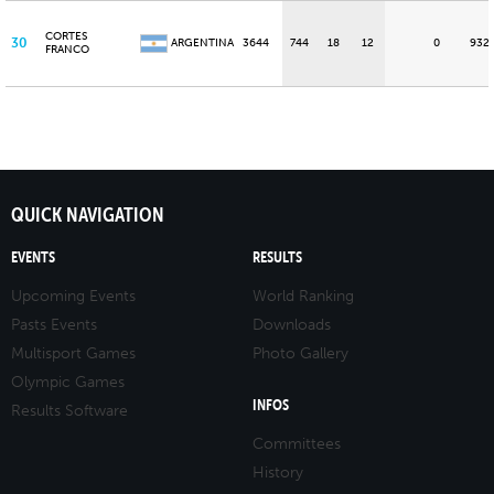
CORTES
30
ARGENTINA
3644
744
18
12
0
932
FRANCO
QUICK NAVIGATION
EVENTS
RESULTS
Upcoming Events
World Ranking
Pasts Events
Downloads
Multisport Games
Photo Gallery
Olympic Games
INFOS
Results Software
Committees
History