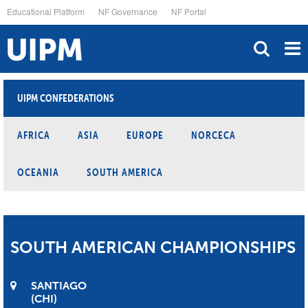
Skip
Educational Platform
NF Governance
NF Portal
to
main
content
UIPM CONFEDERATIONS
AFRICA
ASIA
EUROPE
NORCECA
OCEANIA
SOUTH AMERICA
SOUTH AMERICAN CHAMPIONSHIPS
SANTIAGO
CHI