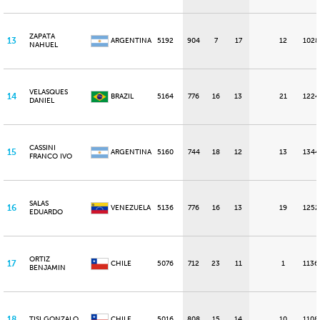
ZAPATA
13
ARGENTINA
5192
904
7
17
12
1028
NAHUEL
VELASQUES
14
BRAZIL
5164
776
16
13
21
1224
DANIEL
CASSINI
15
ARGENTINA
5160
744
18
12
13
1344
FRANCO IVO
SALAS
16
VENEZUELA
5136
776
16
13
19
1252
EDUARDO
ORTIZ
17
CHILE
5076
712
23
11
1
1136
BENJAMIN
18
TISI GONZALO
CHILE
5016
808
15
14
10
1108