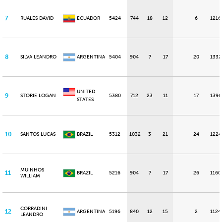
7
RUALES DAVID
ECUADOR
5424
744
18
12
6
1216
8
SILVA LEANDRO
ARGENTINA
5404
904
7
17
20
1332
UNITED
9
STORIE LOGAN
5380
712
23
11
17
1396
STATES
10
SANTOS LUCAS
BRAZIL
5312
1032
3
21
24
1224
MUINHOS
11
BRAZIL
5216
904
7
17
26
1160
WILLIAM
CORRADINI
12
ARGENTINA
5196
840
12
15
2
1124
LEANDRO