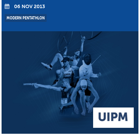
06 NOV 2013
MODERN PENTATHLON