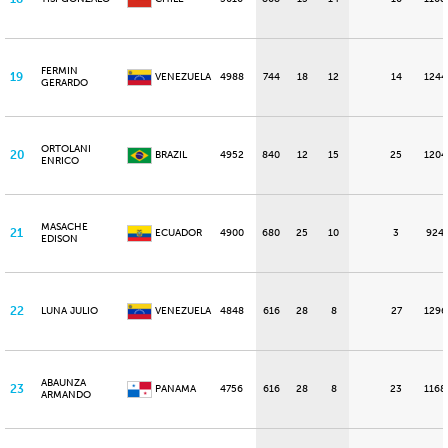
FERMIN
19
VENEZUELA
4988
744
18
12
14
1244
GERARDO
ORTOLANI
20
BRAZIL
4952
840
12
15
25
1204
ENRICO
MASACHE
21
ECUADOR
4900
680
25
10
3
924
EDISON
22
LUNA JULIO
VENEZUELA
4848
616
28
8
27
1296
ABAUNZA
23
PANAMA
4756
616
28
8
23
1168
ARMANDO