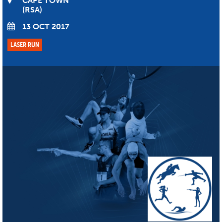
CAPE TOWN
RSA
13 OCT 2017
LASER RUN