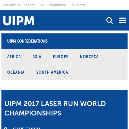
Skip
Educational Platform
NF Governance
NF Portal
to
main
content
UIPM CONFEDERATIONS
AFRICA
ASIA
EUROPE
NORCECA
OCEANIA
SOUTH AMERICA
UIPM 2017 LASER RUN WORLD
CHAMPIONSHIPS