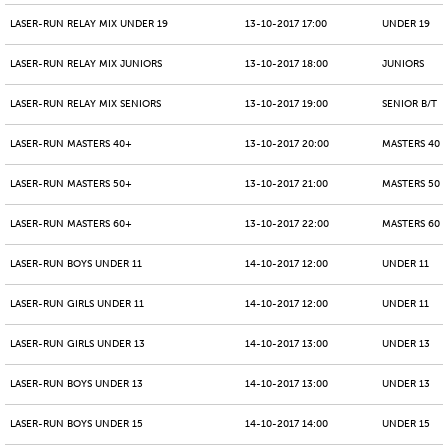
LASER-RUN RELAY MIX UNDER 19
13-10-2017 17:00
UNDER 19
LASER-RUN RELAY MIX JUNIORS
13-10-2017 18:00
JUNIORS
LASER-RUN RELAY MIX SENIORS
13-10-2017 19:00
SENIOR B/T
LASER-RUN MASTERS 40+
13-10-2017 20:00
MASTERS 40 -
LASER-RUN MASTERS 50+
13-10-2017 21:00
MASTERS 50 -
LASER-RUN MASTERS 60+
13-10-2017 22:00
MASTERS 60 -
LASER-RUN BOYS UNDER 11
14-10-2017 12:00
UNDER 11
LASER-RUN GIRLS UNDER 11
14-10-2017 12:00
UNDER 11
LASER-RUN GIRLS UNDER 13
14-10-2017 13:00
UNDER 13
LASER-RUN BOYS UNDER 13
14-10-2017 13:00
UNDER 13
LASER-RUN BOYS UNDER 15
14-10-2017 14:00
UNDER 15