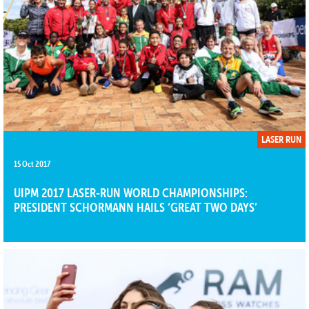
LASER RUN
15 Oct 2017
UIPM 2017 LASER-RUN WORLD CHAMPIONSHIPS:
PRESIDENT SCHORMANN HAILS ‘GREAT TWO DAYS’