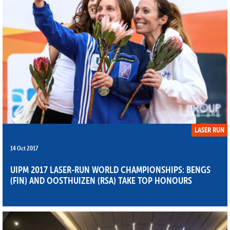
LASER RUN
14 Oct 2017
UIPM 2017 LASER-RUN WORLD CHAMPIONSHIPS: BENGS
(FIN) AND OOSTHUIZEN (RSA) TAKE TOP HONOURS