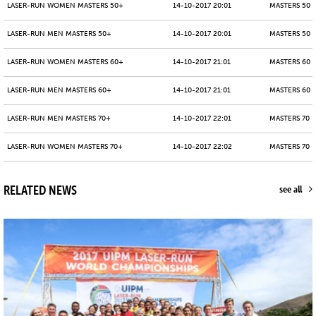
LASER-RUN WOMEN MASTERS 50+
14-10-2017 20:01
MASTERS 50 -
LASER-RUN MEN MASTERS 50+
14-10-2017 20:01
MASTERS 50 -
LASER-RUN WOMEN MASTERS 60+
14-10-2017 21:01
MASTERS 60 -
LASER-RUN MEN MASTERS 60+
14-10-2017 21:01
MASTERS 60 -
LASER-RUN MEN MASTERS 70+
14-10-2017 22:01
MASTERS 70 -
LASER-RUN WOMEN MASTERS 70+
14-10-2017 22:02
MASTERS 70 -
RELATED NEWS
see all