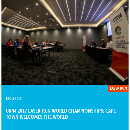
LASER RUN
13 Oct 2017
UIPM 2017 LASER-RUN WORLD CHAMPIONSHIPS: CAPE
TOWN WELCOMES THE WORLD