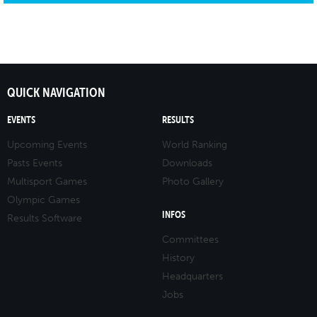
QUICK NAVIGATION
EVENTS
RESULTS
Upcoming Events
World Ranking
Pasts Events
Downloads
Multisport Games
Photo Gallery
Olympic Games
INFOS
Results Software
Committees
History
Headquarters
Jobs