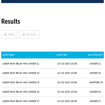
Results
XML
EXCEL
EVENT NAME
START TIME
AGE CATEGORY
LASER-RUN RELAY MIX UNDER 11
13-10-2017 13:00
UNDER 11
LASER-RUN RELAY MIX UNDER 13
13-10-2017 14:00
UNDER 13
LASER-RUN RELAY MIX UNDER 13
13-10-2017 14:00
MASTERS 70 -
LASER-RUN RELAY MIX UNDER 15
13-10-2017 15:00
UNDER 15
LASER-RUN RELAY MIX UNDER 17
13-10-2017 16:00
UNDER 17