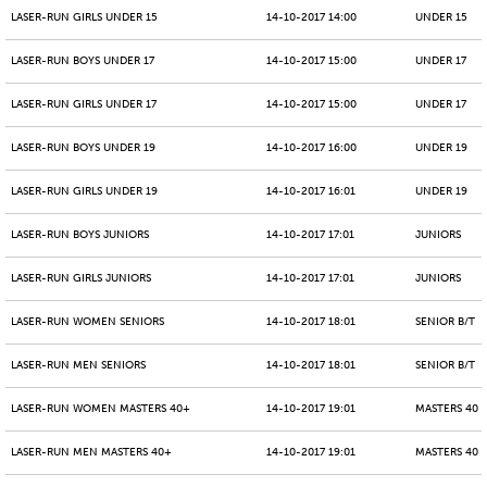
LASER-RUN GIRLS UNDER 15
14-10-2017 14:00
UNDER 15
LASER-RUN BOYS UNDER 17
14-10-2017 15:00
UNDER 17
LASER-RUN GIRLS UNDER 17
14-10-2017 15:00
UNDER 17
LASER-RUN BOYS UNDER 19
14-10-2017 16:00
UNDER 19
LASER-RUN GIRLS UNDER 19
14-10-2017 16:01
UNDER 19
LASER-RUN BOYS JUNIORS
14-10-2017 17:01
JUNIORS
LASER-RUN GIRLS JUNIORS
14-10-2017 17:01
JUNIORS
LASER-RUN WOMEN SENIORS
14-10-2017 18:01
SENIOR B/T
LASER-RUN MEN SENIORS
14-10-2017 18:01
SENIOR B/T
LASER-RUN WOMEN MASTERS 40+
14-10-2017 19:01
MASTERS 40 -
LASER-RUN MEN MASTERS 40+
14-10-2017 19:01
MASTERS 40 -