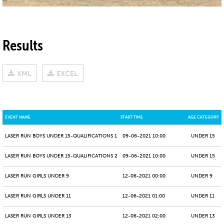
Results
XML
EXCEL
EVENT NAME
START TIME
AGE CATEGORY
LASER RUN BOYS UNDER 15-QUALIFICATIONS 1
09-06-2021 10:00
UNDER 15
LASER RUN BOYS UNDER 15-QUALIFICATIONS 2
09-06-2021 10:00
UNDER 15
LASER RUN GIRLS UNDER 9
12-06-2021 00:00
UNDER 9
LASER RUN GIRLS UNDER 11
12-06-2021 01:00
UNDER 11
LASER RUN GIRLS UNDER 13
12-06-2021 02:00
UNDER 13