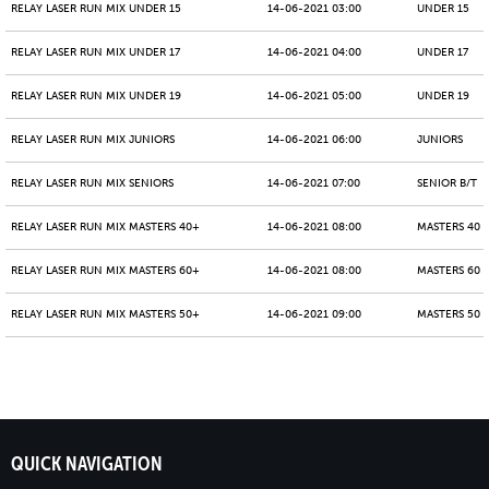
RELAY LASER RUN MIX UNDER 15
14-06-2021 03:00
UNDER 15
RELAY LASER RUN MIX UNDER 17
14-06-2021 04:00
UNDER 17
RELAY LASER RUN MIX UNDER 19
14-06-2021 05:00
UNDER 19
RELAY LASER RUN MIX JUNIORS
14-06-2021 06:00
JUNIORS
RELAY LASER RUN MIX SENIORS
14-06-2021 07:00
SENIOR B/T
RELAY LASER RUN MIX MASTERS 40+
14-06-2021 08:00
MASTERS 40 -
RELAY LASER RUN MIX MASTERS 60+
14-06-2021 08:00
MASTERS 60 -
RELAY LASER RUN MIX MASTERS 50+
14-06-2021 09:00
MASTERS 50 -
QUICK NAVIGATION