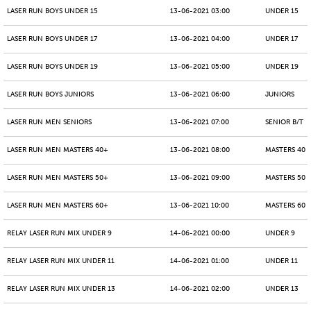
LASER RUN BOYS UNDER 15
13-06-2021 03:00
UNDER 15
LASER RUN BOYS UNDER 17
13-06-2021 04:00
UNDER 17
LASER RUN BOYS UNDER 19
13-06-2021 05:00
UNDER 19
LASER RUN BOYS JUNIORS
13-06-2021 06:00
JUNIORS
LASER RUN MEN SENIORS
13-06-2021 07:00
SENIOR B/T
LASER RUN MEN MASTERS 40+
13-06-2021 08:00
MASTERS 40 -
LASER RUN MEN MASTERS 50+
13-06-2021 09:00
MASTERS 50 -
LASER RUN MEN MASTERS 60+
13-06-2021 10:00
MASTERS 60 -
RELAY LASER RUN MIX UNDER 9
14-06-2021 00:00
UNDER 9
RELAY LASER RUN MIX UNDER 11
14-06-2021 01:00
UNDER 11
RELAY LASER RUN MIX UNDER 13
14-06-2021 02:00
UNDER 13