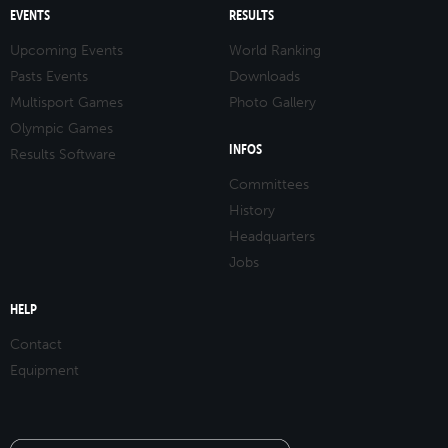
EVENTS
RESULTS
Upcoming Events
World Ranking
Pasts Events
Downloads
Multisport Games
Photo Gallery
Olympic Games
INFOS
Results Software
Committees
History
Headquarters
Jobs
HELP
Contact
Equipment