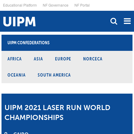
Skip
Educational Platform
NF Governance
NF Portal
to
main
content
UIPM CONFEDERATIONS
AFRICA
ASIA
EUROPE
NORCECA
OCEANIA
SOUTH AMERICA
UIPM 2021 LASER RUN WORLD
CHAMPIONSHIPS