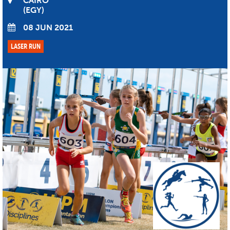
CAIRO
EGY
08 JUN 2021
LASER RUN