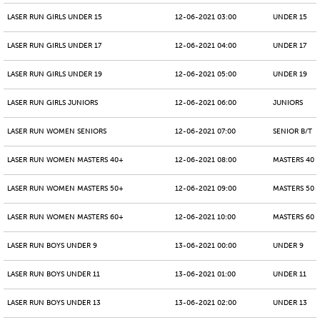
LASER RUN GIRLS UNDER 15
12-06-2021 03:00
UNDER 15
LASER RUN GIRLS UNDER 17
12-06-2021 04:00
UNDER 17
LASER RUN GIRLS UNDER 19
12-06-2021 05:00
UNDER 19
LASER RUN GIRLS JUNIORS
12-06-2021 06:00
JUNIORS
LASER RUN WOMEN SENIORS
12-06-2021 07:00
SENIOR B/T
LASER RUN WOMEN MASTERS 40+
12-06-2021 08:00
MASTERS 40 -
LASER RUN WOMEN MASTERS 50+
12-06-2021 09:00
MASTERS 50 -
LASER RUN WOMEN MASTERS 60+
12-06-2021 10:00
MASTERS 60 -
LASER RUN BOYS UNDER 9
13-06-2021 00:00
UNDER 9
LASER RUN BOYS UNDER 11
13-06-2021 01:00
UNDER 11
LASER RUN BOYS UNDER 13
13-06-2021 02:00
UNDER 13