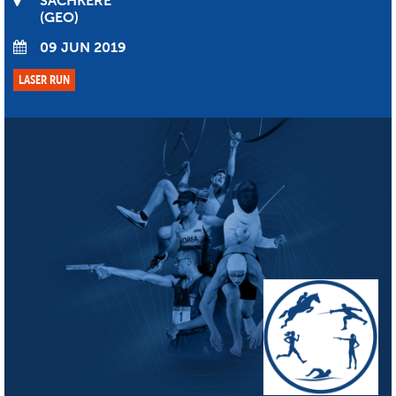
SACHKERE
GEO
09 JUN 2019
LASER RUN