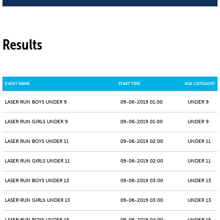
Results
EVENT NAME
START TIME
AGE CATEGORY
LASER RUN BOYS UNDER 9
09-06-2019 01:00
UNDER 9
LASER RUN GIRLS UNDER 9
09-06-2019 01:00
UNDER 9
LASER RUN BOYS UNDER 11
09-06-2019 02:00
UNDER 11
LASER RUN GIRLS UNDER 11
09-06-2019 02:00
UNDER 11
LASER RUN BOYS UNDER 13
09-06-2019 03:00
UNDER 13
LASER RUN GIRLS UNDER 13
09-06-2019 03:00
UNDER 13