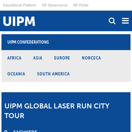
Skip
Educational Platform
NF Governance
NF Portal
to
main
content
UIPM CONFEDERATIONS
AFRICA
ASIA
EUROPE
NORCECA
OCEANIA
SOUTH AMERICA
UIPM GLOBAL LASER RUN CITY
TOUR