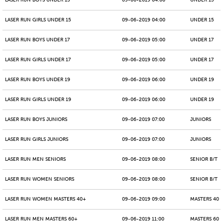
LASER RUN BOYS UNDER 15
09-06-2019 04:00
UNDER 15
LASER RUN GIRLS UNDER 15
09-06-2019 04:00
UNDER 15
LASER RUN BOYS UNDER 17
09-06-2019 05:00
UNDER 17
LASER RUN GIRLS UNDER 17
09-06-2019 05:00
UNDER 17
LASER RUN BOYS UNDER 19
09-06-2019 06:00
UNDER 19
LASER RUN GIRLS UNDER 19
09-06-2019 06:00
UNDER 19
LASER RUN BOYS JUNIORS
09-06-2019 07:00
JUNIORS
LASER RUN GIRLS JUNIORS
09-06-2019 07:00
JUNIORS
LASER RUN MEN SENIORS
09-06-2019 08:00
SENIOR B/T
LASER RUN WOMEN SENIORS
09-06-2019 08:00
SENIOR B/T
LASER RUN WOMEN MASTERS 40+
09-06-2019 09:00
MASTERS 40 -
LASER RUN MEN MASTERS 60+
09-06-2019 11:00
MASTERS 60 -