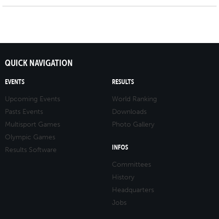
QUICK NAVIGATION
EVENTS
RESULTS
Upcoming Events
World Ranking
Pasts Events
Downloads
Multisport Games
Photo Gallery
Olympic Games
INFOS
Results Software
Committees
History
Headquarters
Jobs