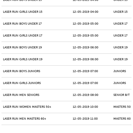
LASER RUN BOYS UNDER 15
12-05-2019 04:00
UNDER 15
LASER RUN GIRLS UNDER 15
12-05-2019 04:00
UNDER 15
LASER RUN BOYS UNDER 17
12-05-2019 05:00
UNDER 17
LASER RUN GIRLS UNDER 17
12-05-2019 05:00
UNDER 17
LASER RUN BOYS UNDER 19
12-05-2019 06:00
UNDER 19
LASER RUN GIRLS UNDER 19
12-05-2019 06:00
UNDER 19
LASER RUN BOYS JUNIORS
12-05-2019 07:00
JUNIORS
LASER RUN GIRLS JUNIORS
12-05-2019 07:00
JUNIORS
LASER RUN MEN SENIORS
12-05-2019 08:00
SENIOR B/T
LASER RUN WOMEN MASTERS 50+
12-05-2019 10:00
MASTERS 50 -
LASER RUN MEN MASTERS 60+
12-05-2019 11:00
MASTERS 60 -