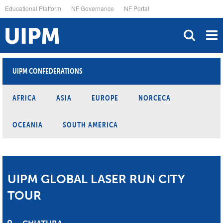
Skip
Educational Platform
NF Governance
NF Portal
to
main
content
UIPM CONFEDERATIONS
AFRICA
ASIA
EUROPE
NORCECA
OCEANIA
SOUTH AMERICA
UIPM GLOBAL LASER RUN CITY
TOUR