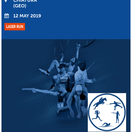
CHIATURA
GEO
12 MAY 2019
LASER RUN