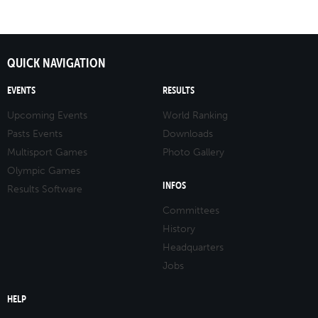
QUICK NAVIGATION
EVENTS
RESULTS
Upcoming Events
World Ranking
Pasts Events
Downloads
Multisport Games
Photo Gallery
Olympic Games
INFOS
Results Software
Committees
History
Headquarters
Jobs
HELP