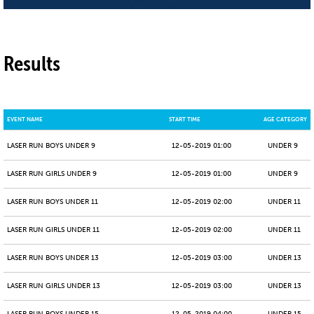
Results
EVENT NAME
START TIME
AGE CATEGORY
LASER RUN BOYS UNDER 9
12-05-2019 01:00
UNDER 9
LASER RUN GIRLS UNDER 9
12-05-2019 01:00
UNDER 9
LASER RUN BOYS UNDER 11
12-05-2019 02:00
UNDER 11
LASER RUN GIRLS UNDER 11
12-05-2019 02:00
UNDER 11
LASER RUN BOYS UNDER 13
12-05-2019 03:00
UNDER 13
LASER RUN GIRLS UNDER 13
12-05-2019 03:00
UNDER 13