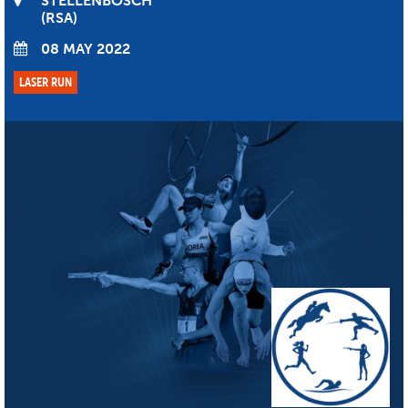
STELLENBOSCH
RSA
08 MAY 2022
LASER RUN