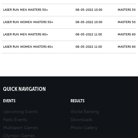
LASER RUN MEN MASTERS 50+
08-05-2022 10:00
MASTERS 50 -
LASER RUN WOMEN MASTERS 50+
08-05-2022 10:00
MASTERS 50 -
LASER RUN MEN MASTERS 60+
08-05-2022 11:00
MASTERS 60 -
LASER RUN WOMEN MASTERS 60+
08-05-2022 11:00
MASTERS 60 -
QUICK NAVIGATION
EVENTS
RESULTS
Upcoming Events
World Ranking
Pasts Events
Downloads
Multisport Games
Photo Gallery
Olympic Games