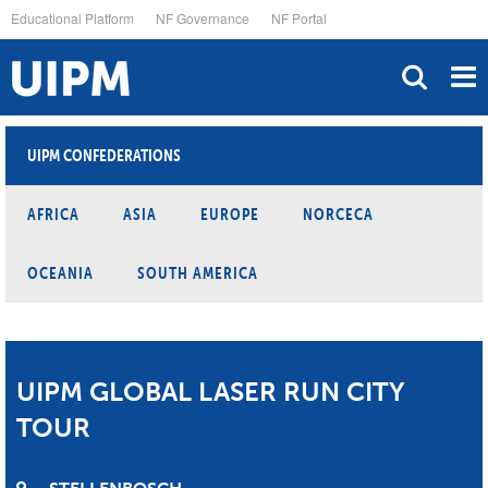
Skip
Educational Platform
NF Governance
NF Portal
to
main
content
UIPM CONFEDERATIONS
AFRICA
ASIA
EUROPE
NORCECA
OCEANIA
SOUTH AMERICA
UIPM GLOBAL LASER RUN CITY
TOUR