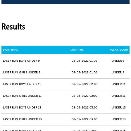
Results
EVENT NAME
START TIME
AGE CATEGORY
LASER RUN BOYS UNDER 9
08-05-2022 01:00
UNDER 9
LASER RUN GIRLS UNDER 9
08-05-2022 01:00
UNDER 9
LASER RUN BOYS UNDER 11
08-05-2022 02:00
UNDER 11
LASER RUN GIRLS UNDER 11
08-05-2022 02:00
UNDER 11
LASER RUN BOYS UNDER 13
08-05-2022 03:00
UNDER 13
LASER RUN GIRLS UNDER 13
08-05-2022 03:00
UNDER 13