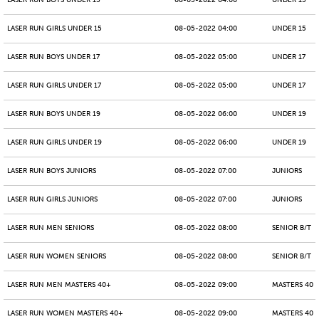
LASER RUN BOYS UNDER 15
08-05-2022 04:00
UNDER 15
LASER RUN GIRLS UNDER 15
08-05-2022 04:00
UNDER 15
LASER RUN BOYS UNDER 17
08-05-2022 05:00
UNDER 17
LASER RUN GIRLS UNDER 17
08-05-2022 05:00
UNDER 17
LASER RUN BOYS UNDER 19
08-05-2022 06:00
UNDER 19
LASER RUN GIRLS UNDER 19
08-05-2022 06:00
UNDER 19
LASER RUN BOYS JUNIORS
08-05-2022 07:00
JUNIORS
LASER RUN GIRLS JUNIORS
08-05-2022 07:00
JUNIORS
LASER RUN MEN SENIORS
08-05-2022 08:00
SENIOR B/T
LASER RUN WOMEN SENIORS
08-05-2022 08:00
SENIOR B/T
LASER RUN MEN MASTERS 40+
08-05-2022 09:00
MASTERS 40 -
LASER RUN WOMEN MASTERS 40+
08-05-2022 09:00
MASTERS 40 -