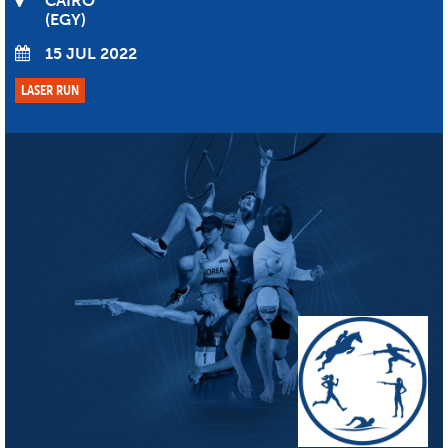
CAIRO
EGY
15 JUL 2022
LASER RUN