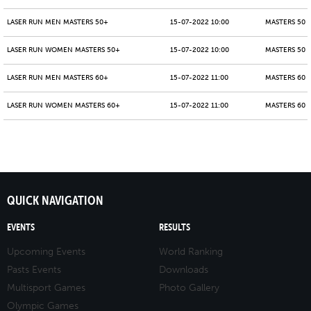
LASER RUN MEN MASTERS 50+
15-07-2022 10:00
MASTERS 50 -
LASER RUN WOMEN MASTERS 50+
15-07-2022 10:00
MASTERS 50 -
LASER RUN MEN MASTERS 60+
15-07-2022 11:00
MASTERS 60 -
LASER RUN WOMEN MASTERS 60+
15-07-2022 11:00
MASTERS 60 -
QUICK NAVIGATION
EVENTS
RESULTS
Upcoming Events
World Ranking
Pasts Events
Downloads
Multisport Games
Photo Gallery
Olympic Games