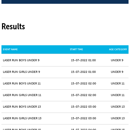
Results
EVENT NAME
START TIME
AGE CATEGORY
LASER RUN BOYS UNDER 9
15-07-2022 01:00
UNDER 9
LASER RUN GIRLS UNDER 9
15-07-2022 01:00
UNDER 9
LASER RUN BOYS UNDER 11
15-07-2022 02:00
UNDER 11
LASER RUN GIRLS UNDER 11
15-07-2022 02:00
UNDER 11
LASER RUN BOYS UNDER 13
15-07-2022 03:00
UNDER 13
LASER RUN GIRLS UNDER 13
15-07-2022 03:00
UNDER 13