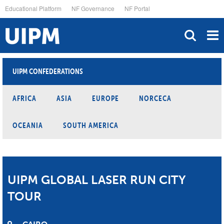
Skip
Educational Platform
NF Governance
NF Portal
to
main
content
UIPM CONFEDERATIONS
AFRICA
ASIA
EUROPE
NORCECA
OCEANIA
SOUTH AMERICA
UIPM GLOBAL LASER RUN CITY
TOUR