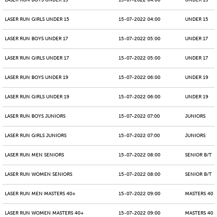
LASER RUN BOYS UNDER 15
15-07-2022 04:00
UNDER 15
LASER RUN GIRLS UNDER 15
15-07-2022 04:00
UNDER 15
LASER RUN BOYS UNDER 17
15-07-2022 05:00
UNDER 17
LASER RUN GIRLS UNDER 17
15-07-2022 05:00
UNDER 17
LASER RUN BOYS UNDER 19
15-07-2022 06:00
UNDER 19
LASER RUN GIRLS UNDER 19
15-07-2022 06:00
UNDER 19
LASER RUN BOYS JUNIORS
15-07-2022 07:00
JUNIORS
LASER RUN GIRLS JUNIORS
15-07-2022 07:00
JUNIORS
LASER RUN MEN SENIORS
15-07-2022 08:00
SENIOR B/T
LASER RUN WOMEN SENIORS
15-07-2022 08:00
SENIOR B/T
LASER RUN MEN MASTERS 40+
15-07-2022 09:00
MASTERS 40 -
LASER RUN WOMEN MASTERS 40+
15-07-2022 09:00
MASTERS 40 -