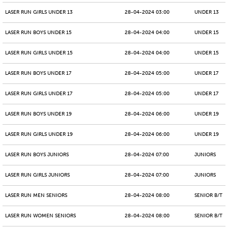
LASER RUN GIRLS UNDER 13
28-04-2024 03:00
UNDER 13
LASER RUN BOYS UNDER 15
28-04-2024 04:00
UNDER 15
LASER RUN GIRLS UNDER 15
28-04-2024 04:00
UNDER 15
LASER RUN BOYS UNDER 17
28-04-2024 05:00
UNDER 17
LASER RUN GIRLS UNDER 17
28-04-2024 05:00
UNDER 17
LASER RUN BOYS UNDER 19
28-04-2024 06:00
UNDER 19
LASER RUN GIRLS UNDER 19
28-04-2024 06:00
UNDER 19
LASER RUN BOYS JUNIORS
28-04-2024 07:00
JUNIORS
LASER RUN GIRLS JUNIORS
28-04-2024 07:00
JUNIORS
LASER RUN MEN SENIORS
28-04-2024 08:00
SENIOR B/T
LASER RUN WOMEN SENIORS
28-04-2024 08:00
SENIOR B/T