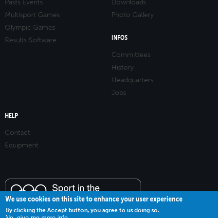
Pasts Events
Downloads
Multisport Games
Photo Gallery
Olympic Games
INFOS
Results Software
Committees
History
Headquarters
Jobs
HELP
Contact
Equipment
We use cookies on this site to enhance your user experience
By clicking the Accept button, you agree to us doing so.
No, give me more info