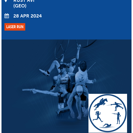
RUST’AVI
GEO
28 APR 2024
LASER RUN