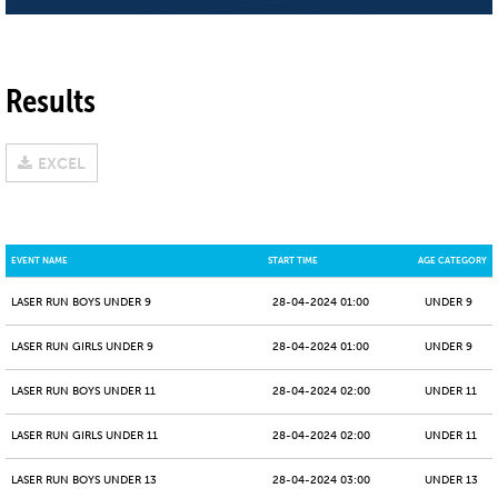
Results
EXCEL
EVENT NAME
START TIME
AGE CATEGORY
LASER RUN BOYS UNDER 9
28-04-2024 01:00
UNDER 9
LASER RUN GIRLS UNDER 9
28-04-2024 01:00
UNDER 9
LASER RUN BOYS UNDER 11
28-04-2024 02:00
UNDER 11
LASER RUN GIRLS UNDER 11
28-04-2024 02:00
UNDER 11
LASER RUN BOYS UNDER 13
28-04-2024 03:00
UNDER 13