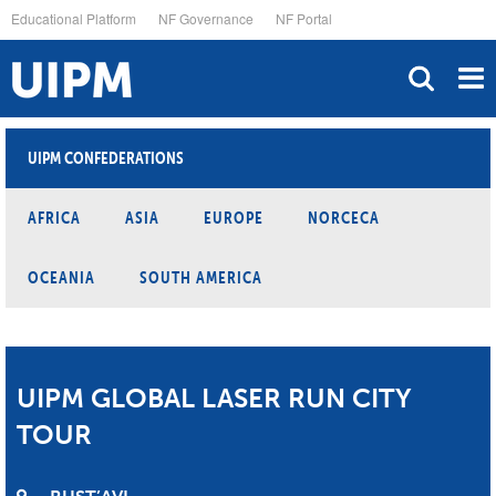
Skip
Educational Platform
NF Governance
NF Portal
to
main
content
UIPM CONFEDERATIONS
AFRICA
ASIA
EUROPE
NORCECA
OCEANIA
SOUTH AMERICA
UIPM GLOBAL LASER RUN CITY
TOUR