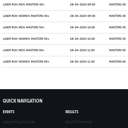
LASER RUN MEN MASTERS 40+
28-04-2024 09:00
MASTERS 40 -
LASER RUN WOMEN MASTERS 40+
28-04-2024 09:00
MASTERS 40 -
LASER RUN MEN MASTERS 50+
28-04-2024 10:00
MASTERS 50 -
LASER RUN WOMEN MASTERS 50+
28-04-2024 10:00
MASTERS 50 -
LASER RUN MEN MASTERS 60+
28-04-2024 11:00
MASTERS 60 -
LASER RUN WOMEN MASTERS 60+
28-04-2024 11:00
MASTERS 60 -
QUICK NAVIGATION
EVENTS
RESULTS
Upcoming Events
World Ranking