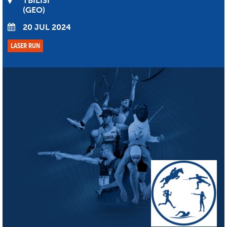
TBILISI
GEO
20 JUL 2024
LASER RUN