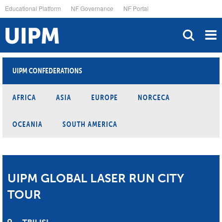
Skip
Educational Platform
NF Governance
NF Portal
to
main
content
UIPM CONFEDERATIONS
AFRICA
ASIA
EUROPE
NORCECA
OCEANIA
SOUTH AMERICA
UIPM GLOBAL LASER RUN CITY
TOUR