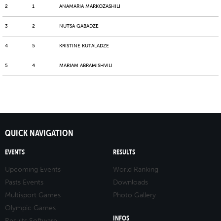
2
1
ANAMARIA MARKOZASHILI
3
2
NUTSA GABADZE
4
5
KRISTINE KUTALADZE
5
4
MARIAM ABRAMISHVILI
QUICK NAVIGATION
EVENTS
RESULTS
Upcoming Events
World Ranking
Pasts Events
Downloads
Multisport Games
Photo Gallery
Olympic Games
INFOS
Results Software