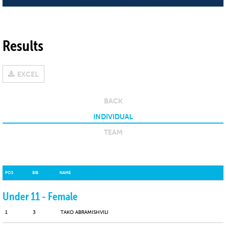
Results
EXCEL
BACK
INDIVIDUAL
TEAM
POS
BIB
NAME
Under 11 - Female
1
3
TAKO ABRAMISHVILI