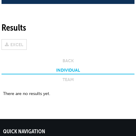
Results
EXCEL
BACK
INDIVIDUAL
TEAM
There are no results yet.
QUICK NAVIGATION