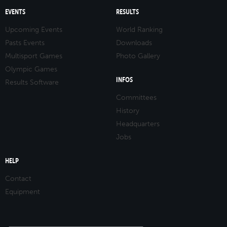
EVENTS
RESULTS
Upcoming Events
World Ranking
Pasts Events
Downloads
Multisport Games
Photo Gallery
Olympic Games
INFOS
Results Software
Committees
History
Headquarters
Jobs
HELP
Contact
Equipment