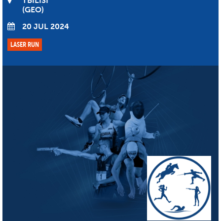
TBILISI
GEO
20 JUL 2024
LASER RUN