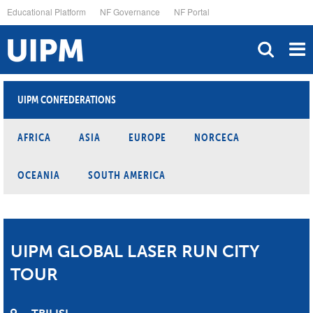
Skip
Educational Platform
NF Governance
NF Portal
to
main
content
UIPM CONFEDERATIONS
AFRICA
ASIA
EUROPE
NORCECA
OCEANIA
SOUTH AMERICA
UIPM GLOBAL LASER RUN CITY
TOUR