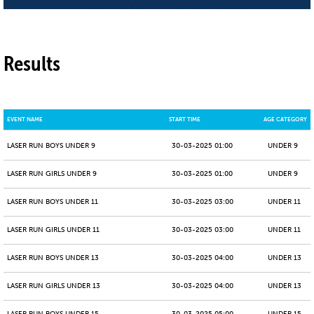
Results
EVENT NAME
START TIME
AGE CATEGORY
LASER RUN BOYS UNDER 9
30-03-2025 01:00
UNDER 9
LASER RUN GIRLS UNDER 9
30-03-2025 01:00
UNDER 9
LASER RUN BOYS UNDER 11
30-03-2025 03:00
UNDER 11
LASER RUN GIRLS UNDER 11
30-03-2025 03:00
UNDER 11
LASER RUN BOYS UNDER 13
30-03-2025 04:00
UNDER 13
LASER RUN GIRLS UNDER 13
30-03-2025 04:00
UNDER 13