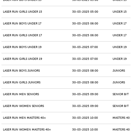
LASER RUN BOYS UNDER 15
30-03-2025 05:00
UNDER 15
LASER RUN GIRLS UNDER 15
30-03-2025 05:00
UNDER 15
LASER RUN BOYS UNDER 17
30-03-2025 06:00
UNDER 17
LASER RUN GIRLS UNDER 17
30-03-2025 06:00
UNDER 17
LASER RUN BOYS UNDER 19
30-03-2025 07:00
UNDER 19
LASER RUN GIRLS UNDER 19
30-03-2025 07:00
UNDER 19
LASER RUN BOYS JUNIORS
30-03-2025 08:00
JUNIORS
LASER RUN GIRLS JUNIORS
30-03-2025 08:00
JUNIORS
LASER RUN MEN SENIORS
30-03-2025 09:00
SENIOR B/T
LASER RUN WOMEN SENIORS
30-03-2025 09:00
SENIOR B/T
LASER RUN MEN MASTERS 40+
30-03-2025 10:00
MASTERS 40 -
LASER RUN WOMEN MASTERS 40+
30-03-2025 10:00
MASTERS 40 -