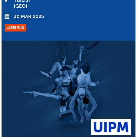
TBILISI
GEO
30 MAR 2025
LASER RUN