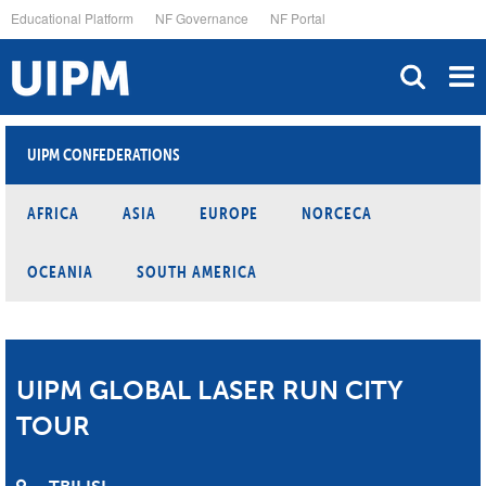
Skip
Educational Platform
NF Governance
NF Portal
to
main
content
UIPM CONFEDERATIONS
AFRICA
ASIA
EUROPE
NORCECA
OCEANIA
SOUTH AMERICA
UIPM GLOBAL LASER RUN CITY
TOUR