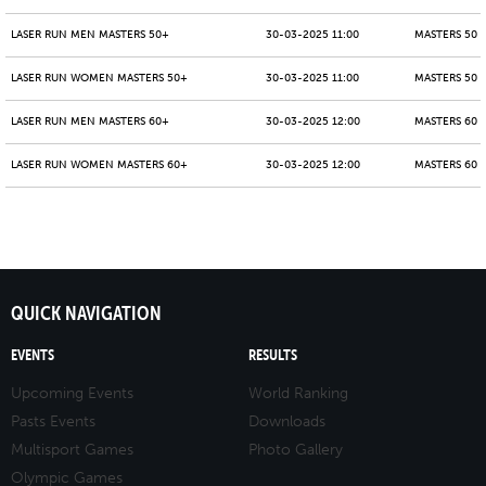
LASER RUN MEN MASTERS 50+
30-03-2025 11:00
MASTERS 50 -
LASER RUN WOMEN MASTERS 50+
30-03-2025 11:00
MASTERS 50 -
LASER RUN MEN MASTERS 60+
30-03-2025 12:00
MASTERS 60 -
LASER RUN WOMEN MASTERS 60+
30-03-2025 12:00
MASTERS 60 -
QUICK NAVIGATION
EVENTS
RESULTS
Upcoming Events
World Ranking
Pasts Events
Downloads
Multisport Games
Photo Gallery
Olympic Games