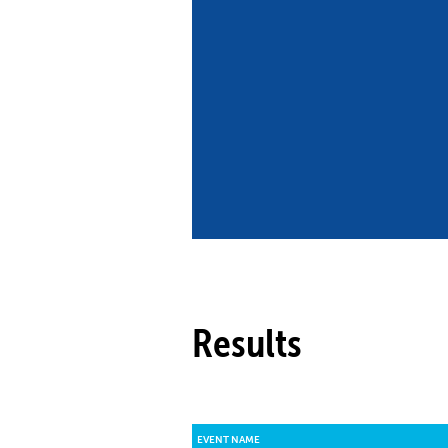
Co
Member Federation
Me
UIPM Headquarters
Sus
Jobs
Soc
G
Te
Be
Results
EVENT NAME