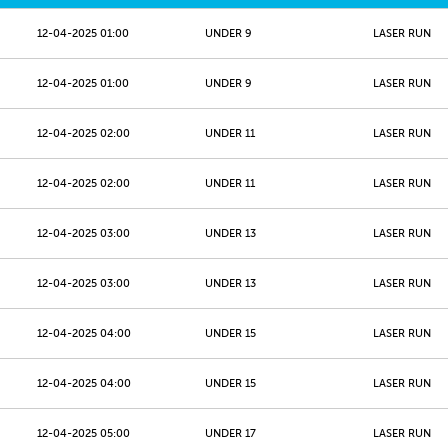
12-04-2025 01:00
UNDER 9
LASER RUN
12-04-2025 01:00
UNDER 9
LASER RUN
12-04-2025 02:00
UNDER 11
LASER RUN
12-04-2025 02:00
UNDER 11
LASER RUN
12-04-2025 03:00
UNDER 13
LASER RUN
12-04-2025 03:00
UNDER 13
LASER RUN
12-04-2025 04:00
UNDER 15
LASER RUN
12-04-2025 04:00
UNDER 15
LASER RUN
12-04-2025 05:00
UNDER 17
LASER RUN