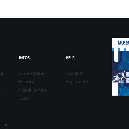
12-04-2025 10:00
MASTERS 50 - 59
LASER RUN
12-04-2025 10:00
MASTERS 50 - 59
LASER RUN
12-04-2025 11:00
MASTERS 60 - 69
LASER RUN
12-04-2025 11:00
MASTERS 60 - 69
LASER RUN
INFOS
HELP
ng
Committees
Contact
History
Equipment
y
Headquarters
Jobs