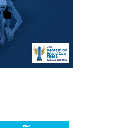
RELAY