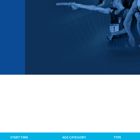
mmittees and Commissions
Masters
Multisport Games
s
etings
Para-Pentathlon
Olympic Games
tainability
University Sport
Youth Olympic Games
ial Responsibility
Sports equipment
Results Software
DPR
Bids
nders
come a UIPM Member
START TIME
AGE CATEGORY
TYPE