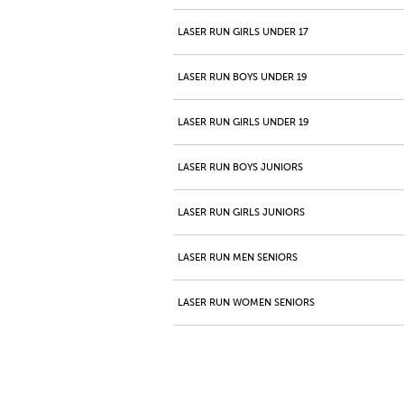
LASER RUN GIRLS UNDER 17
LASER RUN BOYS UNDER 19
LASER RUN GIRLS UNDER 19
LASER RUN BOYS JUNIORS
LASER RUN GIRLS JUNIORS
LASER RUN MEN SENIORS
LASER RUN WOMEN SENIORS
LASER RUN MEN MASTERS 40+
LASER RUN WOMEN MASTERS 40+