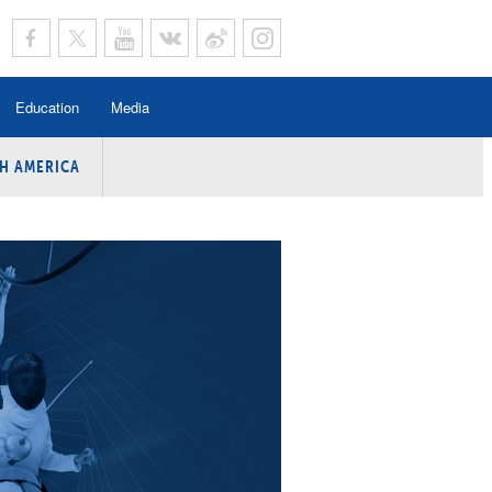
Education
Media
H AMERICA
rogramme
n Program
Program
ing
y