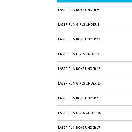
LASER RUN BOYS UNDER 9
LASER RUN GIRLS UNDER 9
LASER RUN BOYS UNDER 11
LASER RUN GIRLS UNDER 11
LASER RUN BOYS UNDER 13
LASER RUN GIRLS UNDER 13
LASER RUN BOYS UNDER 15
LASER RUN GIRLS UNDER 15
LASER RUN BOYS UNDER 17