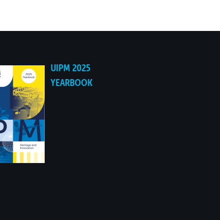
NO
NO
UIPM 2025
NO
YEARBOOK
NO