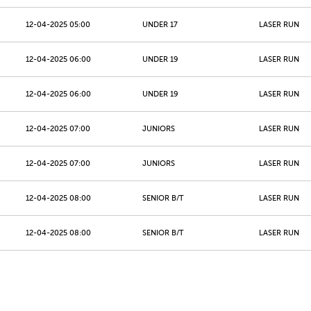
12-04-2025 05:00
UNDER 17
LASER RUN
12-04-2025 06:00
UNDER 19
LASER RUN
12-04-2025 06:00
UNDER 19
LASER RUN
12-04-2025 07:00
JUNIORS
LASER RUN
12-04-2025 07:00
JUNIORS
LASER RUN
12-04-2025 08:00
SENIOR B/T
LASER RUN
12-04-2025 08:00
SENIOR B/T
LASER RUN
12-04-2025 09:00
MASTERS 40 - 49
LASER RUN
12-04-2025 09:00
MASTERS 40 - 49
LASER RUN