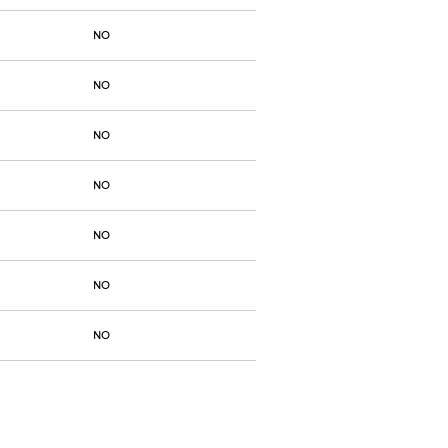
NO
NO
NO
NO
NO
NO
NO
NO
NO