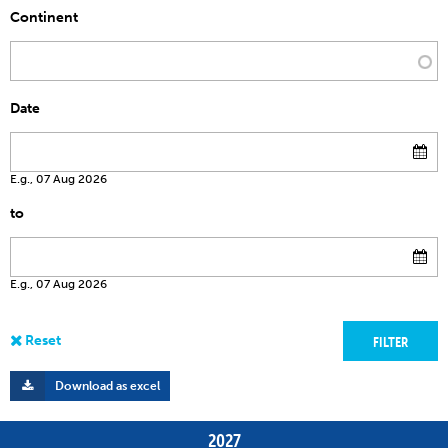
Continent
Date
E.g., 07 Aug 2026
to
E.g., 07 Aug 2026
Download as excel
2027