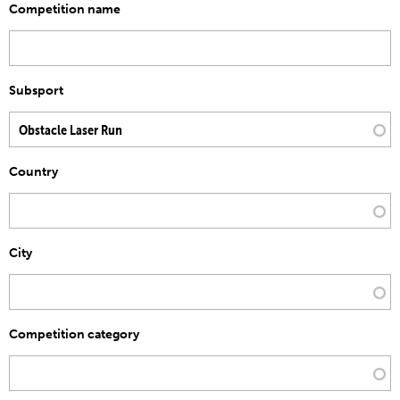
Competition name
Subsport
Country
City
Competition category