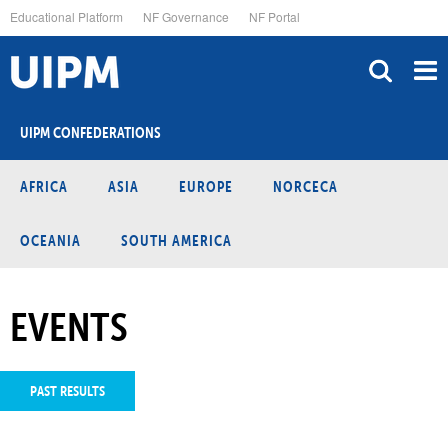
Skip
Educational Platform
NF Governance
NF Portal
to
main
content
UIPM CONFEDERATIONS
AFRICA
ASIA
EUROPE
NORCECA
OCEANIA
SOUTH AMERICA
EVENTS
PAST RESULTS