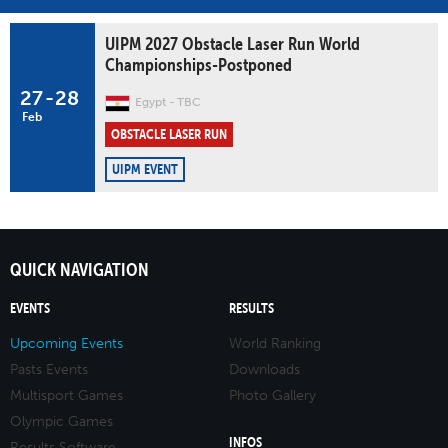
UIPM 2027 Obstacle Laser Run World
Championships-Postponed
27
-
28
Egypt
TBC
Feb
OBSTACLE LASER RUN
UIPM EVENT
QUICK NAVIGATION
EVENTS
RESULTS
Upcoming Events
World Ranking
Pasts Events
Downloads
Multisport Games
Photo Gallery
Olympic Games
INFOS
Results Software