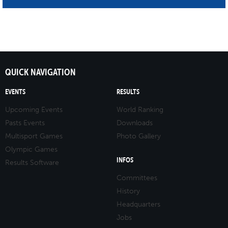
QUICK NAVIGATION
EVENTS
RESULTS
Upcoming Events
World Ranking
Pasts Events
Downloads
Multisport Games
Photo Gallery
Olympic Games
INFOS
Results Software
Committees
History
Headquarters
Jobs