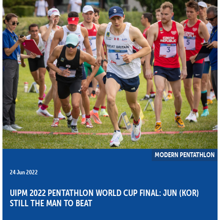
MODERN PENTATHLON
24 Jun 2022
UIPM 2022 PENTATHLON WORLD CUP FINAL: JUN (KOR)
STILL THE MAN TO BEAT