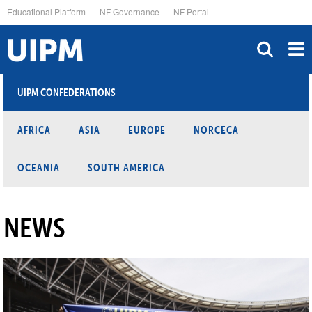
Skip
Educational Platform
NF Governance
NF Portal
to
main
content
UIPM CONFEDERATIONS
AFRICA
ASIA
EUROPE
NORCECA
OCEANIA
SOUTH AMERICA
NEWS