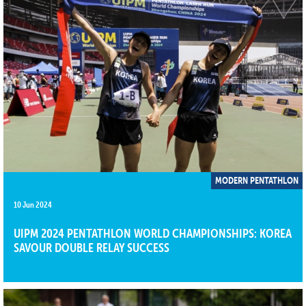
MODERN PENTATHLON
10 Jun 2024
UIPM 2024 PENTATHLON WORLD CHAMPIONSHIPS: KOREA
SAVOUR DOUBLE RELAY SUCCESS