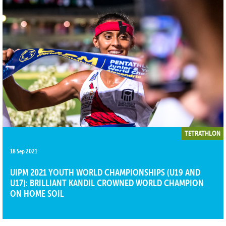
TETRATHLON
18 Sep 2021
UIPM 2021 YOUTH WORLD CHAMPIONSHIPS (U19 AND
U17): BRILLIANT KANDIL CROWNED WORLD CHAMPION
ON HOME SOIL