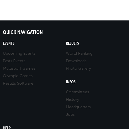
QUICK NAVIGATION
EVENTS
RESULTS
Upcoming Events
World Ranking
Pasts Events
Downloads
Multisport Games
Photo Gallery
Olympic Games
INFOS
Results Software
Committees
History
Headquarters
Jobs
HELP