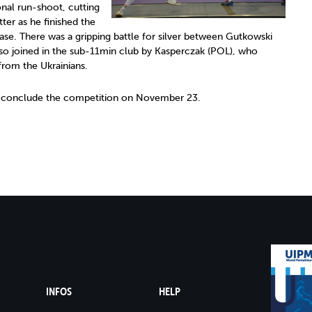
nal run-shoot, cutting
tter as he finished the
ease. There was a gripping battle for silver between Gutkowski
so joined in the sub-11min club by Kasperczak (POL), who
from the Ukrainians.
l conclude the competition on November 23.
INFOS
HELP