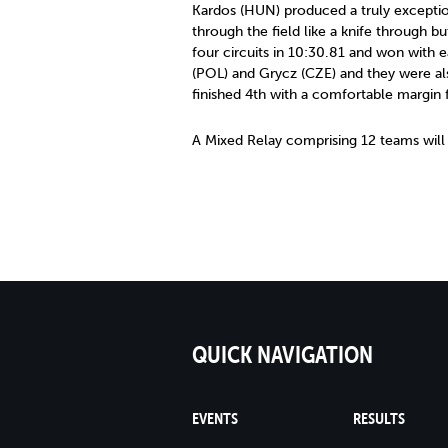
Kardos (HUN) produced a truly exceptio
through the field like a knife through bu
four circuits in 10:30.81 and won with 
(POL) and Grycz (CZE) and they were al
finished 4th with a comfortable margin 
A Mixed Relay comprising 12 teams wil
QUICK NAVIGATION
EVENTS
RESULTS