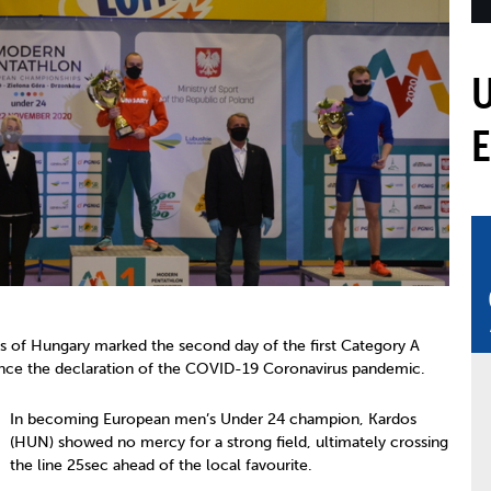
mmittees and Commissions
Masters
Multisport Games
s
etings
Para-Pentathlon
Olympic Games
tainability
University Sport
Youth Olympic Games
ial Responsibility
Sports equipment
Results Software
DPR
Bids
nders
come a UIPM Member
 of Hungary marked the second day of the first Category A
nce the declaration of the COVID-19 Coronavirus pandemic.
In becoming European men’s Under 24 champion, Kardos
(HUN) showed no mercy for a strong field, ultimately crossing
the line 25sec ahead of the local favourite.