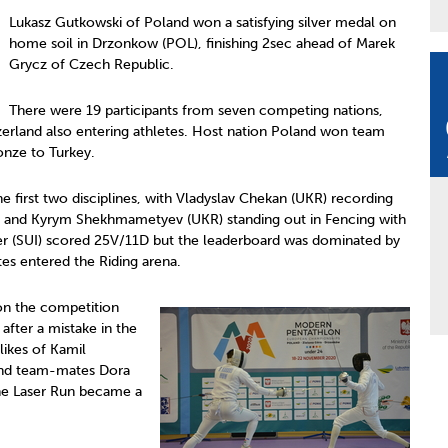
Lukasz Gutkowski of Poland won a satisfying silver medal on
home soil in Drzonkow (POL), finishing 2sec ahead of Marek
Grycz of Czech Republic.
There were 19 participants from seven competing nations,
tzerland also entering athletes. Host nation Poland won team
onze to Turkey.
 the first two disciplines, with Vladyslav Chekan (UKR) recording
5) and Kyrym Shekhmametyev (UKR) standing out in Fencing with
 (SUI) scored 25V/11D but the leaderboard was dominated by
tes entered the Riding arena.
 on the competition
fter a mistake in the
likes of Kamil
 and team-mates Dora
the Laser Run became a