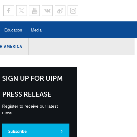
Education
Media
H AMERICA
rogramme
n Program
Program
SIGN UP FOR UIPM
ing
PRESS RELEASE
y
Register to receive our latest
news.
Subscribe