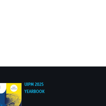
UIPM 2025
YEARBOOK