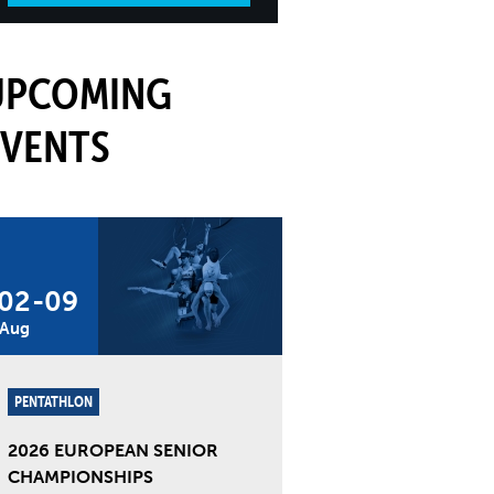
UPCOMING
EVENTS
02
-
09
Aug
PENTATHLON
2026 EUROPEAN SENIOR
CHAMPIONSHIPS