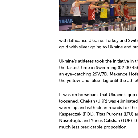
with Lithuania, Ukraine, Turkey and Swi
gold with silver going to Ukraine and br
Ukraine’s athletes took the initiative in
the fastest time in Swimming (02:00.4
an eye-catching 29V/7D. Maxence Hofer
the yellow-and-blue flag until the athle
It was on horseback that Ukraine’s grip
loosened. Chekan (UKR) was eliminated a
warm-up and with clean rounds for the 
Kasperczak (POL), Titas Puronas (LTU)
Nusretoglu and Yunus Caliskan (TUR), 
much less predictable proposition.