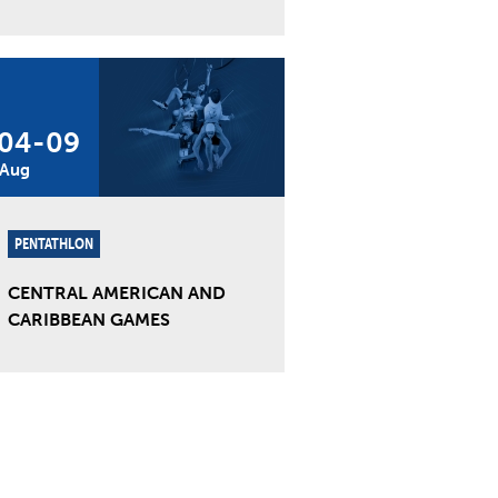
04
-
09
Aug
PENTATHLON
CENTRAL AMERICAN AND
CARIBBEAN GAMES