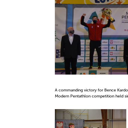
Co
Member Federation
Me
UIPM Headquarters
Sus
Jobs
Soc
G
Te
Be
A commanding victory for Bence Kardos
Modern Pentathlon competition held si