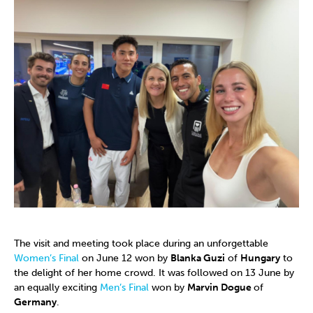
The visit and meeting took place during an unforgettable
Women’s Final
on June 12 won by
Blanka Guzi
of
Hungary
to
the delight of her home crowd. It was followed on 13 June by
an equally exciting
Men’s Final
won by
Marvin Dogue
of
Germany
.