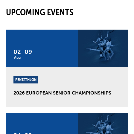
UPCOMING EVENTS
02
-
09
Aug
PENTATHLON
2026 EUROPEAN SENIOR CHAMPIONSHIPS