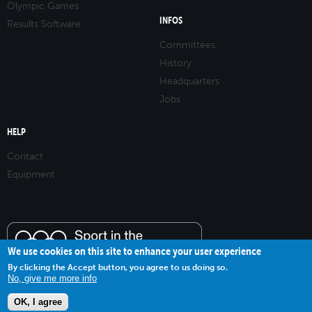
Olympic Games
INFOS
Results Software
Committees
History
Headquarters
Jobs
HELP
Contact
Equipment
We use cookies on this site to enhance your user experience
By clicking the Accept button, you agree to us doing so.
No, give me more info
OK, I agree