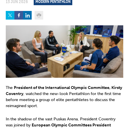
13 JUN 2026
MODERN PENTATHLON
The
President of the International Olympic Committee, Kirsty
Coventry
, watched the new-look Pentathlon for the first time
before meeting a group of elite pentathletes to discuss the
reimagined sport.
In the shadow of the vast Puskas Arena, President Coventry
was joined by
European Olympic Committees President