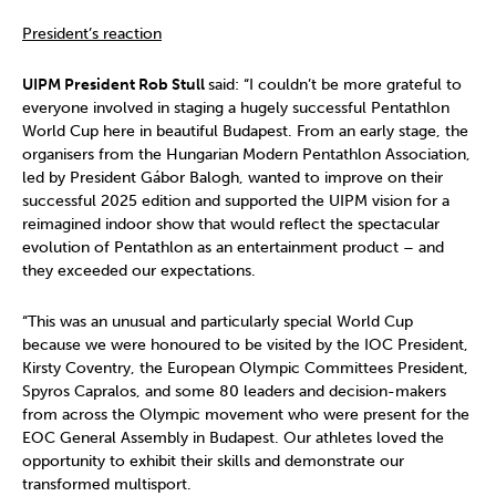
President’s reaction
UIPM President Rob Stull
said: “I couldn’t be more grateful to
everyone involved in staging a hugely successful Pentathlon
World Cup here in beautiful Budapest. From an early stage, the
organisers from the Hungarian Modern Pentathlon Association,
led by President Gábor Balogh, wanted to improve on their
successful 2025 edition and supported the UIPM vision for a
reimagined indoor show that would reflect the spectacular
evolution of Pentathlon as an entertainment product – and
they exceeded our expectations.
“This was an unusual and particularly special World Cup
because we were honoured to be visited by the IOC President,
Kirsty Coventry, the European Olympic Committees President,
Spyros Capralos, and some 80 leaders and decision-makers
from across the Olympic movement who were present for the
EOC General Assembly in Budapest. Our athletes loved the
opportunity to exhibit their skills and demonstrate our
transformed multisport.