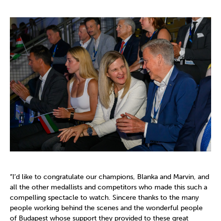
“I’d like to congratulate our champions, Blanka and Marvin, and
all the other medallists and competitors who made this such a
compelling spectacle to watch. Sincere thanks to the many
people working behind the scenes and the wonderful people
of Budapest whose support they provided to these great