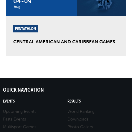
04
-
09
Aug
PENTATHLON
CENTRAL AMERICAN AND CARIBBEAN GAMES
QUICK NAVIGATION
EVENTS
RESULTS
Upcoming Events
World Ranking
Pasts Events
Downloads
Multisport Games
Photo Gallery