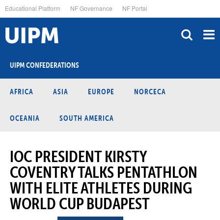
Skip
Educational Platform
NF Governance
NF Portal
to
main
content
UIPM CONFEDERATIONS
AFRICA
ASIA
EUROPE
NORCECA
OCEANIA
SOUTH AMERICA
IOC PRESIDENT KIRSTY
COVENTRY TALKS PENTATHLON
WITH ELITE ATHLETES DURING
WORLD CUP BUDAPEST