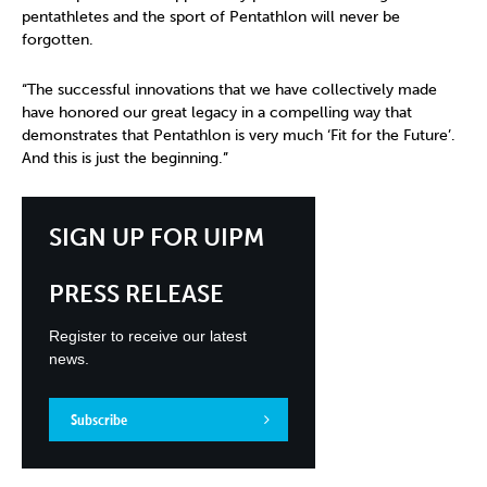
pentathletes and the sport of Pentathlon will never be
forgotten.
“The successful innovations that we have collectively made
have honored our great legacy in a compelling way that
demonstrates that Pentathlon is very much ‘Fit for the Future’.
And this is just the beginning.”
SIGN UP FOR UIPM
PRESS RELEASE
Register to receive our latest
news.
Subscribe