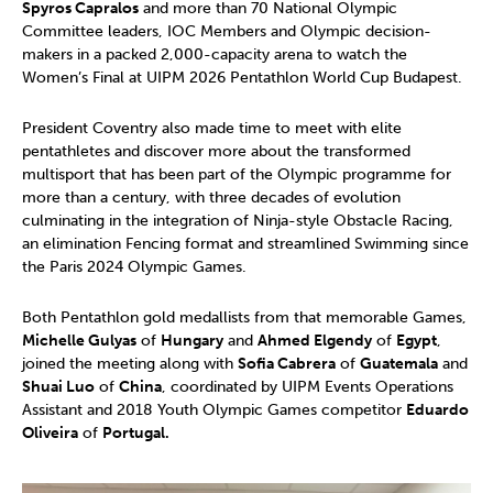
Spyros Capralos
and more than 70 National Olympic
Committee leaders, IOC Members and Olympic decision-
makers in a packed 2,000-capacity arena to watch the
Women’s Final at UIPM 2026 Pentathlon World Cup Budapest.
President Coventry also made time to meet with elite
pentathletes and discover more about the transformed
multisport that has been part of the Olympic programme for
more than a century, with three decades of evolution
culminating in the integration of Ninja-style Obstacle Racing,
an elimination Fencing format and streamlined Swimming since
the Paris 2024 Olympic Games.
Both Pentathlon gold medallists from that memorable Games,
Michelle Gulyas
of
Hungary
and
Ahmed Elgendy
of
Egypt
,
joined the meeting along with
Sofia Cabrera
of
Guatemala
and
Shuai Luo
of
China
, coordinated by UIPM Events Operations
Assistant and 2018 Youth Olympic Games competitor
Eduardo
Oliveira
of
Portugal.