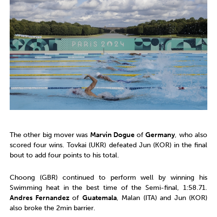
The other big mover was
Marvin Dogue
of
Germany
, who also
scored four wins. Tovkai (UKR) defeated Jun (KOR) in the final
bout to add four points to his total.
Choong (GBR) continued to perform well by winning his
Swimming heat in the best time of the Semi-final, 1:58.71.
Andres Fernandez
of
Guatemala
, Malan (ITA) and Jun (KOR)
also broke the 2min barrier.