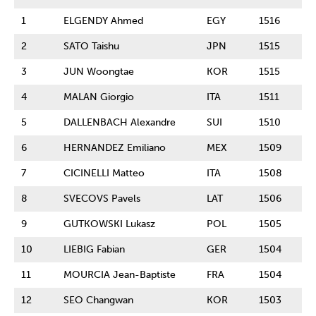
1
ELGENDY Ahmed
EGY
1516
2
SATO Taishu
JPN
1515
3
JUN Woongtae
KOR
1515
4
MALAN Giorgio
ITA
1511
5
DALLENBACH Alexandre
SUI
1510
6
HERNANDEZ Emiliano
MEX
1509
7
CICINELLI Matteo
ITA
1508
8
SVECOVS Pavels
LAT
1506
9
GUTKOWSKI Lukasz
POL
1505
10
LIEBIG Fabian
GER
1504
11
MOURCIA Jean-Baptiste
FRA
1504
12
SEO Changwan
KOR
1503