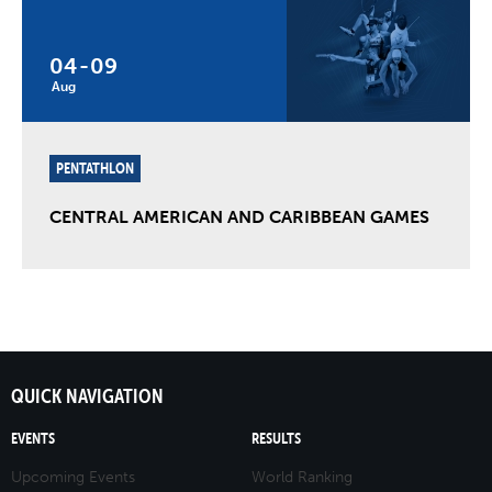
04
-
09
Aug
PENTATHLON
CENTRAL AMERICAN AND CARIBBEAN GAMES
QUICK NAVIGATION
EVENTS
RESULTS
Upcoming Events
World Ranking