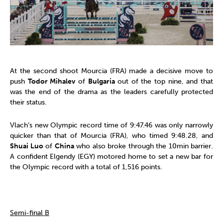
At the second shoot Mourcia (FRA) made a decisive move to
push
Todor Mihalev
of
Bulgaria
out of the top nine, and that
was the end of the drama as the leaders carefully protected
their status.
Vlach’s new Olympic record time of 9:47.46 was only narrowly
quicker than that of Mourcia (FRA), who timed 9:48.28, and
Shuai Luo
of
China
who also broke through the 10min barrier.
A confident Elgendy (EGY) motored home to set a new bar for
the Olympic record with a total of 1,516 points.
Semi-final B