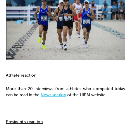
Athlete reaction
More than 20 interviews from athletes who competed today
can be read in the
News section
of the UIPM website.
President’s reaction