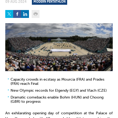
09 AUG 2024
MODERN PENTATHLON
Capacity crowds in ecstasy as Mourcia (FRA) and Prades
(FRA) reach Final
New Olympic records for Elgendy (EGY) and Vlach (CZE)
Dramatic comebacks enable Bohm (HUN) and Choong
(GBR) to progress
An exhilarating opening day of competition at the Palace of