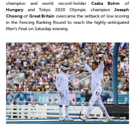
champion and world record-holder
Csaba Bohm
of
Hungary
and Tokyo 2020 Olympic champion
Joseph
Choong
of
Great Britain
overcame the setback of low scoring
in the Fencing Ranking Round to reach the highly-anticipated
Men’s Final on Saturday evening.