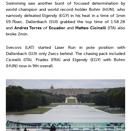
Swimming saw another burst of focused determination by
world champion and world record-holder Bohm (HUN), who
narrowly defeated Elgendy (EGY) in his heat in a time of 1min
59.76sec. Dallenbach (SUI) grabbed the top time of 1:58.28
and
Andres Torres
of
Ecuador
and
Matteo Cicinelli
(ITA) also
broke 2min.
Svecovs (LAT) started Laser Run in pole position with
Dallenbach (SUI) only 2secs behind. The chasing pack included
Cicinelli (ITA), Prades (FRA) and Elgendy (EGY) with Bohm
(HUN) now in 9th overall.