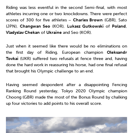
Riding was less eventful in the second Semi-final, with most
athletes incurring one or two knockdowns. There were perfect
scores of 300 for five athletes –
Charles Brown
(GBR), Sato
(JPN),
Changwan Seo
(KOR),
Lukasz Gutkowski
of
Poland
,
Vladyslav Chekan
of
Ukraine
and Seo (KOR).
Just when it seemed like there would be no eliminations on
the first day of Riding, European champion
Oleksandr
Tovkai
(UKR) suffered two refusals at fence three and, having
done the hard work in reassuring his horse, had one final refusal
that brought his Olympic challenge to an end.
Having seemed despondent after a disappointing Fencing
Ranking Round yesterday, Tokyo 2020 Olympic champion
Choong (GBR) made the most of the Bonus Round by chalking
up four victories to add points to his overall score.