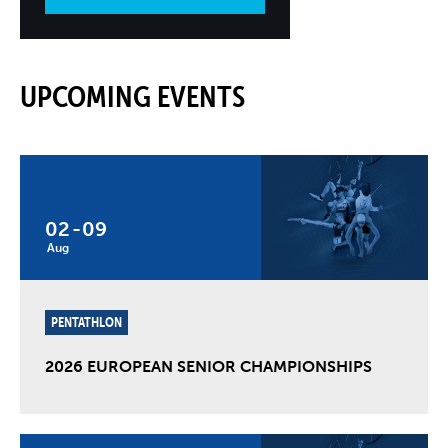
UPCOMING EVENTS
02
-
09
Aug
PENTATHLON
2026 EUROPEAN SENIOR CHAMPIONSHIPS