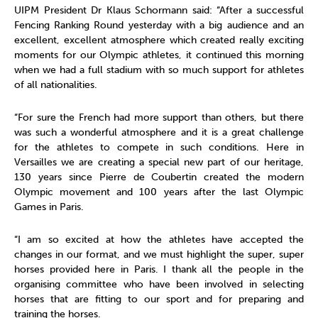
UIPM President Dr Klaus Schormann said: “After a successful
Fencing Ranking Round yesterday with a big audience and an
excellent, excellent atmosphere which created really exciting
moments for our Olympic athletes, it continued this morning
when we had a full stadium with so much support for athletes
of all nationalities.
“For sure the French had more support than others, but there
was such a wonderful atmosphere and it is a great challenge
for the athletes to compete in such conditions. Here in
Versailles we are creating a special new part of our heritage,
130 years since Pierre de Coubertin created the modern
Olympic movement and 100 years after the last Olympic
Games in Paris.
“I am so excited at how the athletes have accepted the
changes in our format, and we must highlight the super, super
horses provided here in Paris. I thank all the people in the
organising committee who have been involved in selecting
horses that are fitting to our sport and for preparing and
training the horses.