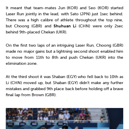
It meant that team-mates Jun (KOR) and Seo (KOR) started
Laser Run jointly in the lead, with Sato (JPN) just 1sec behind.
There was a high calibre of athlete throughout the top nine,
but Choong (GBR) and
Shuhuan Li
(CHN) were only 2sec
behind 9th-placed Chekan (UKR).
On the first two laps of an intriguing Laser Run, Choong (GBR)
made no major gains but a lightning second shoot enabled him
to move from 11th to 8th and push Chekan (UKR) into the
elimination zone.
At the third shoot it was Shaban (EGY) who fell back to 10th as
Li (CHN) moved up, but Shaban (EGY) didn’t make any further
mistakes and grabbed 9th place back before holding off a brave
final lap from Brown (GBR).