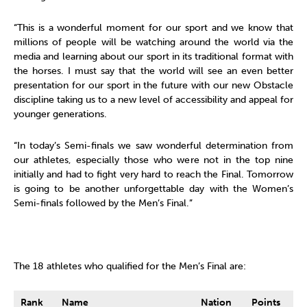
“This is a wonderful moment for our sport and we know that
millions of people will be watching around the world via the
media and learning about our sport in its traditional format with
the horses. I must say that the world will see an even better
presentation for our sport in the future with our new Obstacle
discipline taking us to a new level of accessibility and appeal for
younger generations.
“In today’s Semi-finals we saw wonderful determination from
our athletes, especially those who were not in the top nine
initially and had to fight very hard to reach the Final. Tomorrow
is going to be another unforgettable day with the Women’s
Semi-finals followed by the Men’s Final.”
The 18 athletes who qualified for the Men’s Final are:
Rank
Name
Nation
Points