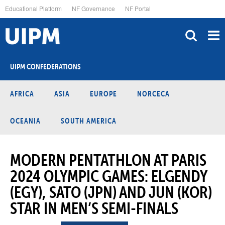
Skip
Educational Platform
NF Governance
NF Portal
to
main
content
UIPM CONFEDERATIONS
AFRICA
ASIA
EUROPE
NORCECA
OCEANIA
SOUTH AMERICA
MODERN PENTATHLON AT PARIS
2024 OLYMPIC GAMES: ELGENDY
(EGY), SATO (JPN) AND JUN (KOR)
STAR IN MEN’S SEMI-FINALS