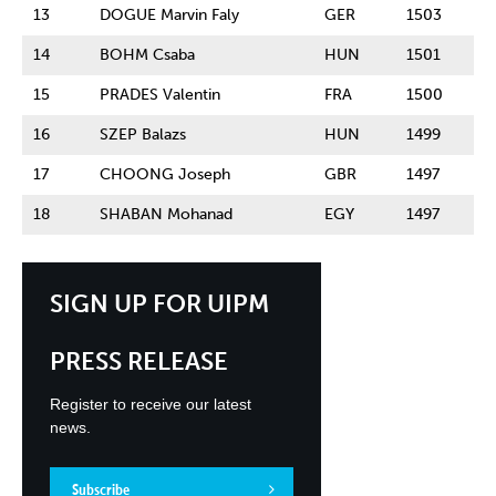
13
DOGUE Marvin Faly
GER
1503
14
BOHM Csaba
HUN
1501
15
PRADES Valentin
FRA
1500
16
SZEP Balazs
HUN
1499
17
CHOONG Joseph
GBR
1497
18
SHABAN Mohanad
EGY
1497
SIGN UP FOR UIPM
PRESS RELEASE
Register to receive our latest
news.
Subscribe