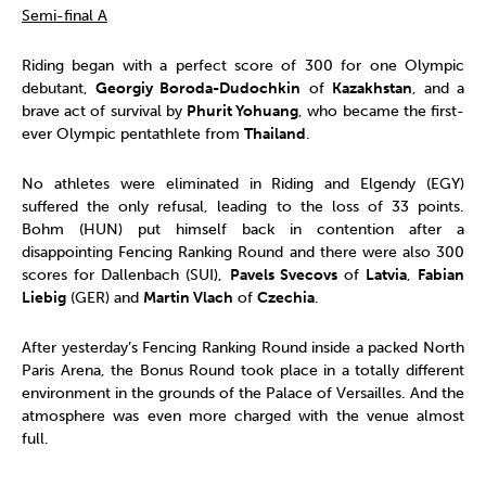
Semi-final A
Riding began with a perfect score of 300 for one Olympic
debutant,
Georgiy Boroda-Dudochkin
of
Kazakhstan
, and a
brave act of survival by
Phurit Yohuang
, who became the first-
ever Olympic pentathlete from
Thailand
.
No athletes were eliminated in Riding and Elgendy (EGY)
suffered the only refusal, leading to the loss of 33 points.
Bohm (HUN) put himself back in contention after a
disappointing Fencing Ranking Round and there were also 300
scores for Dallenbach (SUI),
Pavels Svecovs
of
Latvia
,
Fabian
Liebig
(GER) and
Martin Vlach
of
Czechia
.
After yesterday’s Fencing Ranking Round inside a packed North
Paris Arena, the Bonus Round took place in a totally different
environment in the grounds of the Palace of Versailles. And the
atmosphere was even more charged with the venue almost
full.