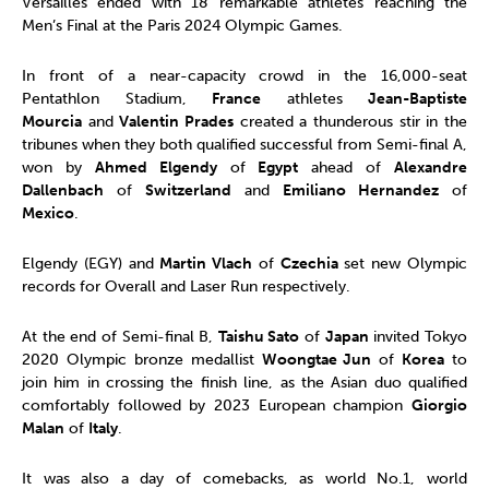
Versailles ended with 18 remarkable athletes reaching the
Men’s Final at the Paris 2024 Olympic Games.
In front of a near-capacity crowd in the 16,000-seat
Pentathlon Stadium,
France
athletes
Jean-Baptiste
Mourcia
and
Valentin Prades
created a thunderous stir in the
tribunes when they both qualified successful from Semi-final A,
won by
Ahmed Elgendy
of
Egypt
ahead of
Alexandre
Dallenbach
of
Switzerland
and
Emiliano Hernandez
of
Mexico
.
Elgendy (EGY) and
Martin Vlach
of
Czechia
set new Olympic
records for Overall and Laser Run respectively.
At the end of Semi-final B,
Taishu Sato
of
Japan
invited Tokyo
2020 Olympic bronze medallist
Woongtae Jun
of
Korea
to
join him in crossing the finish line, as the Asian duo qualified
comfortably followed by 2023 European champion
Giorgio
Malan
of
Italy
.
It was also a day of comebacks, as world No.1, world