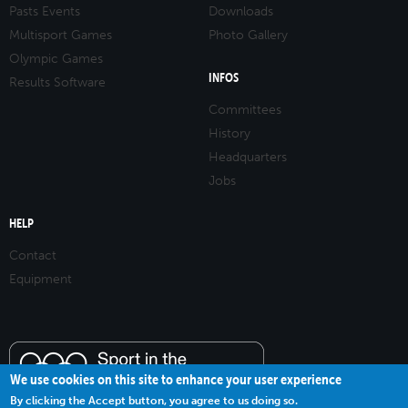
Pasts Events
Downloads
Multisport Games
Photo Gallery
Olympic Games
INFOS
Results Software
Committees
History
Headquarters
Jobs
HELP
Contact
Equipment
We use cookies on this site to enhance your user experience
By clicking the Accept button, you agree to us doing so.