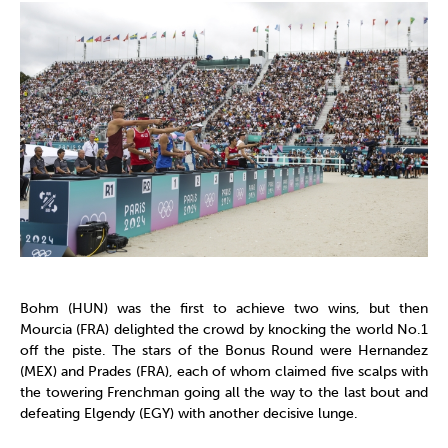
Bohm (HUN) was the first to achieve two wins, but then
Mourcia (FRA) delighted the crowd by knocking the world No.1
off the piste. The stars of the Bonus Round were Hernandez
(MEX) and Prades (FRA), each of whom claimed five scalps with
the towering Frenchman going all the way to the last bout and
defeating Elgendy (EGY) with another decisive lunge.