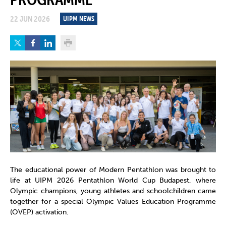
22 JUN 2026
UIPM NEWS
The educational power of Modern Pentathlon was brought to
life at UIPM 2026 Pentathlon World Cup Budapest, where
Olympic champions, young athletes and schoolchildren came
together for a special Olympic Values Education Programme
(OVEP) activation.