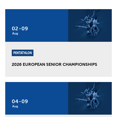
02
-
09
Aug
PENTATHLON
2026 EUROPEAN SENIOR CHAMPIONSHIPS
04
-
09
Aug