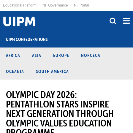
Skip
Educational Platform
NF Governance
NF Portal
to
main
content
UIPM CONFEDERATIONS
AFRICA
ASIA
EUROPE
NORCECA
OCEANIA
SOUTH AMERICA
OLYMPIC DAY 2026:
PENTATHLON STARS INSPIRE
NEXT GENERATION THROUGH
OLYMPIC VALUES EDUCATION
PROGRAMME