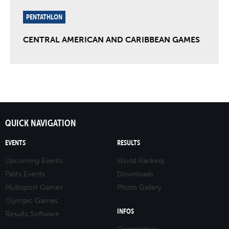
PENTATHLON
CENTRAL AMERICAN AND CARIBBEAN GAMES
QUICK NAVIGATION
EVENTS
RESULTS
Upcoming Events
World Ranking
Pasts Events
Downloads
Multisport Games
Photo Gallery
Olympic Games
INFOS
Results Software