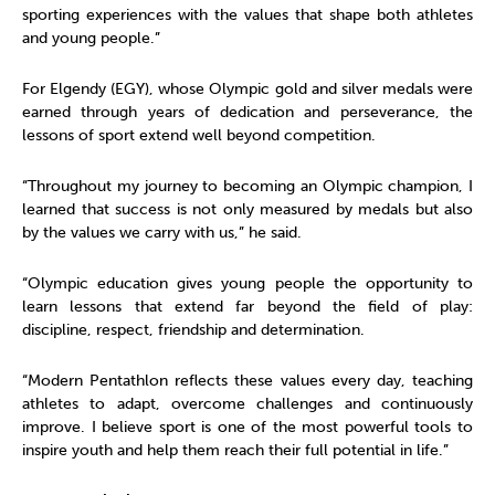
sporting experiences with the values that shape both athletes
and young people.”
For Elgendy (EGY), whose Olympic gold and silver medals were
earned through years of dedication and perseverance, the
lessons of sport extend well beyond competition.
“Throughout my journey to becoming an Olympic champion, I
learned that success is not only measured by medals but also
by the values we carry with us,” he said.
“Olympic education gives young people the opportunity to
learn lessons that extend far beyond the field of play:
discipline, respect, friendship and determination.
“Modern Pentathlon reflects these values every day, teaching
athletes to adapt, overcome challenges and continuously
improve. I believe sport is one of the most powerful tools to
inspire youth and help them reach their full potential in life.”