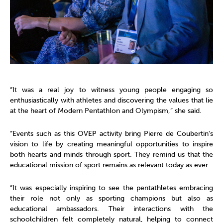
“It was a real joy to witness young people engaging so
enthusiastically with athletes and discovering the values that lie
at the heart of Modern Pentathlon and Olympism,” she said.
“Events such as this OVEP activity bring Pierre de Coubertin's
vision to life by creating meaningful opportunities to inspire
both hearts and minds through sport. They remind us that the
educational mission of sport remains as relevant today as ever.
“It was especially inspiring to see the pentathletes embracing
their role not only as sporting champions but also as
educational ambassadors. Their interactions with the
schoolchildren felt completely natural, helping to connect