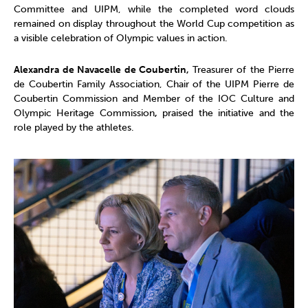
Committee and UIPM, while the completed word clouds
remained on display throughout the World Cup competition as
a visible celebration of Olympic values in action.
Alexandra de Navacelle de Coubertin,
Treasurer of the Pierre
de Coubertin Family Association, Chair of the UIPM Pierre de
Coubertin Commission and Member of the IOC Culture and
Olympic Heritage Commission
,
praised the initiative and the
role played by the athletes.