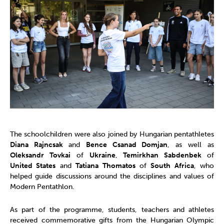
The schoolchildren were also joined by Hungarian pentathletes
Diana Rajncsak
and
Bence Csanad Domjan
, as well as
Oleksandr Tovkai
of
Ukraine
,
Temirkhan Sabdenbek
of
United States
and
Tatiana Thomatos
of
South Africa
, who
helped guide discussions around the disciplines and values of
Modern Pentathlon.
As part of the programme, students, teachers and athletes
received commemorative gifts from the Hungarian Olympic