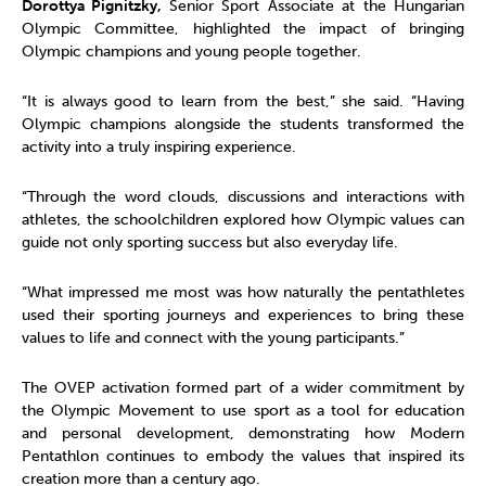
Dorottya Pignitzky,
Senior Sport Associate at the Hungarian
Olympic Committee, highlighted the impact of bringing
Olympic champions and young people together.
“It is always good to learn from the best,” she said. “Having
Olympic champions alongside the students transformed the
activity into a truly inspiring experience.
“Through the word clouds, discussions and interactions with
athletes, the schoolchildren explored how Olympic values can
guide not only sporting success but also everyday life.
“What impressed me most was how naturally the pentathletes
used their sporting journeys and experiences to bring these
values to life and connect with the young participants.”
The OVEP activation formed part of a wider commitment by
the Olympic Movement to use sport as a tool for education
and personal development, demonstrating how Modern
Pentathlon continues to embody the values that inspired its
creation more than a century ago.