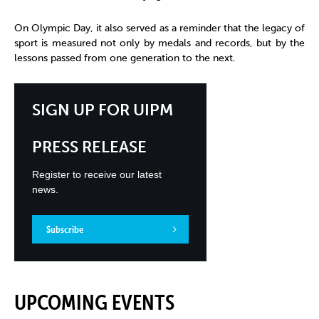
On Olympic Day, it also served as a reminder that the legacy of
sport is measured not only by medals and records, but by the
lessons passed from one generation to the next.
SIGN UP FOR UIPM
PRESS RELEASE
Register to receive our latest
news.
Subscribe
UPCOMING EVENTS