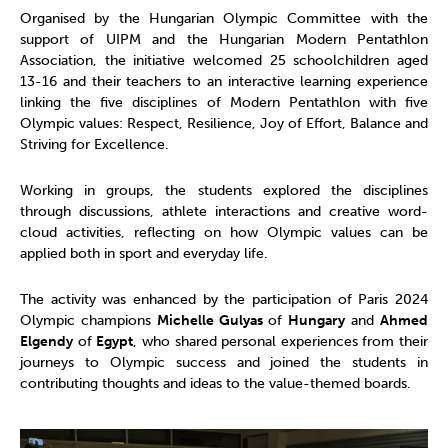
Organised by the Hungarian Olympic Committee with the
support of UIPM and the Hungarian Modern Pentathlon
Association, the initiative welcomed 25 schoolchildren aged
13-16 and their teachers to an interactive learning experience
linking the five disciplines of Modern Pentathlon with five
Olympic values: Respect, Resilience, Joy of Effort, Balance and
Striving for Excellence.
Working in groups, the students explored the disciplines
through discussions, athlete interactions and creative word-
cloud activities, reflecting on how Olympic values can be
applied both in sport and everyday life.
The activity was enhanced by the participation of Paris 2024
Olympic champions
Michelle Gulyas
of
Hungary
and
Ahmed
Elgendy
of
Egypt
, who shared personal experiences from their
journeys to Olympic success and joined the students in
contributing thoughts and ideas to the value-themed boards.