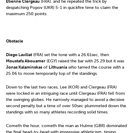
Etienne Clergeau
(FRA), and he repeated the trick by
despatching Popov (UKR) 5-1 in quickfire time to claim the
maximum 250 points.
Obstacle
Diego Lavillat
(FRA) set the tone with a 26.61sec, then
Moustafa Abouamer
(EGY) raised the bar with 25.29 but it was
Jonas Kalaminskas
of
Lithuania
who tamed the course with a
25.06 to move temporarily top of the standings.
Down to the last two races, Lee (KOR) and Clergeau (FRA)
were locked in an intriguing race until Clergeau (FRA) fell from
the swinging globes. He narrowly managed to avoid a decisive
second penalty but a time of over 50sec plummeted down the
standings with so many athletes recording solid times.
Cometh the hour, cometh the man as Hulme (GBR) dominated
the final head-to-head with impressive athleticism, timing