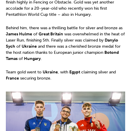
finish highly in Fencing or Obstacle. Gold was yet another
accolade for a 20-year-old who recently won his first
Pentathlon World Cup title – also in Hungary.
Behind him, there was a thrilling battle for silver and bronze as
James Hulme
of
Great Britain
was overwhelmed in the heat of
Laser Run, finishing 5th. Finally silver was claimed by
Danylo
Sych
of
Ukraine
and there was a cherished bronze medal for
the host nation thanks to European junior champion
Botond
Tamas
of
Hungary
.
Team gold went to
Ukraine
, with
Egypt
claiming silver and
France
securing bronze.