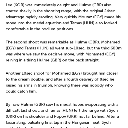
Lee (KOR) was immediately caught and Hulme (GBR) also
started shakily in the shooting range, with the original 24sec
advantage rapidly eroding. Very quickly Moutaz (EGY) made his
move into the medal equation and Tamas (HUN) also looked
comfortable in the podium positions.
The second shoot was remarkable as Hulme (GBR), Mohamed
(EGY) and Tamas (HUN) all went sub-10sec, but the third 600m
was where we saw the decisive move, with Mohamed (EGY)
reining in a tiring Hulme (GBR) on the back straight.
Another 10sec shoot for Mohamed (EGY) brought him closer
to the dream double, and after a fourth delivery of 8sec he
raised his arms in triumph, knowing there was nobody who
could catch him.
By now Hulme (GBR) saw his medal hopes evaporating with a
difficult last shoot, and Tamas (HUN) left the range with Sych
(UKR) on his shoulder and Popov (UKR) not far behind. After a
fascinating, pulsating final lap in the Hungarian heat, Sych