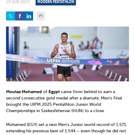
29 JUN 2025
MODERN PENTATHLON
Moutaz Mohamed
of
Egypt
came from behind to earn a
second consecutive gold medal after a dramatic Men’s Final
brought the UIPM 2025 Pentathlon Junior World
Championships in Szekesfehervar (HUN) to a close.
Mohamed (EGY) set a new Men’s Junior world record of 1,571,
extending his previous best of 1,544 – even though he did not