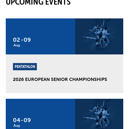
UPCOMING EVENTS
02
-
09
Aug
PENTATHLON
2026 EUROPEAN SENIOR CHAMPIONSHIPS
04
-
09
Aug