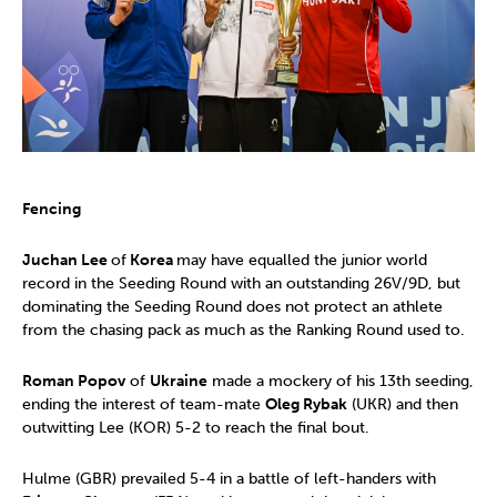
Fencing
Juchan Lee
of
Korea
may have equalled the junior world
record in the Seeding Round with an outstanding 26V/9D, but
dominating the Seeding Round does not protect an athlete
from the chasing pack as much as the Ranking Round used to.
Roman Popov
of
Ukraine
made a mockery of his 13th seeding,
ending the interest of team-mate
Oleg Rybak
(UKR) and then
outwitting Lee (KOR) 5-2 to reach the final bout.
Hulme (GBR) prevailed 5-4 in a battle of left-handers with