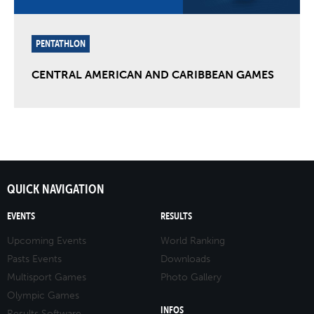
PENTATHLON
CENTRAL AMERICAN AND CARIBBEAN GAMES
QUICK NAVIGATION
EVENTS
RESULTS
Upcoming Events
World Ranking
Pasts Events
Downloads
Multisport Games
Photo Gallery
Olympic Games
INFOS
Results Software