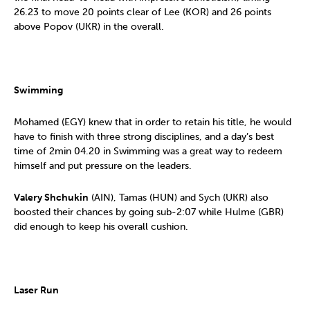
26.23 to move 20 points clear of Lee (KOR) and 26 points
above Popov (UKR) in the overall.
Swimming
Mohamed (EGY) knew that in order to retain his title, he would
have to finish with three strong disciplines, and a day’s best
time of 2min 04.20 in Swimming was a great way to redeem
himself and put pressure on the leaders.
Valery Shchukin
(AIN), Tamas (HUN) and Sych (UKR) also
boosted their chances by going sub-2:07 while Hulme (GBR)
did enough to keep his overall cushion.
Laser Run