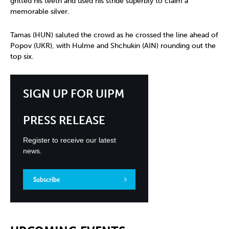
gritted his teeth and used his stride superbly to claim a
memorable silver.
Tamas (HUN) saluted the crowd as he crossed the line ahead of
Popov (UKR), with Hulme and Shchukin (AIN) rounding out the
top six.
SIGN UP FOR UIPM
PRESS RELEASE
Register to receive our latest
news.
Subscribe