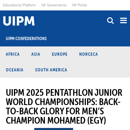
Skip
Educational Platform
NF Governance
NF Portal
to
main
content
UIPM CONFEDERATIONS
AFRICA
ASIA
EUROPE
NORCECA
OCEANIA
SOUTH AMERICA
UIPM 2025 PENTATHLON JUNIOR
WORLD CHAMPIONSHIPS: BACK-
TO-BACK GLORY FOR MEN’S
CHAMPION MOHAMED (EGY)