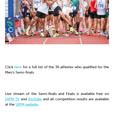
Click
here
for a full list of the 36 athletes who qualified for the
Men’s Semi-finals.
Live stream of the Semi-finals and Finals is available free on
UIPM TV
and
YouTube
and all competition results are available
at the
UIPM website
.