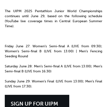
The UIPM 2025 Pentathlon Junior World Championships
continues until June 29, based on the following schedule
(YouTube live coverage times in Central European Summer
Time).
Friday June 27: Women’s Semi-final A (LIVE from 09:30);
Women’s Semi-final B (LIVE from 13:00) | Men’s Fencing
Seeding Round
Saturday June 28: Men’s Semi-final A (LIVE from 13:00); Men’s
Semi-final B (LIVE from 16:30)
Sunday June 29: Women’s Final (LIVE from 13:00); Men’s Final
(LIVE from 17:30).
SIGN UP FOR UIPM