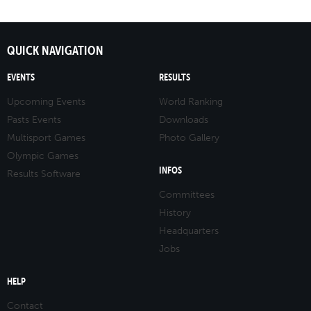
QUICK NAVIGATION
EVENTS
RESULTS
Upcoming Events
World Ranking
Pasts Events
Downloads
Multisport Games
Photo Gallery
Olympic Games
INFOS
Results Software
Committees
History
Headquarters
Jobs
HELP
Contact