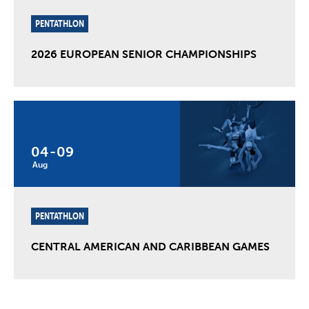
PENTATHLON
2026 EUROPEAN SENIOR CHAMPIONSHIPS
04
-
09
Aug
PENTATHLON
CENTRAL AMERICAN AND CARIBBEAN GAMES