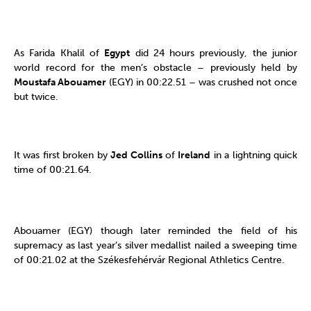
As Farida Khalil of
Egypt
did 24 hours previously, the junior
world record for the men’s obstacle – previously held by
Moustafa Abouamer
(EGY) in 00:22.51 – was crushed not once
but twice.
It was first broken by
Jed Collins
of
Ireland
in a lightning quick
time of 00:21.64.
Abouamer (EGY) though later reminded the field of his
supremacy as last year’s silver medallist nailed a sweeping time
of 00:21.02 at the Székesfehérvár Regional Athletics Centre.