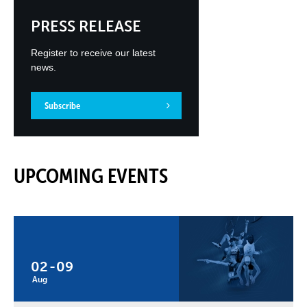
PRESS RELEASE
Register to receive our latest
news.
Subscribe
UPCOMING EVENTS
02
-
09
Aug