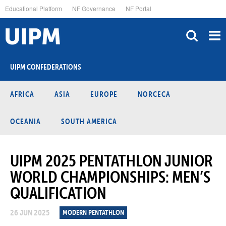
Skip
Educational Platform
NF Governance
NF Portal
to
main
content
UIPM CONFEDERATIONS
AFRICA
ASIA
EUROPE
NORCECA
OCEANIA
SOUTH AMERICA
UIPM 2025 PENTATHLON JUNIOR
WORLD CHAMPIONSHIPS: MEN’S
QUALIFICATION
26 JUN 2025
MODERN PENTATHLON