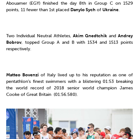
Abouamer (EGY) finished the day 8th in Group C on 1529
points, 11 fewer than 1st placed
Danylo Sych
of
Ukraine
.
Two Individual Neutral Athletes,
Akim Gnedtchik
and
Andrey
Bobrov
, topped Group A and B with 1534 and 1513 points
respectively.
Matteo Bovenzi
of Italy lived up to his reputation as one of
pentathlon’s finest swimmers with a blistering 01:53 breaking
the world record of 2018 senior world champion James
Cooke of Great Britain (01:56.580).