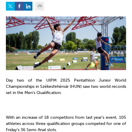
Day two of the UIPM 2025 Pentathlon Junior World
Championships in Székesfehérvár (HUN) saw two world records
set in the Men’s Qualification.
With an increase of 18 competitors from last year’s event, 105
athletes across three qualification groups competed for one of
Friday’s 36 Semi-final slots.