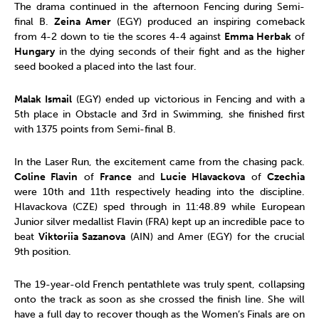
The drama continued in the afternoon Fencing during Semi-
final B.
Zeina Amer
(EGY) produced an inspiring comeback
from 4-2 down to tie the scores 4-4 against
Emma Herbak
of
Hungary
in the dying seconds of their fight and as the higher
seed booked a placed into the last four.
Malak Ismail
(EGY) ended up victorious in Fencing and with a
5th place in Obstacle and 3rd in Swimming, she finished first
with 1375 points from Semi-final B.
In the Laser Run, the excitement came from the chasing pack.
Coline Flavin
of
France
and
Lucie Hlavackova
of
Czechia
were 10th and 11th respectively heading into the discipline.
Hlavackova (CZE) sped through in 11:48.89 while European
Junior silver medallist Flavin (FRA) kept up an incredible pace to
beat
Viktoriia Sazanova
(AIN) and Amer (EGY) for the crucial
9th position.
The 19-year-old French pentathlete was truly spent, collapsing
onto the track as soon as she crossed the finish line. She will
have a full day to recover though as the Women’s Finals are on