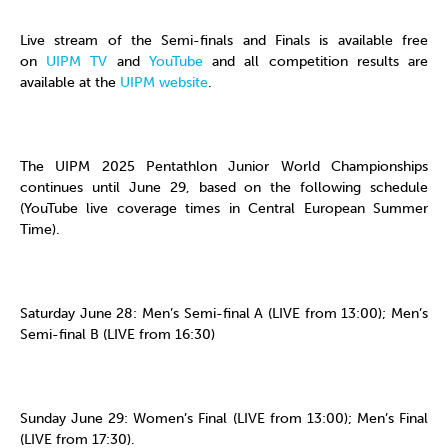
Live stream of the Semi-finals and Finals is available free
on
UIPM TV
and
YouTube
and all competition results are
available at the
UIPM website
.
The UIPM 2025 Pentathlon Junior World Championships
continues until June 29, based on the following schedule
(YouTube live coverage times in Central European Summer
Time).
Saturday June 28: Men’s Semi-final A (LIVE from 13:00); Men’s
Semi-final B (LIVE from 16:30)
Sunday June 29: Women’s Final (LIVE from 13:00); Men’s Final
(LIVE from 17:30).