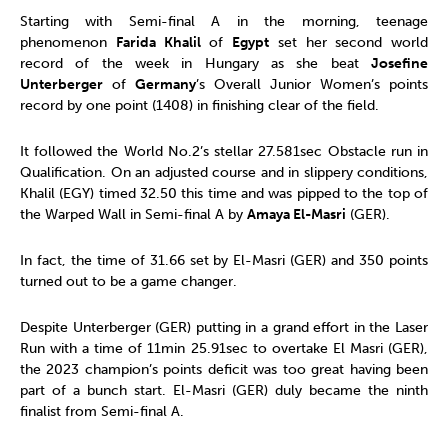
Starting with Semi-final A in the morning, teenage
phenomenon
Farida Khalil
of
Egypt
set her second world
record of the week in Hungary as she beat
Josefine
Unterberger
of
Germany
’s Overall Junior Women’s points
record by one point (1408) in finishing clear of the field.
It followed the World No.2’s stellar 27.581sec Obstacle run in
Qualification. On an adjusted course and in slippery conditions,
Khalil (EGY) timed 32.50 this time and was pipped to the top of
the Warped Wall in Semi-final A by
Amaya El-Masri
(GER).
In fact, the time of 31.66 set by El-Masri (GER) and 350 points
turned out to be a game changer.
Despite Unterberger (GER) putting in a grand effort in the Laser
Run with a time of 11min 25.91sec to overtake El Masri (GER),
the 2023 champion’s points deficit was too great having been
part of a bunch start. El-Masri (GER) duly became the ninth
finalist from Semi-final A.