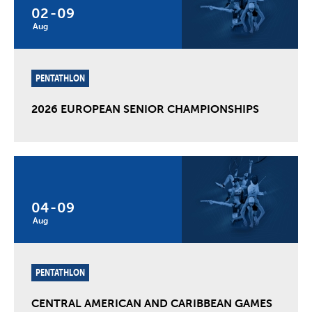
02
-
09
Aug
PENTATHLON
2026 EUROPEAN SENIOR CHAMPIONSHIPS
04
-
09
Aug
PENTATHLON
CENTRAL AMERICAN AND CARIBBEAN GAMES