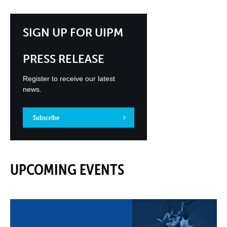
SIGN UP FOR UIPM
PRESS RELEASE
Register to receive our latest
news.
Subscribe
UPCOMING EVENTS