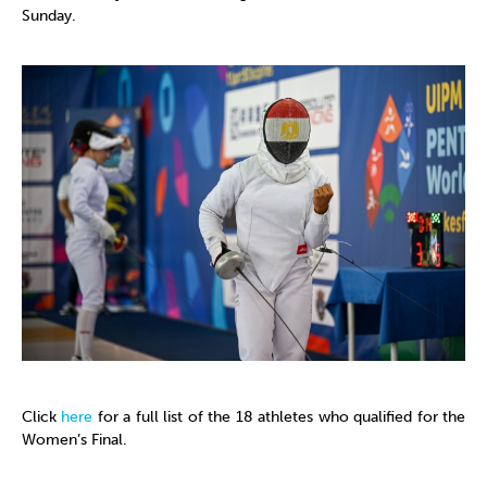
Sunday.
Click
here
for a full list of the 18 athletes who qualified for the
Women’s Final.