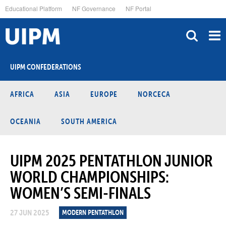
Skip
Educational Platform
NF Governance
NF Portal
to
main
content
UIPM CONFEDERATIONS
AFRICA
ASIA
EUROPE
NORCECA
OCEANIA
SOUTH AMERICA
UIPM 2025 PENTATHLON JUNIOR
WORLD CHAMPIONSHIPS:
WOMEN’S SEMI-FINALS
27 JUN 2025
MODERN PENTATHLON