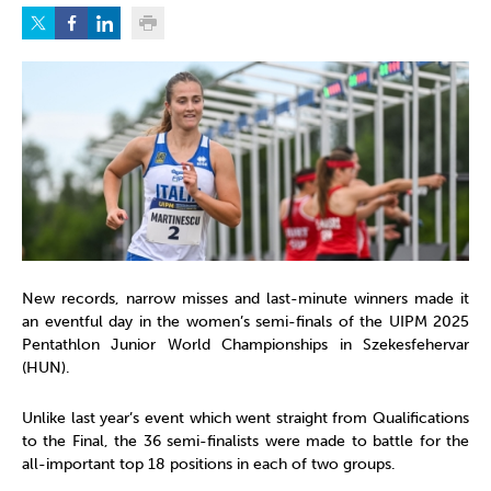
New records, narrow misses and last-minute winners made it
an eventful day in the women’s semi-finals of the UIPM 2025
Pentathlon Junior World Championships in Szekesfehervar
(HUN).
Unlike last year’s event which went straight from Qualifications
to the Final, the 36 semi-finalists were made to battle for the
all-important top 18 positions in each of two groups.