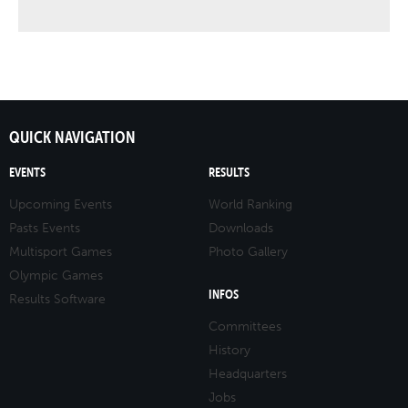
QUICK NAVIGATION
EVENTS
RESULTS
Upcoming Events
World Ranking
Pasts Events
Downloads
Multisport Games
Photo Gallery
Olympic Games
INFOS
Results Software
Committees
History
Headquarters
Jobs