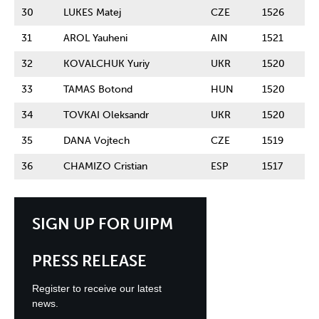
30
LUKES Matej
CZE
1526
31
AROL Yauheni
AIN
1521
32
KOVALCHUK Yuriy
UKR
1520
33
TAMAS Botond
HUN
1520
34
TOVKAI Oleksandr
UKR
1520
35
DANA Vojtech
CZE
1519
36
CHAMIZO Cristian
ESP
1517
SIGN UP FOR UIPM
PRESS RELEASE
Register to receive our latest
news.