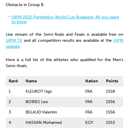
Obstacle in Group B.
UIPM 2025 Pentathlon World Cup Budapest: All you need
to know
Live stream of the Semi-finals and Finals is available free on
UIPM TV
and all competition results are available at the
UIPM
website
.
Here is a full list of the athletes who qualified for the Men's
Semi-finals:
Rank
Name
Nation
Points
1
FLEUROT Ugo
FRA
1558
2
BORIES Leo
FRA
1556
3
BELAUD Valentin
FRA
1556
4
HASSAN Mohamed
EGY
1553