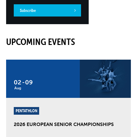
Subscribe
UPCOMING EVENTS
02
-
09
Aug
PENTATHLON
2026 EUROPEAN SENIOR CHAMPIONSHIPS