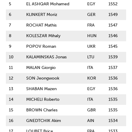
5
EL ASHQAR Mohamed
EGY
1552
6
KLINKERT Moriz
GER
1549
7
ROCHAT Mathis
FRA
1547
8
KOLESZAR Mihaly
HUN
1546
9
POPOV Roman
UKR
1545
10
KALAMINSKAS Jonas
LTU
1539
11
MALAN Giorgio
ITA
1537
12
SON Jeongwook
KOR
1536
13
SHABAN Mazen
EGY
1536
14
MICHELI Roberto
ITA
1535
15
BROWN Charles
GBR
1535
16
GNEDTCHIK Akim
AIN
1534
17
LOUBET Brice
FRA
1533