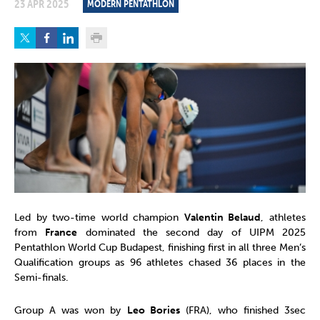
23 APR 2025
MODERN PENTATHLON
Led by two-time world champion
Valentin Belaud
, athletes
from
France
dominated the second day of UIPM 2025
Pentathlon World Cup Budapest, finishing first in all three Men’s
Qualification groups as 96 athletes chased 36 places in the
Semi-finals.
Group A was won by
Leo Bories
(FRA), who finished 3sec