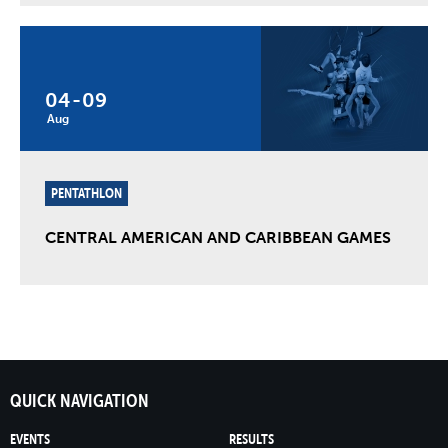
04
-
09
Aug
PENTATHLON
CENTRAL AMERICAN AND CARIBBEAN GAMES
QUICK NAVIGATION
EVENTS
RESULTS