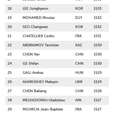
18
LEE Jonghyeon
KOR
1533
19
MOHAMED Moutaz
EGY
1532
20
SEO Changwan
KOR
1532
21
CHATELLIER Cedric
FRA
1531
22
ABDRAIMOV Temirlan
KAZ
1530
23
CHEN Yan
CHN
1530
24
GE Shifan
CHN
1530
25
GALL Andras
HUN
1529
26
AHARUSHEV Maksym
UKR
1529
27
CHEN Bailiang
CHN
1528
28
MELKAZIORAU Uladzislau
AIN
1527
29
MOURCIA Jean-Baptiste
FRA
1527