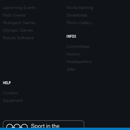
Upcoming Events
World Ranking
Pasts Events
Downloads
Multisport Games
Photo Gallery
Olympic Games
INFOS
Results Software
Committees
History
Headquarters
Jobs
HELP
Contact
Equipment