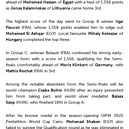
ahead of
Mohamed Hassan
of
Egypt
with a haul of 1,556 points
as
Jonas Kalaminskas
of
Lithuania
came home 3rd.
The highest score of the day went to Group B winner
Ugo
Fleurot
(FRA), whose 1,558 points enabled him to edge out
Mohamed El Ashqar
(EGY). Local favourite
Mihaly Koleszar
of
Hungary
completed the top three.
In Group C, veteran Belaud (FRA) continued his strong early-
season form with a score of 1,556, qualifying for the Semi-
finals comfortably ahead of
Moriz Klinkert
of
Germany
, with
Mathis Rochat
(FRA) in 3rd.
Among the notable absentees from the Semi-finals will be
world champion
Csaba Bohm
(HUN) after an injury prevented
him from taking part, and world silver medallist
Balazs
Szep
(HUN), who finished 18th in Group A.
After his bronze medal in the season-opening UIPM 2025
Pentathlon World Cup Cairo,
Mohanad Shaban
(EGY) also
failed to survive the Qualification round as he was eliminated in