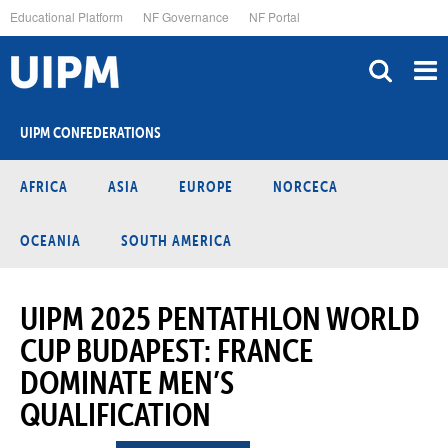
Skip
Educational Platform
NF Governance
NF Portal
to
main
content
UIPM CONFEDERATIONS
AFRICA
ASIA
EUROPE
NORCECA
OCEANIA
SOUTH AMERICA
UIPM 2025 PENTATHLON WORLD
CUP BUDAPEST: FRANCE
DOMINATE MEN’S
QUALIFICATION