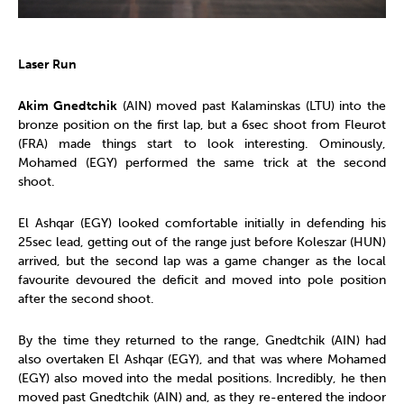
Laser Run
Akim Gnedtchik
(AIN) moved past Kalaminskas (LTU) into the
bronze position on the first lap, but a 6sec shoot from Fleurot
(FRA) made things start to look interesting. Ominously,
Mohamed (EGY) performed the same trick at the second
shoot.
El Ashqar (EGY) looked comfortable initially in defending his
25sec lead, getting out of the range just before Koleszar (HUN)
arrived, but the second lap was a game changer as the local
favourite devoured the deficit and moved into pole position
after the second shoot.
By the time they returned to the range, Gnedtchik (AIN) had
also overtaken El Ashqar (EGY), and that was where Mohamed
(EGY) also moved into the medal positions. Incredibly, he then
moved past Gnedtchik (AIN) and, as they re-entered the indoor