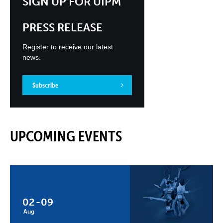
SIGN UP FOR UIPM
PRESS RELEASE
Register to receive our latest
news.
Subscribe
UPCOMING EVENTS
02
-
09
Aug