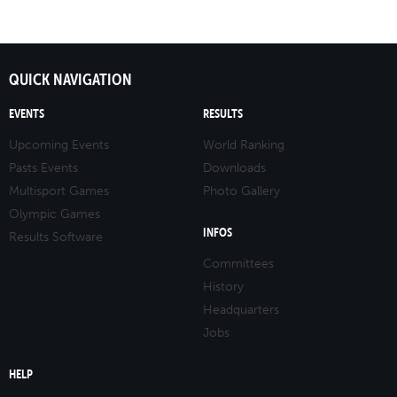
QUICK NAVIGATION
EVENTS
RESULTS
Upcoming Events
World Ranking
Pasts Events
Downloads
Multisport Games
Photo Gallery
Olympic Games
INFOS
Results Software
Committees
History
Headquarters
Jobs
HELP