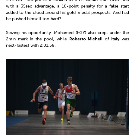
with a 35sec advantage, a 10-point penalty for a false start
added to the cloud around his gold-medal prospects. And had
he pushed himself too hard?
Seizing his opportunity, Mohamed (EGY) also crept under the
2min mark in the pool, while
Roberto Micheli
of
Italy
was
next-fastest with 2:01.58.