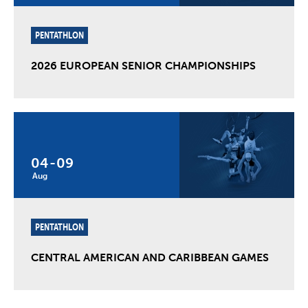
PENTATHLON
2026 EUROPEAN SENIOR CHAMPIONSHIPS
04
-
09
Aug
PENTATHLON
CENTRAL AMERICAN AND CARIBBEAN GAMES