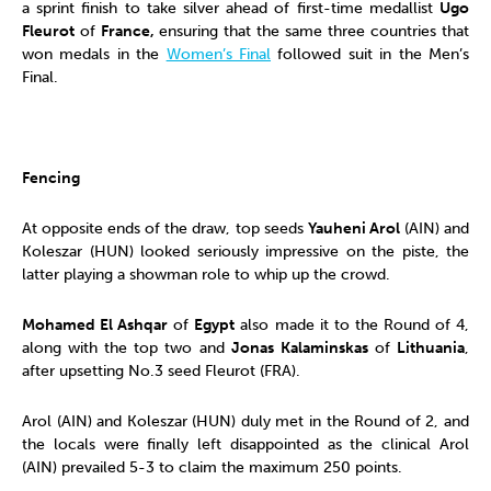
a sprint finish to take silver ahead of first-time medallist
Ugo
Fleurot
of
France,
ensuring that the same three countries that
won medals in the
Women’s Final
followed suit in the Men’s
Final.
Fencing
At opposite ends of the draw, top seeds
Yauheni Arol
(AIN) and
Koleszar (HUN) looked seriously impressive on the piste, the
latter playing a showman role to whip up the crowd.
Mohamed El Ashqar
of
Egypt
also made it to the Round of 4,
along with the top two and
Jonas
Kalaminskas
of
Lithuania
,
after upsetting No.3 seed Fleurot (FRA).
Arol (AIN) and Koleszar (HUN) duly met in the Round of 2, and
the locals were finally left disappointed as the clinical Arol
(AIN) prevailed 5-3 to claim the maximum 250 points.