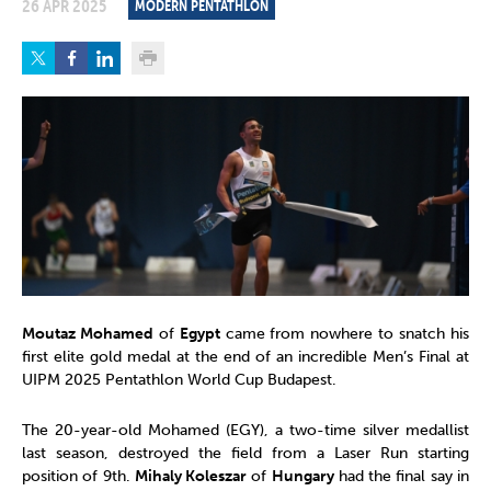
26 APR 2025
MODERN PENTATHLON
Moutaz Mohamed
of
Egypt
came from nowhere to snatch his
first elite gold medal at the end of an incredible Men’s Final at
UIPM 2025 Pentathlon World Cup Budapest.
The 20-year-old Mohamed (EGY), a two-time silver medallist
last season, destroyed the field from a Laser Run starting
position of 9th.
Mihaly Koleszar
of
Hungary
had the final say in