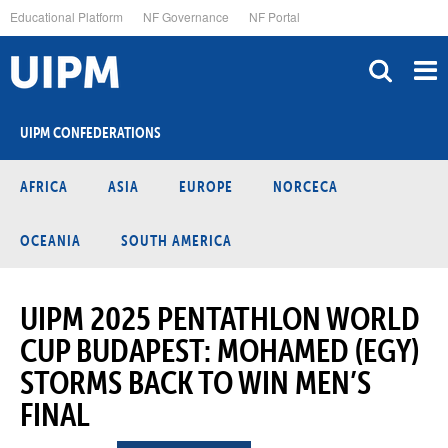
Skip
Educational Platform
NF Governance
NF Portal
to
main
content
UIPM CONFEDERATIONS
AFRICA
ASIA
EUROPE
NORCECA
OCEANIA
SOUTH AMERICA
UIPM 2025 PENTATHLON WORLD
CUP BUDAPEST: MOHAMED (EGY)
STORMS BACK TO WIN MEN’S
FINAL