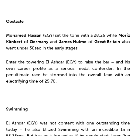
Obstacle
Mohamed Hassan
(EGY) set the tone with a 28.26 while
Moriz
Klinkert
of
Germany
and
James Hulme
of
Great Britain
also
went under 30sec in the early stages.
Enter the towering El Ashqar (EGY) to raise the bar – and his
own career profile as a serious medal contender. In the
penultimate race he stormed into the overall lead with an
electrifying time of 25.70.
Swimming
El Ashqar (EGY) was not content with one outstanding time
today – he also blitzed Swimming with an incredible 1min
55.35sec. But just as it looked as if he would start Laser Run