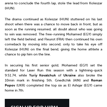
arena to conclude the fourth lap, stole the lead from Koleszar
(HUN).
The drama continued as Koleszar (HUN) stuttered on his last
shoot when there was a chance to move back in front, but as
soon as the running resumed, all doubt about who was going
to win was removed. The free-running Mohamed (EGY) simply
left the field behind, and Fleurot (FRA) then continued his own
comeback by moving into second, only to take his eye off
Koleszar (HUN) on the final bend, giving the home athlete a
chance to pip him on the line.
In securing his first senior gold, Mohamed (EGY) set the
standard for Laser Run this season with a lightning-quick
9:51.74, while
Yuriy Kovalchuk
of
Ukraine
also broke the
10min mark in finishing 5th. Gnedtchik (AIN) and
Roman
Popov
(UKR) completed the top six as El Ashqar (EGY) came
home in 7th.