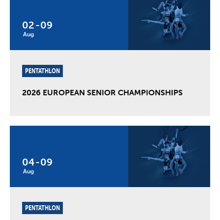
02
-
09
Aug
PENTATHLON
2026 EUROPEAN SENIOR CHAMPIONSHIPS
04
-
09
Aug
PENTATHLON