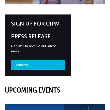
SIGN UP FOR UIPM
PRESS RELEASE
Register to receive our latest
news.
Subscribe
UPCOMING EVENTS