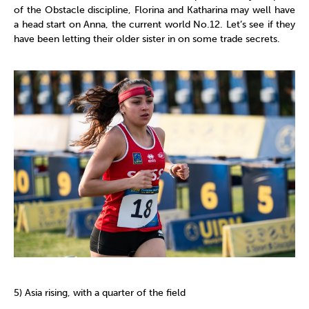
of the Obstacle discipline, Florina and Katharina may well have
a head start on Anna, the current world No.12. Let’s see if they
have been letting their older sister in on some trade secrets.
5) Asia rising, with a quarter of the field