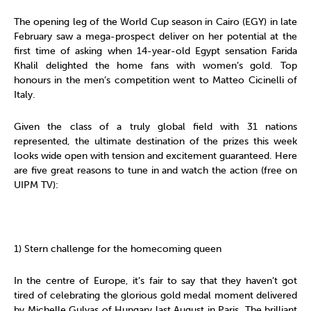
The opening leg of the World Cup season in Cairo (EGY) in late
February saw a mega-prospect deliver on her potential at the
first time of asking when 14-year-old Egypt sensation Farida
Khalil delighted the home fans with women’s gold. Top
honours in the men’s competition went to Matteo Cicinelli of
Italy.
Given the class of a truly global field with 31 nations
represented, the ultimate destination of the prizes this week
looks wide open with tension and excitement guaranteed. Here
are five great reasons to tune in and watch the action (free on
UIPM TV):
1) Stern challenge for the homecoming queen
In the centre of Europe, it’s fair to say that they haven’t got
tired of celebrating the glorious gold medal moment delivered
by Michelle Gulyas of Hungary last August in Paris. The brilliant