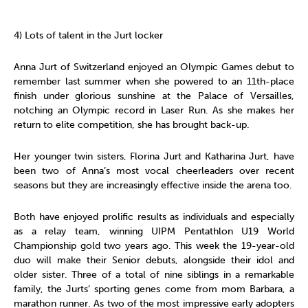
4) Lots of talent in the Jurt locker
Anna Jurt of Switzerland enjoyed an Olympic Games debut to
remember last summer when she powered to an 11th-place
finish under glorious sunshine at the Palace of Versailles,
notching an Olympic record in Laser Run. As she makes her
return to elite competition, she has brought back-up.
Her younger twin sisters, Florina Jurt and Katharina Jurt, have
been two of Anna’s most vocal cheerleaders over recent
seasons but they are increasingly effective inside the arena too.
Both have enjoyed prolific results as individuals and especially
as a relay team, winning UIPM Pentathlon U19 World
Championship gold two years ago. This week the 19-year-old
duo will make their Senior debuts, alongside their idol and
older sister. Three of a total of nine siblings in a remarkable
family, the Jurts’ sporting genes come from mom Barbara, a
marathon runner. As two of the most impressive early adopters