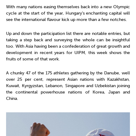
With many nations easing themselves back into a new Olympic
cycle at the start of the year, Hungary’s enchanting capital will
see the international flavour kick up more than a few notches.
Up and down the participation list there are notable entries, but
taking a step back and surveying the whole can be insightful
too. With Asia having been a confederation of great growth and
development in recent years for UIPM, this week shows the
fruits of some of that work.
A chunky 47 of the 175 athletes gathering by the Danube, well
over 25 per cent, represent Asian nations with Kazakhstan,
Kuwait, Kyrgyzstan, Lebanon, Singapore and Uzbekistan joining
the continental powerhouse nations of Korea, Japan and
China.