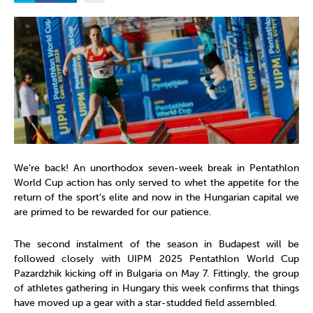
We’re back! An unorthodox seven-week break in Pentathlon
World Cup action has only served to whet the appetite for the
return of the sport’s elite and now in the Hungarian capital we
are primed to be rewarded for our patience.
The second instalment of the season in Budapest will be
followed closely with UIPM 2025 Pentathlon World Cup
Pazardzhik kicking off in Bulgaria on May 7. Fittingly, the group
of athletes gathering in Hungary this week confirms that things
have moved up a gear with a star-studded field assembled.