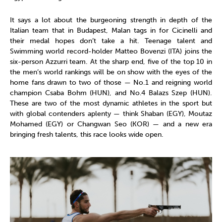
It says a lot about the burgeoning strength in depth of the
Italian team that in Budapest, Malan tags in for Cicinelli and
their medal hopes don’t take a hit. Teenage talent and
Swimming world record-holder Matteo Bovenzi (ITA) joins the
six-person Azzurri team. At the sharp end, five of the top 10 in
the men’s world rankings will be on show with the eyes of the
home fans drawn to two of those — No.1 and reigning world
champion Csaba Bohm (HUN), and No.4 Balazs Szep (HUN).
These are two of the most dynamic athletes in the sport but
with global contenders aplenty — think Shaban (EGY), Moutaz
Mohamed (EGY) or Changwan Seo (KOR) — and a new era
bringing fresh talents, this race looks wide open.