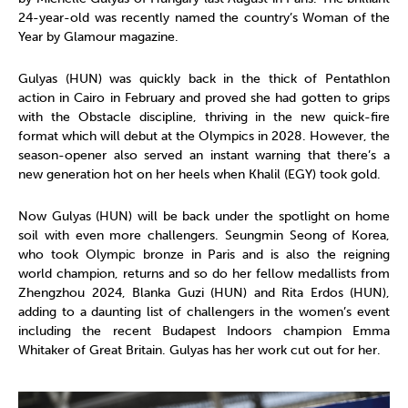
24-year-old was recently named the country’s Woman of the
Year by Glamour magazine.
Gulyas (HUN) was quickly back in the thick of Pentathlon
action in Cairo in February and proved she had gotten to grips
with the Obstacle discipline, thriving in the new quick-fire
format which will debut at the Olympics in 2028. However, the
season-opener also served an instant warning that there’s a
new generation hot on her heels when Khalil (EGY) took gold.
Now Gulyas (HUN) will be back under the spotlight on home
soil with even more challengers. Seungmin Seong of Korea,
who took Olympic bronze in Paris and is also the reigning
world champion, returns and so do her fellow medallists from
Zhengzhou 2024, Blanka Guzi (HUN) and Rita Erdos (HUN),
adding to a daunting list of challengers in the women’s event
including the recent Budapest Indoors champion Emma
Whitaker of Great Britain. Gulyas has her work cut out for her.