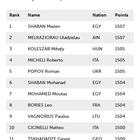
Rank
Name
Nation
Points
1
SHABAN Mazen
EGY
1507
2
MELKAZIORAU Uladzislau
AIN
1507
3
KOLESZAR Mihaly
HUN
1505
4
MICHELI Roberto
ITA
1505
5
POPOV Roman
UKR
1505
6
SHABAN Mohanad
EGY
1504
7
MOHAMED Moutaz
EGY
1504
8
BORIES Leo
FRA
1504
9
VAGNORIUS Paulius
LTU
1504
10
CICINELLI Matteo
ITA
1500
11
TSKHADADZE Giorgi
GEO
1500