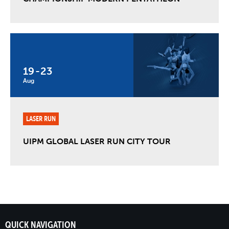
19
-
23
Aug
LASER RUN
UIPM GLOBAL LASER RUN CITY TOUR
QUICK NAVIGATION