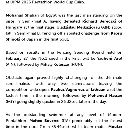
at UIPM 2025 Pentathlon World Cup Cairo.
Mohanad Shaban
of
Egypt
was the last man standing on the
piste in Semi-final A, having defeated
Richard Bereczki
of
Hungary
at the final stage.
Uladzislau Melkaziorau
(AIN) stood
tall in Semi-final B, fending off a spirited challenge from
Kaoru
Shinoki
of
Japan
in the final bout.
Based on results in the Fencing Seeding Round held on
February 27, the No.1 seed in the Final will be
Yauheni
Arol
(AIN), followed by
Mihaly Koleszar
(HUN).
Obstacle again proved highly challenging for the 36 male
semi-finalists, with only two eliminations leaving the
competition wide open.
Paulius Vagnorius
of
Lithuania
set the
fastest time in the morning, followed by
Mohamed Hassan
(EGY) going slightly quicker in 26.32sec later in the day.
As the outstanding swimmer at any level of Modern
Pentathlon,
Matteo Bovenzi
(ITA) predictably set the fastest
time in the pool (1min 55.44sec), while team-mates
Moutaz