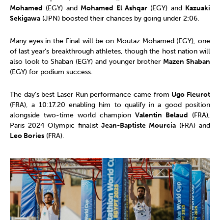
Mohamed
(EGY) and
Mohamed El Ashqar
(EGY) and
Kazuaki
Sekigawa
(JPN) boosted their chances by going under 2:06.
Many eyes in the Final will be on Moutaz Mohamed (EGY), one
of last year’s breakthrough athletes, though the host nation will
also look to Shaban (EGY) and younger brother
Mazen Shaban
(EGY) for podium success.
The day’s best Laser Run performance came from
Ugo Fleurot
(FRA), a 10:17.20 enabling him to qualify in a good position
alongside two-time world champion
Valentin Belaud
(FRA),
Paris 2024 Olympic finalist
Jean-Baptiste Mourcia
(FRA) and
Leo Bories
(FRA).