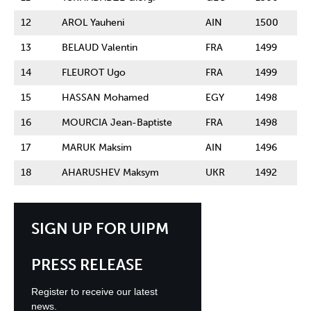
12
AROL Yauheni
AIN
1500
13
BELAUD Valentin
FRA
1499
14
FLEUROT Ugo
FRA
1499
15
HASSAN Mohamed
EGY
1498
16
MOURCIA Jean-Baptiste
FRA
1498
17
MARUK Maksim
AIN
1496
18
AHARUSHEV Maksym
UKR
1492
SIGN UP FOR UIPM
PRESS RELEASE
Register to receive our latest
news.