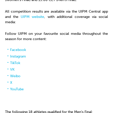
All competition results are available via the UIPM Central app
and the
UIPM website
, with additional coverage via social
media:
Follow UIPM on your favourite social media throughout the
season for more content:
Facebook
Instagram
TikTok
VK
Weibo
X
YouTube
The following 18 athletes qualified for the Men's Final: