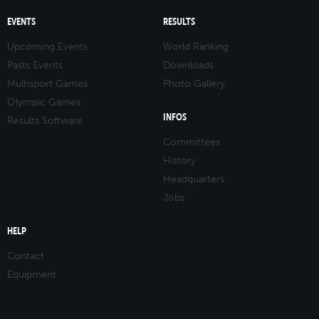
EVENTS
RESULTS
Upcoming Events
World Ranking
Pasts Events
Downloads
Multisport Games
Photo Gallery
Olympic Games
INFOS
Results Software
Committees
History
Headquarters
Jobs
HELP
Contact
Equipment