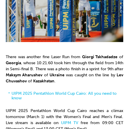
There was another fine Laser Run from
Giorgi Tskhadadze
of
Georgia
, whose 10:21.60 took him through the field from 14th
in Semi-final B. There was a photo finish in a sprint for 9th after
Maksym Aharushev
of
Ukraine
was caught on the line by
Lev
Chuvashov
of
Kazakhstan
.
UIPM 2025 Pentathlon World Cup Cairo: All you need to
know
UIPM 2025 Pentathlon World Cup Cairo reaches a climax
tomorrow (March 1) with the Women’s Final and Men's Final.
Live stream is available on
UIPM TV
free from 09:00 CET
(Women’s Final) and 13:00 CET (Men’s Final).