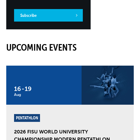
Subscribe
UPCOMING EVENTS
16
-
19
Aug
PENTATHLON
2026 FISU WORLD UNIVERSITY
CHAMPIONSHIP MODERN PENTATHLON