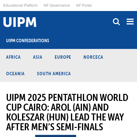
Skip
Educational Platform
NF Governance
NF Portal
to
main
content
UIPM CONFEDERATIONS
AFRICA
ASIA
EUROPE
NORCECA
OCEANIA
SOUTH AMERICA
UIPM 2025 PENTATHLON WORLD
CUP CAIRO: AROL (AIN) AND
KOLESZAR (HUN) LEAD THE WAY
AFTER MEN’S SEMI-FINALS