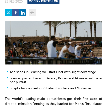
28 FEB 2025
MODERN PENTATHLON
Top seeds in Fencing will start Final with slight advantage
France quartet Fleurot, Belaud, Bories and Mourcia will be in
hot pursuit
Egypt chances rest on Shaban brothers and Mohamed
The world’s leading male pentathletes got their first taste of
direct elimination Fencing as they battled for Men’s Final places