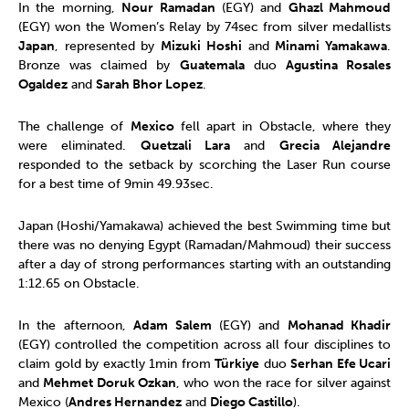
In the morning,
Nour Ramadan
(EGY) and
Ghazl Mahmoud
(EGY) won the Women’s Relay by 74sec from silver medallists
Japan
, represented by
Mizuki Hoshi
and
Minami Yamakawa
.
Bronze was claimed by
Guatemala
duo
Agustina Rosales
Ogaldez
and
Sarah Bhor Lopez
.
The challenge of
Mexico
fell apart in Obstacle, where they
were eliminated.
Quetzali Lara
and
Grecia Alejandre
responded to the setback by scorching the Laser Run course
for a best time of 9min 49.93sec.
Japan (Hoshi/Yamakawa) achieved the best Swimming time but
there was no denying Egypt (Ramadan/Mahmoud) their success
after a day of strong performances starting with an outstanding
1:12.65 on Obstacle.
In the afternoon,
Adam Salem
(EGY) and
Mohanad Khadir
(EGY) controlled the competition across all four disciplines to
claim gold by exactly 1min from
Türkiye
duo
Serhan Efe Ucari
and
Mehmet Doruk Ozkan
, who won the race for silver against
Mexico (
Andres Hernandez
and
Diego Castillo
).