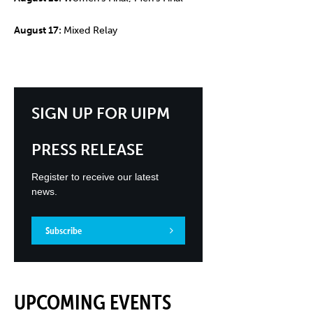
August 17:
Mixed Relay
SIGN UP FOR UIPM
PRESS RELEASE
Register to receive our latest
news.
Subscribe
UPCOMING EVENTS