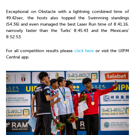
Exceptional on Obstacle with a lightning combined time of
49.42sec, the hosts also topped the Swimming standings
(54.36) and even managed the best Laser Run time of 8:41.16,
narrowly faster than the Turks’ 8:45.43 and the Mexicans’
8:52.53.
For all competition results please
click here
or visit the UIPM
Central app.