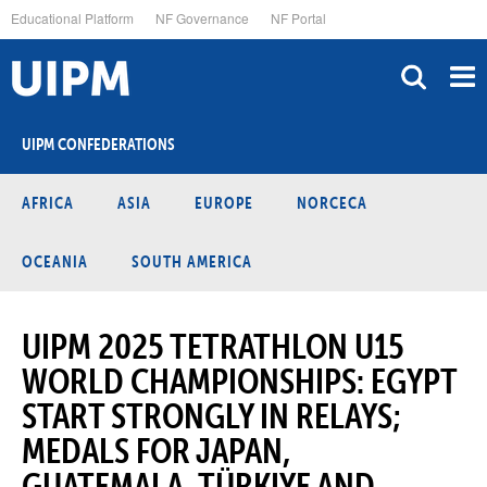
Skip
Educational Platform
NF Governance
NF Portal
to
main
content
UIPM CONFEDERATIONS
AFRICA
ASIA
EUROPE
NORCECA
OCEANIA
SOUTH AMERICA
UIPM 2025 TETRATHLON U15
WORLD CHAMPIONSHIPS: EGYPT
START STRONGLY IN RELAYS;
MEDALS FOR JAPAN,
GUATEMALA, TÜRKIYE AND