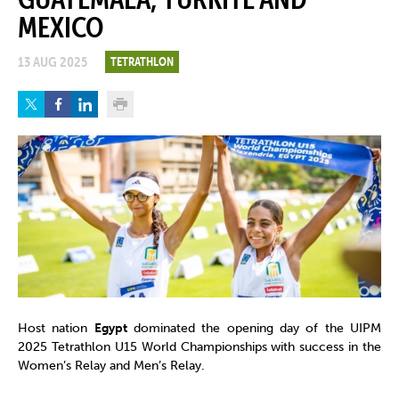
MEXICO
13 AUG 2025
TETRATHLON
Host nation
Egypt
dominated the opening day of the UIPM
2025 Tetrathlon U15 World Championships with success in the
Women’s Relay and Men’s Relay.