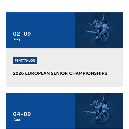
02
-
09
Aug
PENTATHLON
2026 EUROPEAN SENIOR CHAMPIONSHIPS
04
-
09
Aug