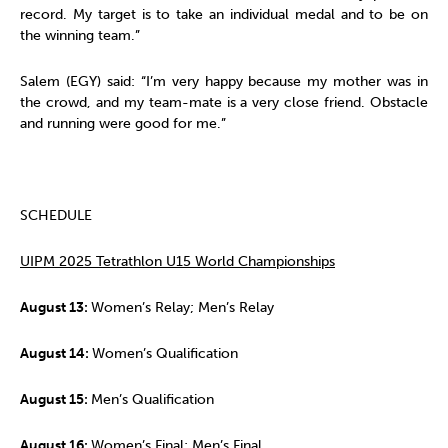
record. My target is to take an individual medal and to be on
the winning team.”
Salem (EGY) said: “I’m very happy because my mother was in
the crowd, and my team-mate is a very close friend. Obstacle
and running were good for me.”
SCHEDULE
UIPM 2025 Tetrathlon U15 World Championships
August 13:
Women’s Relay; Men’s Relay
August 14:
Women’s Qualification
August 15:
Men’s Qualification
August 16:
Women’s Final; Men’s Final