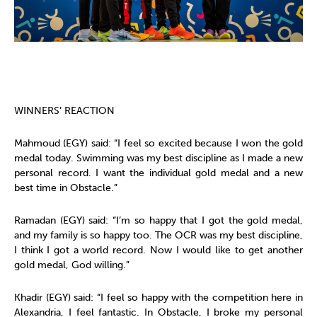
WINNERS’ REACTION
Mahmoud (EGY) said: “I feel so excited because I won the gold
medal today. Swimming was my best discipline as I made a new
personal record. I want the individual gold medal and a new
best time in Obstacle.”
Ramadan (EGY) said: “I’m so happy that I got the gold medal,
and my family is so happy too. The OCR was my best discipline,
I think I got a world record. Now I would like to get another
gold medal, God willing.”
Khadir (EGY) said: “I feel so happy with the competition here in
Alexandria, I feel fantastic. In Obstacle, I broke my personal