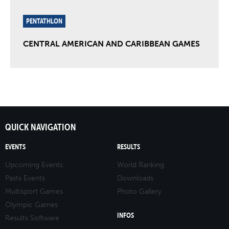
PENTATHLON
CENTRAL AMERICAN AND CARIBBEAN GAMES
QUICK NAVIGATION
EVENTS
RESULTS
Upcoming Events
World Ranking
Pasts Events
Downloads
Multisport Games
Photo Gallery
Olympic Games
INFOS
Results Software