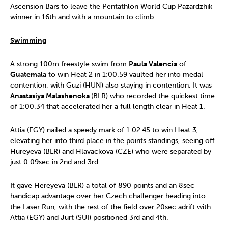
Ascension Bars to leave the Pentathlon World Cup Pazardzhik
winner in 16th and with a mountain to climb.
Swimming
A strong 100m freestyle swim from
Paula Valencia
of
Guatemala
to win Heat 2 in 1:00.59 vaulted her into medal
contention, with Guzi (HUN) also staying in contention. It was
Anastasiya Malashenoka
(BLR) who recorded the quickest time
of 1:00.34 that accelerated her a full length clear in Heat 1.
Attia (EGY) nailed a speedy mark of 1:02.45 to win Heat 3,
elevating her into third place in the points standings, seeing off
Hureyeva (BLR) and Hlavackova (CZE) who were separated by
just 0.09sec in 2nd and 3rd.
It gave Hereyeva (BLR) a total of 890 points and an 8sec
handicap advantage over her Czech challenger heading into
the Laser Run, with the rest of the field over 20sec adrift with
Attia (EGY) and Jurt (SUI) positioned 3rd and 4th.