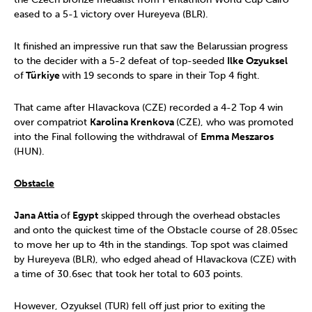
eased to a 5-1 victory over Hureyeva (BLR).
It finished an impressive run that saw the Belarussian progress
to the decider with a 5-2 defeat of top-seeded
Ilke Ozyuksel
of
Türkiye
with 19 seconds to spare in their Top 4 fight.
That came after Hlavackova (CZE) recorded a 4-2 Top 4 win
over compatriot
Karolina Krenkova
(CZE), who was promoted
into the Final following the withdrawal of
Emma Meszaros
(HUN).
Obstacle
Jana Attia
of
Egypt
skipped through the overhead obstacles
and onto the quickest time of the Obstacle course of 28.05sec
to move her up to 4th in the standings. Top spot was claimed
by Hureyeva (BLR), who edged ahead of Hlavackova (CZE) with
a time of 30.6sec that took her total to 603 points.
However, Ozyuksel (TUR) fell off just prior to exiting the