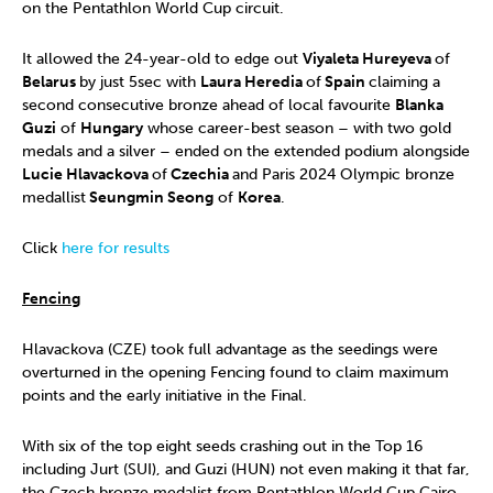
on the Pentathlon World Cup circuit.
It allowed the 24-year-old to edge out
Viyaleta Hureyeva
of
Belarus
by just 5sec with
Laura Heredia
of
Spain
claiming a
second consecutive bronze ahead of local favourite
Blanka
Guzi
of
Hungary
whose career-best season – with two gold
medals and a silver – ended on the extended podium alongside
Lucie Hlavackova
of
Czechia
and Paris 2024 Olympic bronze
medallist
Seungmin Seong
of
Korea
.
Click
here for results
Fencing
Hlavackova (CZE) took full advantage as the seedings were
overturned in the opening Fencing found to claim maximum
points and the early initiative in the Final.
With six of the top eight seeds crashing out in the Top 16
including Jurt (SUI), and Guzi (HUN) not even making it that far,
the Czech bronze medalist from Pentathlon World Cup Cairo