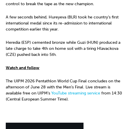
control to break the tape as the new champion.
A few seconds behind, Hureyeva (BLR) took he country’s first
international medal since its re-admission to international
competition earlier this year.
Heredia (ESP) cemented bronze while Guzi (HUN) produced a
late charge to take 4th on home soil with a tiring Hlavackova
(CZE) pushed back into 5th.
Watch and follow
The UIPM 2026 Pentathlon World Cup Final concludes on the
afternoon of June 28 with the Men’s Final. Live stream is
available free on UIPM’s
YouTube streaming service
from 14:30
(Central European Summer Time).