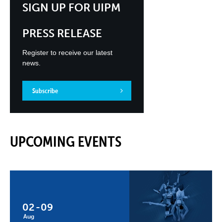
SIGN UP FOR UIPM
PRESS RELEASE
Register to receive our latest
news.
Subscribe
UPCOMING EVENTS
02
-
09
Aug