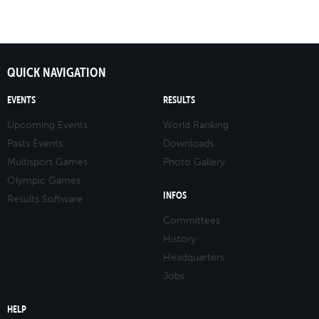
QUICK NAVIGATION
EVENTS
RESULTS
Upcoming Events
World Ranking
Pasts Events
Downloads
Multisport Games
Photo Gallery
Olympic Games
INFOS
Results Software
Committees
History
Headquarters
Jobs
HELP