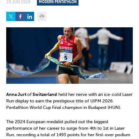
28 JUN 2026
MODERN PENTATHLON
Anna Jurt
of
Switzerland
held her nerve with an ice-cold Laser
Run display to earn the prestigious title of UIPM 2026
Pentathlon World Cup Final champion in Budapest (HUN).
The 2024 European medalist pulled out the biggest
performance of her career to surge from 4th to 1st in Laser
Run, recording a total of 1493 points for her first-ever podium