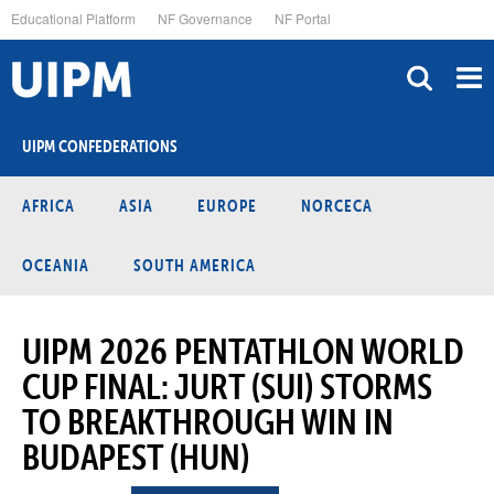
Skip
Educational Platform
NF Governance
NF Portal
to
main
content
UIPM CONFEDERATIONS
AFRICA
ASIA
EUROPE
NORCECA
OCEANIA
SOUTH AMERICA
UIPM 2026 PENTATHLON WORLD
CUP FINAL: JURT (SUI) STORMS
TO BREAKTHROUGH WIN IN
BUDAPEST (HUN)