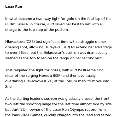
Laser Run
In what became a two-way fight for gold on the final lap of the
600m Laser Run course, Jurt saved her best to last with a
charge to the top step of the podium.
Hlavackova (CZE) lost significant time with a struggle on her
opening shot, allowing Hureyeva (BLR) to extend her advantage
to over 26sec, but the Belarussian’s cushion was dramatically
slashed as she too toiled on the range on her second visit.
That reignited the fight for prizes, with Jurt (SUI) remaining
clear of the surging Heredia (ESP) and then eventually
overtaking Hlavackova (CZE) at the 1500m mark to move into
2nd.
As the starting leader’s cushion was gradually erased, the front
two left the shooting range for the last time almost side by side
but Jurt (SUI), owner of the Laser Run Olympic record from
the Paris 2024 Games, quickly charged into the lead and seized