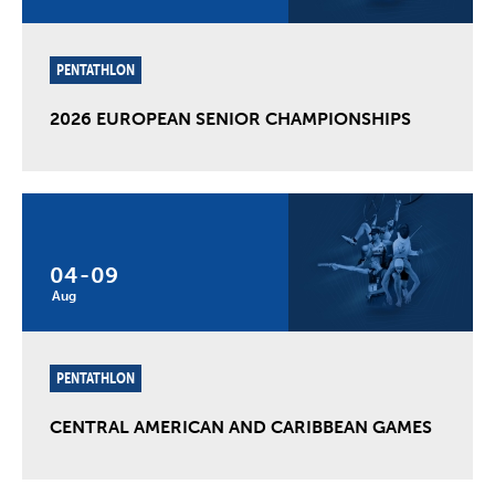
PENTATHLON
2026 EUROPEAN SENIOR CHAMPIONSHIPS
04
-
09
Aug
PENTATHLON
CENTRAL AMERICAN AND CARIBBEAN GAMES